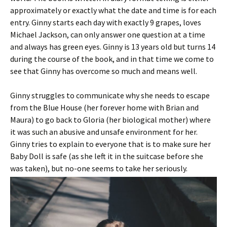
approximately or exactly what the date and time is for each
entry. Ginny starts each day with exactly 9 grapes, loves
Michael Jackson, can only answer one question at a time
and always has green eyes. Ginny is 13 years old but turns 14
during the course of the book, and in that time we come to
see that Ginny has overcome so much and means well.
Ginny struggles to communicate why she needs to escape
from the Blue House (her forever home with Brian and
Maura) to go back to Gloria (her biological mother) where
it was such an abusive and unsafe environment for her.
Ginny tries to explain to everyone that is to make sure her
Baby Doll is safe (as she left it in the suitcase before she
was taken), but no-one seems to take her seriously.