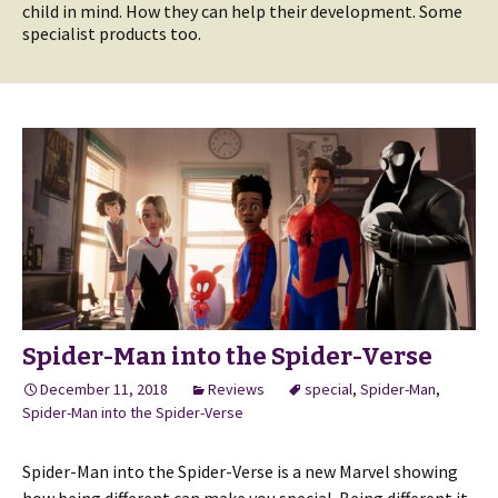
child in mind. How they can help their development. Some
specialist products too.
Spider-Man into the Spider-Verse
December 11, 2018
Reviews
special
,
Spider-Man
,
Spider-Man into the Spider-Verse
Spider-Man into the Spider-Verse is a new Marvel showing