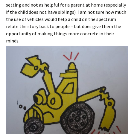
setting and not as helpful for a parent at home (especially
if the child does not have siblings). I am not sure how much
the use of vehicles would help a child on the spectrum
relate the story back to people – but does give them the
opportunity of making things more concrete in their
minds.