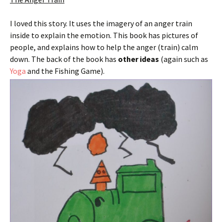
I loved this story. It uses the imagery of an anger train
inside to explain the emotion. This book has pictures of
people, and explains how to help the anger (train) calm
down. The back of the book has
other ideas
(again such as
Yoga
and the Fishing Game).