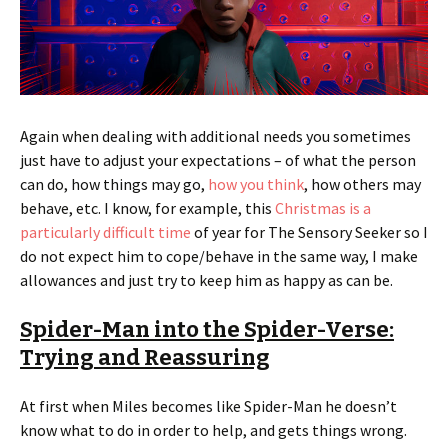
Again when dealing with additional needs you sometimes
just have to adjust your expectations – of what the person
can do, how things may go,
how you think
, how others may
behave, etc. I know, for example, this
Christmas is a
particularly difficult time
of year for The Sensory Seeker so I
do not expect him to cope/behave in the same way, I make
allowances and just try to keep him as happy as can be.
Spider-Man into the Spider-Verse:
Trying and Reassuring
At first when Miles becomes like Spider-Man he doesn’t
know what to do in order to help, and gets things wrong.