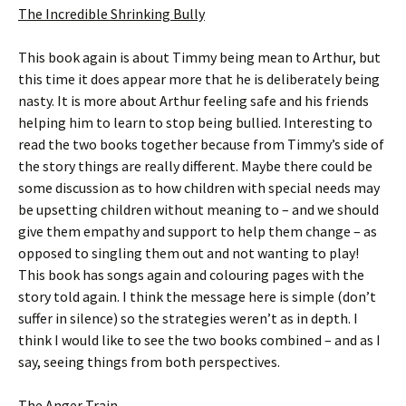
The Incredible Shrinking Bully
This book again is about Timmy being mean to Arthur, but
this time it does appear more that he is deliberately being
nasty. It is more about Arthur feeling safe and his friends
helping him to learn to stop being bullied. Interesting to
read the two books together because from Timmy’s side of
the story things are really different. Maybe there could be
some discussion as to how children with special needs may
be upsetting children without meaning to – and we should
give them empathy and support to help them change – as
opposed to singling them out and not wanting to play!
This book has songs again and colouring pages with the
story told again. I think the message here is simple (don’t
suffer in silence) so the strategies weren’t as in depth. I
think I would like to see the two books combined – and as I
say, seeing things from both perspectives.
The Anger Train