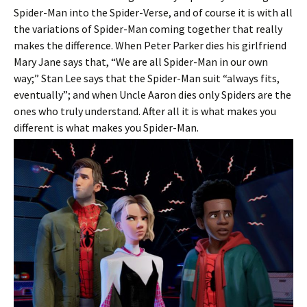
Spider-Man into the Spider-Verse, and of course it is with all
the variations of Spider-Man coming together that really
makes the difference. When Peter Parker dies his girlfriend
Mary Jane says that, “We are all Spider-Man in our own
way;” Stan Lee says that the Spider-Man suit “always fits,
eventually”; and when Uncle Aaron dies only Spiders are the
ones who truly understand. After all it is what makes you
different is what makes you Spider-Man.