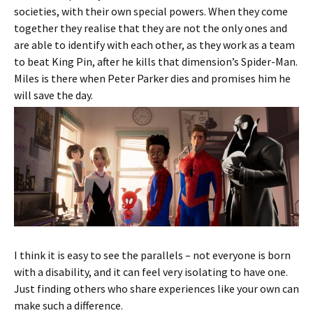
societies, with their own special powers. When they come
together they realise that they are not the only ones and
are able to identify with each other, as they work as a team
to beat King Pin, after he kills that dimension’s Spider-Man.
Miles is there when Peter Parker dies and promises him he
will save the day.
I think it is easy to see the parallels – not everyone is born
with a disability, and it can feel very isolating to have one.
Just finding others who share experiences like your own can
make such a difference.