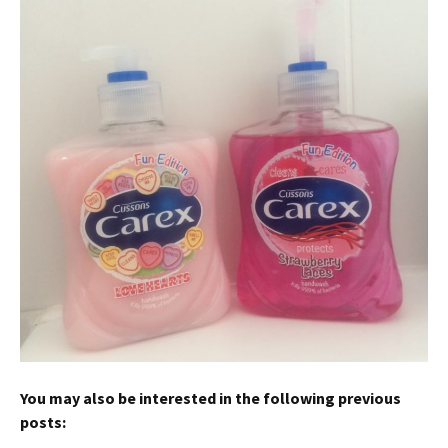
You may also be interested in the following previous
posts: