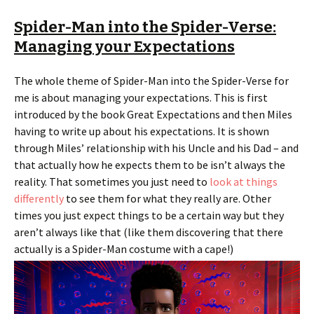
Spider-Man into the Spider-Verse:
Managing your Expectations
The whole theme of Spider-Man into the Spider-Verse for
me is about managing your expectations. This is first
introduced by the book Great Expectations and then Miles
having to write up about his expectations. It is shown
through Miles’ relationship with his Uncle and his Dad – and
that actually how he expects them to be isn’t always the
reality. That sometimes you just need to
look at things
differently
to see them for what they really are. Other
times you just expect things to be a certain way but they
aren’t always like that (like them discovering that there
actually is a Spider-Man costume with a cape!)