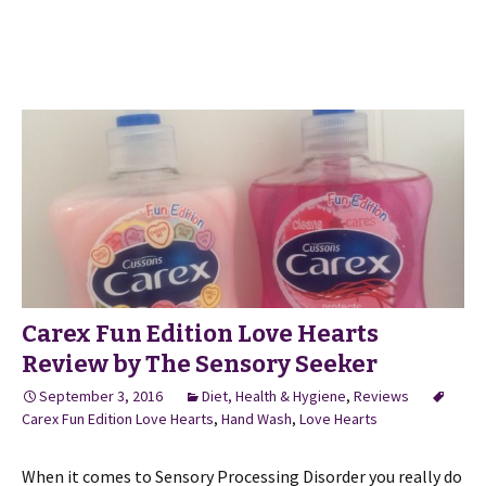
Carex Fun Edition Love Hearts
Review by The Sensory Seeker
September 3, 2016
Diet, Health & Hygiene
,
Reviews
Carex Fun Edition Love Hearts
,
Hand Wash
,
Love Hearts
When it comes to Sensory Processing Disorder you really do