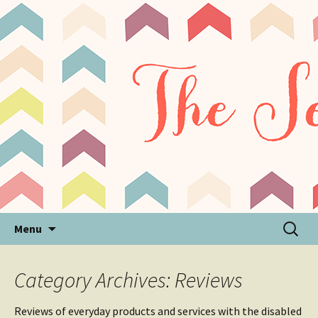
Sensory Processing Disorder & Autism Blog
The Sensory Seeker
Skip
Search
Menu
to
for:
content
Category Archives: Reviews
Reviews of everyday products and services with the disabled