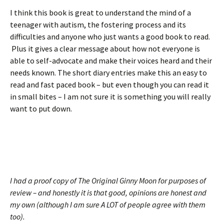
I think this book is great to understand the mind of a
teenager with autism, the fostering process and its
difficulties and anyone who just wants a good book to read.
Plus it gives a clear message about how not everyone is
able to self-advocate and make their voices heard and their
needs known. The short diary entries make this an easy to
read and fast paced book – but even though you can read it
in small bites – I am not sure it is something you will really
want to put down.
I had a proof copy of The Original Ginny Moon for purposes of
review – and honestly it is that good, opinions are honest and
my own (although I am sure A LOT of people agree with them
too).