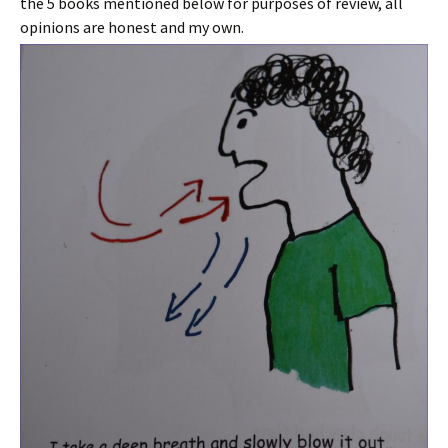
the 5 books mentioned below for purposes of review, all
opinions are honest and my own.