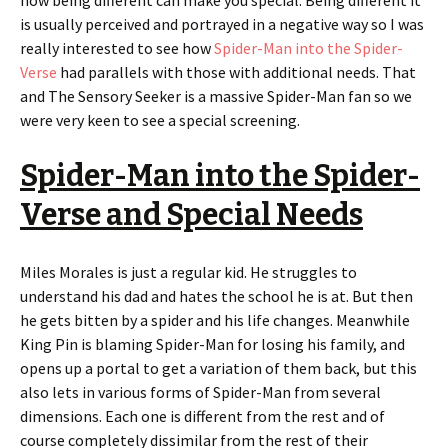
how being different can make you special. Being different it
is usually perceived and portrayed in a negative way so I was
really interested to see how
Spider-Man into the Spider-
Verse
had parallels with those with additional needs. That
and The Sensory Seeker is a massive Spider-Man fan so we
were very keen to see a special screening.
Spider-Man into the Spider-
Verse and Special Needs
Miles Morales is just a regular kid. He struggles to
understand his dad and hates the school he is at. But then
he gets bitten by a spider and his life changes. Meanwhile
King Pin is blaming Spider-Man for losing his family, and
opens up a portal to get a variation of them back, but this
also lets in various forms of Spider-Man from several
dimensions. Each one is different from the rest and of
course completely dissimilar from the rest of their