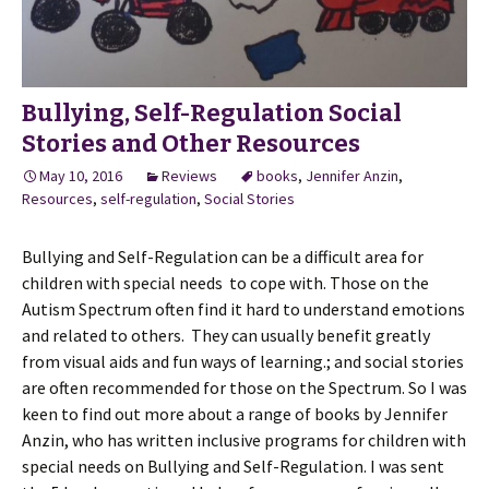
Bullying, Self-Regulation Social
Stories and Other Resources
May 10, 2016
Reviews
books
,
Jennifer Anzin
,
Resources
,
self-regulation
,
Social Stories
Bullying and Self-Regulation can be a difficult area for
children with special needs to cope with. Those on the
Autism Spectrum often find it hard to understand emotions
and related to others. They can usually benefit greatly
from visual aids and fun ways of learning.; and social stories
are often recommended for those on the Spectrum. So I was
keen to find out more about a range of books by Jennifer
Anzin, who has written inclusive programs for children with
special needs on Bullying and Self-Regulation. I was sent