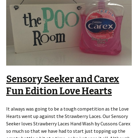
Sensory Seeker and Carex
Fun Edition Love Hearts
It always was going to be a tough competition as the Love
Hearts went up against the Strawberry Laces. Our Sensory
Seeker loves Strawberry Laces Hand Wash by Cussons Carex
so much so that we have had to start just topping up the