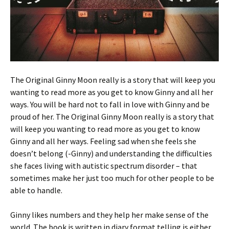
The Original Ginny Moon really is a story that will keep you
wanting to read more as you get to know Ginny and all her
ways. You will be hard not to fall in love with Ginny and be
proud of her. The Original Ginny Moon really is a story that
will keep you wanting to read more as you get to know
Ginny and all her ways. Feeling sad when she feels she
doesn’t belong (-Ginny) and understanding the difficulties
she faces living with autistic spectrum disorder – that
sometimes make her just too much for other people to be
able to handle.
Ginny likes numbers and they help her make sense of the
world. The book is written in diary format telling is either