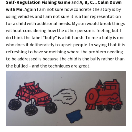
Self-Regulation Fishing Game
and
A, B, C…Calm Down
with Me.
Again I am not sure how concrete the story is by
using vehicles and I am not sure it is a fair representation
for a child with additional needs. My son would break things
without considering how the other person is feeling but I
do think the label “bully” is a bit harsh. To me a bully is one
who does it deliberately to upset people. In saying that it is
refreshing to have something where the problem needing
to be addressed is because the child is the bully rather than
the bullied – and the techniques are great.