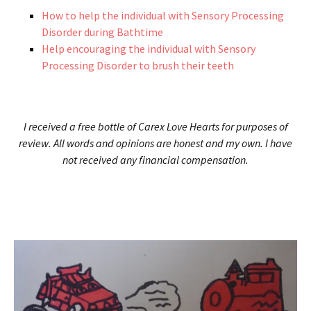
How to help the individual with Sensory Processing
Disorder during Bathtime
Help encouraging the individual with Sensory
Processing Disorder to brush their teeth
I received a free bottle of Carex Love Hearts for purposes of
review. All words and opinions are honest and my own. I have
not received any financial compensation.