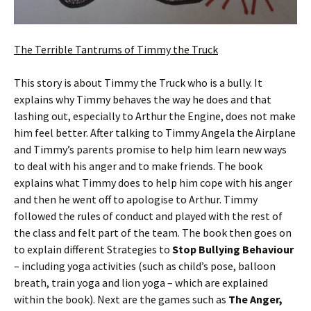
The Terrible Tantrums of Timmy the Truck
This story is about Timmy the Truck who is a bully. It
explains why Timmy behaves the way he does and that
lashing out, especially to Arthur the Engine, does not make
him feel better. After talking to Timmy Angela the Airplane
and Timmy’s parents promise to help him learn new ways
to deal with his anger and to make friends. The book
explains what Timmy does to help him cope with his anger
and then he went off to apologise to Arthur. Timmy
followed the rules of conduct and played with the rest of
the class and felt part of the team. The book then goes on
to explain different Strategies to
Stop Bullying Behaviour
– including yoga activities (such as child’s pose, balloon
breath, train yoga and lion yoga – which are explained
within the book). Next are the games such as
The Anger,