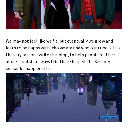
We may not feel like we fit, but eventually we grow and
learn to be happy with who we are and who our tribe is. It is
the very reason I write this blog, to help people feel less
alone – and share ways I find have helped The Sensory
Seeker be happier in life.