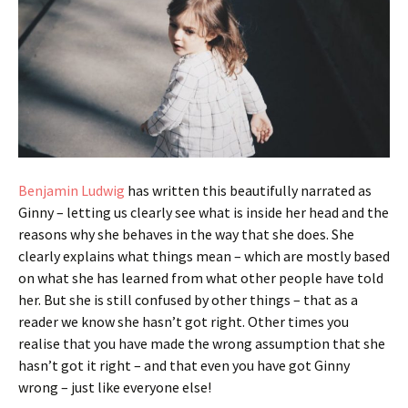
Benjamin Ludwig
has written this beautifully narrated as
Ginny – letting us clearly see what is inside her head and the
reasons why she behaves in the way that she does. She
clearly explains what things mean – which are mostly based
on what she has learned from what other people have told
her. But she is still confused by other things – that as a
reader we know she hasn’t got right. Other times you
realise that you have made the wrong assumption that she
hasn’t got it right – and that even you have got Ginny
wrong – just like everyone else!