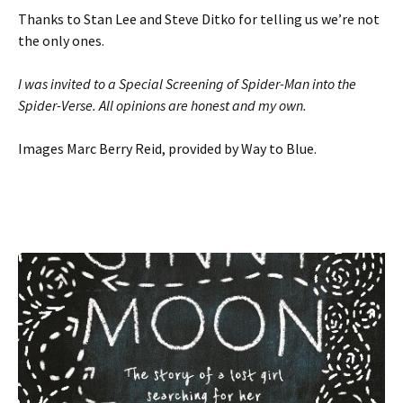
Thanks to Stan Lee and Steve Ditko for telling us we’re not
the only ones.
I was invited to a Special Screening of Spider-Man into the
Spider-Verse. All opinions are honest and my own.
Images Marc Berry Reid, provided by Way to Blue.