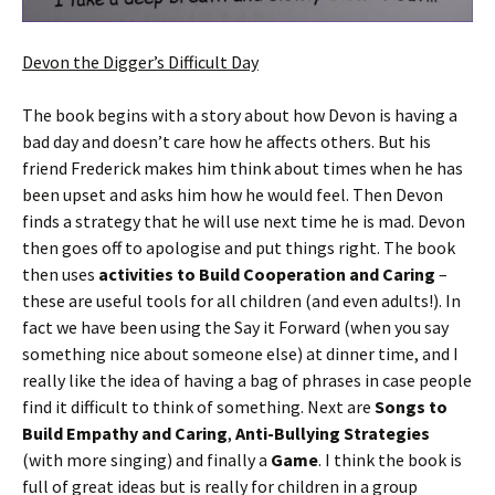
Devon the Digger’s Difficult Day
The book begins with a story about how Devon is having a
bad day and doesn’t care how he affects others. But his
friend Frederick makes him think about times when he has
been upset and asks him how he would feel. Then Devon
finds a strategy that he will use next time he is mad. Devon
then goes off to apologise and put things right. The book
then uses
activities to Build Cooperation and Caring
–
these are useful tools for all children (and even adults!). In
fact we have been using the Say it Forward (when you say
something nice about someone else) at dinner time, and I
really like the idea of having a bag of phrases in case people
find it difficult to think of something. Next are
Songs to
Build Empathy and Caring
,
Anti-Bullying Strategies
(with more singing) and finally a
Game
. I think the book is
full of great ideas but is really for children in a group