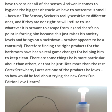
have to consider all of the senses. And wen it comes to
hygiene the biggest obstacle we have to overcome is smell
– because The Sensory Seeker is really sensitive to different
ones, and if they are not right he will refuse to use
whatever it is or want to escape from it (and there’s no
point in forcing him because this just raises his anxiety
levels and brings on a meltdown – or what appears to be a
tantrum!). Therefore finding the right products for the
bathroom have been a real game changer for helping him
to keep clean. There are some things he is more particular
about than others, or that he just likes more than the rest.
Carex Strawberry Laces are one of the products he loves –
so how would he feel about trying the new Carex Fun
Edition Love Hearts?