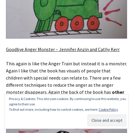
Goodbye Anger Monster – Jennifer Anzin and Cathy Kerr
This again is like the Anger Train but instead it is a monster.
Again I like that the book has visuals of people that
children with special needs can relate to. There are a few
different techniques to reduce the anger as the anger
monster disappears. Again the back of the book has
other
ideas
(again such as Yoga and the Fishing Game).
Privacy & Cookies: This site uses cookies. By continuing to use this website, you
agree to their use.
To find out more, including how to control cookies, see here:
Cookie Policy