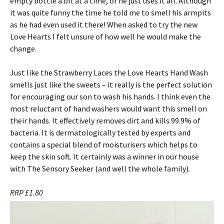
empty bottle a bit at a time, or he just uses it all. Although
it was quite funny the time he told me to smell his armpits
as he had even used it there! When asked to try the new
Love Hearts I felt unsure of how well he would make the
change.
Just like the Strawberry Laces the Love Hearts Hand Wash
smells just like the sweets – it really is the perfect solution
for encouraging our son to wash his hands. I think even the
most reluctant of hand washers would want this smell on
their hands. It effectively removes dirt and kills 99.9% of
bacteria. It is dermatologically tested by experts and
contains a special blend of moisturisers which helps to
keep the skin soft. It certainly was a winner in our house
with The Sensory Seeker (and well the whole family).
RRP £1.80