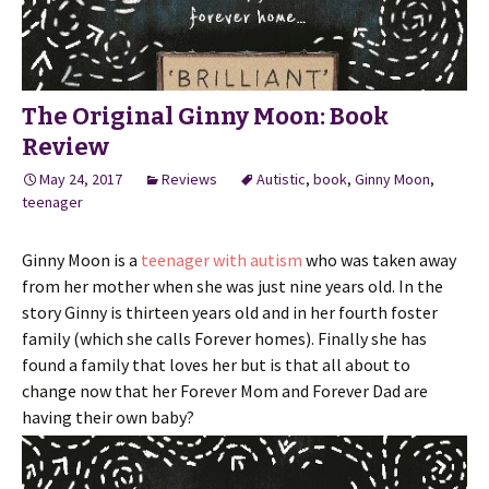
The Original Ginny Moon: Book
Review
May 24, 2017
Reviews
Autistic
,
book
,
Ginny Moon
,
teenager
Ginny Moon is a
teenager with autism
who was taken away
from her mother when she was just nine years old. In the
story Ginny is thirteen years old and in her fourth foster
family (which she calls Forever homes). Finally she has
found a family that loves her but is that all about to
change now that her Forever Mom and Forever Dad are
having their own baby?