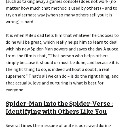
(such as taking away a games console) does not work (no
matter how much that method is used by others) – and to
try an alternate way (when so many others tell you it is
wrong) is hard.
It is when Mile’s dad tells him that whatever he chooses to
do he will be great, which really helps him to learn to deal
with his new Spider-Man powers and saves the day. A quote
from the film is that, “That person who helps others
simply because it should or must be done, and because it is
the right thing to do, is indeed without a doubt, a real
superhero.” That’s all we can do – is do the right thing, and
that actually, love and nurturing is what is best for
everyone.
Spider-Man into the Spider-Verse :
Identifying with Others Like You
Several times the message of unity is portrayed during