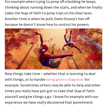
For example when trying to jump off a building he keeps
thinking about running down the stairs, and when he finally
takes the leap of faith to jump trips on his shoe laces.
Another time is when he pulls Gwen Stacey’s hair off
because he doesn’t know how to control his powers.
New things take time – whether that is learning to deal
with things, or to handle
being given a diagnosis
for
example. Sometimes others may be able to help and other
times you really have just got to take that leap of faith
yourself and give things a go. I know for example with our
experience we have really discovered that punishment