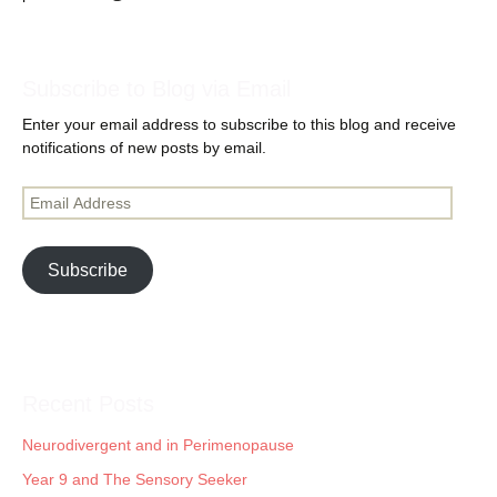
Subscribe to Blog via Email
Enter your email address to subscribe to this blog and receive
notifications of new posts by email.
Email
Address
Subscribe
Recent Posts
Neurodivergent and in Perimenopause
Year 9 and The Sensory Seeker