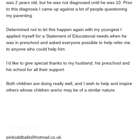
was 2 years old, but he was not diagnosed until he was 10. Prior
to this diagnosis I came up against a lot of people questioning
my parenting.
Determined not to let this happen again with my youngest I
applied myself for a Statement of Educational needs when he
was in preschool and asked everyone possible to help refer me
to anyone who could help him.
I’d like to give special thanks to my husband, his preschool and
his school for all their support.
Both children are doing really well, and I wish to help and inspire
others whose children are/or may be of a similar nature.
Contact me
pinkoddballs@hotmail.co.uk