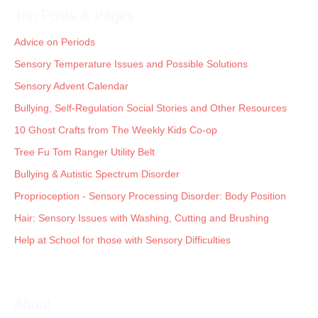
Top Posts & Pages
Advice on Periods
Sensory Temperature Issues and Possible Solutions
Sensory Advent Calendar
Bullying, Self-Regulation Social Stories and Other Resources
10 Ghost Crafts from The Weekly Kids Co-op
Tree Fu Tom Ranger Utility Belt
Bullying & Autistic Spectrum Disorder
Proprioception - Sensory Processing Disorder: Body Position
Hair: Sensory Issues with Washing, Cutting and Brushing
Help at School for those with Sensory Difficulties
About