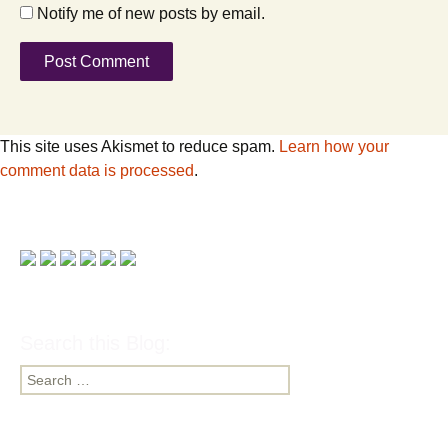
Notify me of new posts by email.
This site uses Akismet to reduce spam.
Learn how your
comment data is processed
.
Search this Blog:
Search
for: