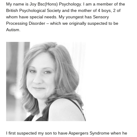
My name is Joy Bsc(Hons) Psychology. I am a member of the
British Psychological Society and the mother of 4 boys, 2 of
whom have special needs. My youngest has Sensory
Processing Disorder – which we originally suspected to be
Autism.
I first suspected my son to have Aspergers Syndrome when he