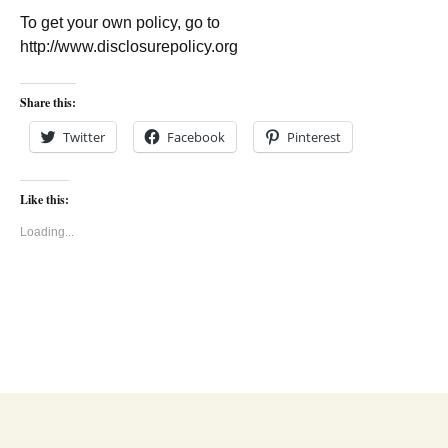
To get your own policy, go to
http://www.disclosurepolicy.org
Share this:
Twitter
Facebook
Pinterest
Like this:
Loading...