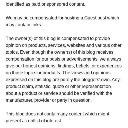
identified as paid,or sponsored content.
We may be compensated for hosting a Guest post which
may contain links.
The owner(s) of this blog is compensated to provide
opinion on products, services, websites and various other
topics. Even though the owner(s) of this blog receives
compensation for our posts or advertisements, we always
give our honest opinions, findings, beliefs, or experiences
on those topics or products. The views and opinions
expressed on this blog are purely the bloggers’ own. Any
product claim, statistic, quote or other representation
about a product or service should be verified with the
manufacturer, provider or party in question.
This blog does not contain any content which might
present a conflict of interest.