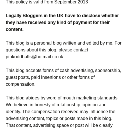
This policy is valid from September 2013
Legally Bloggers in the UK have to disclose whether
they have received any kind of payment for their
content.
This blog is a personal blog written and edited by me. For
questions about this blog, please contact
pinkoddballs@hotmail.co.uk.
This blog accepts forms of cash advertising, sponsorship,
guest posts, paid insertions or other forms of
compensation.
This blog abides by word of mouth marketing standards.
We believe in honesty of relationship, opinion and
identity. The compensation received may influence the
advertising content, topics or posts made in this blog.
That content, advertising space or post will be clearly