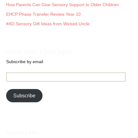
How Parents Can Give Sensory Support to Older Children
EHCP Phase Transfer Review Year 10
#AD Sensory Gift Ideas from Wicked Uncle
Never miss a post again
Subscribe by email
Email
Address:
Subscribe
Useful Links