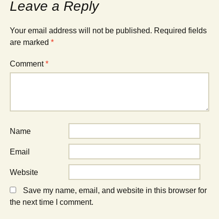
Leave a Reply
Your email address will not be published.
Required fields
are marked
*
Comment
*
Name
Email
Website
Save my name, email, and website in this browser for
the next time I comment.