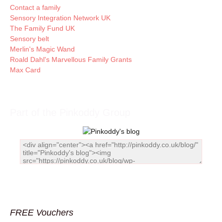
Contact a family
Sensory Integration Network UK
The Family Fund UK
Sensory belt
Merlin's Magic Wand
Roald Dahl's Marvellous Family Grants
Max Card
Part of the Pinkoddy Group
FREE Vouchers