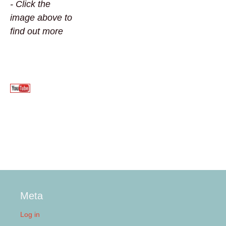
- Click the
image above to
find out more
Meta
Log in