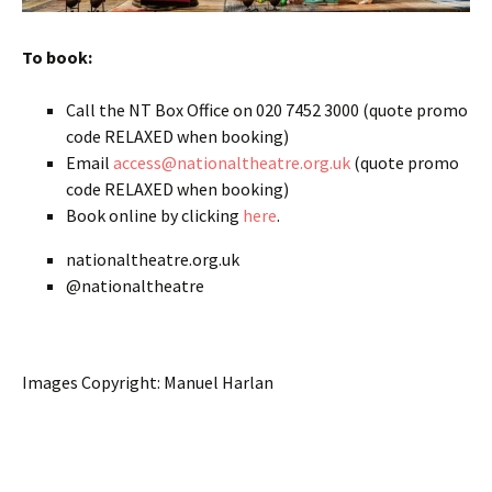
To book:
Call the NT Box Office on 020 7452 3000 (quote promo
code RELAXED when booking)
Email
access@nationaltheatre.org.uk
(quote promo
code RELAXED when booking)
Book online by clicking
here
.
nationaltheatre.org.uk
@nationaltheatre
Images Copyright: Manuel Harlan