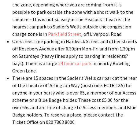
the zone, depending where you are coming from it is
possible to park outside the zone with a short walk to the
theatre – this is not so easy at the Peacock Theatre. The
nearest car park to Sadler’s Wells outside the congestion
charge zone is in
Parkfield Street
, off Liverpool Road.
On-street free parking in Hardwick Street and other streets
off Rosebery Avenue after 6.30pm Mon-Fri and from 1.30pm
on Saturdays (heavy fines apply to parking in residents?
bays). There is a large
24 hour car park
in nearby Bowling
Green Lane.
There are 15 spaces in the Sadler’s Wells car park at the rear
of the theatre off Arlington Way (postcode: EC1R 1XA) for
anyone in your party who is over 65, a member of our Access
scheme or a Blue Badge holder. These cost £5.00 for the
over 65s and are free of charge to Access members and Blue
Badge holders. To reserve a place, please contact the
Ticket Office on 020 7863 8000.