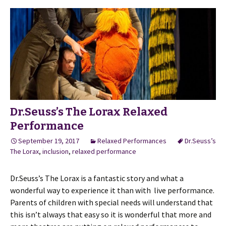
Dr.Seuss’s The Lorax Relaxed
Performance
September 19, 2017
Relaxed Performances
Dr.Seuss’s
The Lorax
,
inclusion
,
relaxed performance
Dr.Seuss’s The Lorax is a fantastic story and what a
wonderful way to experience it than with live performance.
Parents of children with special needs will understand that
this isn’t always that easy so it is wonderful that more and