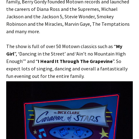
family, Berry Gordy founded Motown records and launched
the careers of Diana Ross and the Supremes, Michael
Jackson and the Jackson 5, Stevie Wonder, Smokey
Robinson and the Miracles, Marvin Gaye, The Temptations
and many more.
The show is full of over 50 Motown classics such as “
My
Girl
”, ‘Dancing in the Street’ and ‘Ain’t no Mountain High
Enough’” and “
I Heard It Through The Grapevine
”. So
expect lots of singing, dancing and overall a fantastically
fun evening out for the entire family.