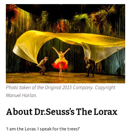
Photo taken of the Original 2015 Company. Copyright
Manuel Harlan.
About Dr.Seuss’s The Lorax
‘I am the Lorax. I speak for the trees!’