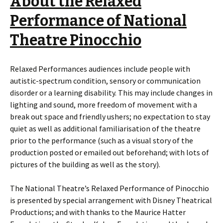
About the Relaxed
Performance of
National
Theatre Pinocchio
Relaxed Performances audiences include people with
autistic-spectrum condition, sensory or communication
disorder or a learning disability. This may include changes in
lighting and sound, more freedom of movement with a
break out space and friendly ushers; no expectation to stay
quiet as well as additional familiarisation of the theatre
prior to the performance (such as a visual story of the
production posted or emailed out beforehand; with lots of
pictures of the building as well as the story).
The National Theatre’s Relaxed Performance of Pinocchio
is presented by special arrangement with Disney Theatrical
Productions; and with thanks to the Maurice Hatter