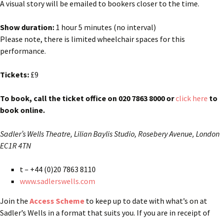
A visual story will be emailed to bookers closer to the time.
Show duration:
1 hour 5 minutes (no interval)
Please note, there is limited wheelchair spaces for this
performance.
Tickets:
£9
To book, call the ticket office on 020 7863 8000 or
click here
to
book online.
Sadler’s Wells Theatre,
Lilian Baylis Studio,
Rosebery Avenue,
London
EC1R 4TN
t – +44 (0)20 7863 8110
www.sadlerswells.com
Join the
Access Scheme
to keep up to date with what’s on at
Sadler’s Wells in a format that suits you. If you are in receipt of