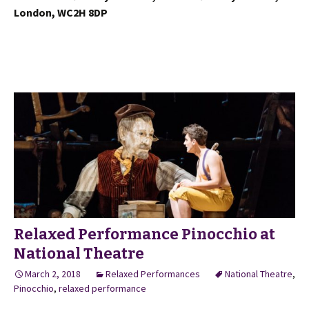
London, WC2H 8DP
Relaxed Performance Pinocchio at
National Theatre
March 2, 2018
Relaxed Performances
National Theatre
,
Pinocchio
,
relaxed performance