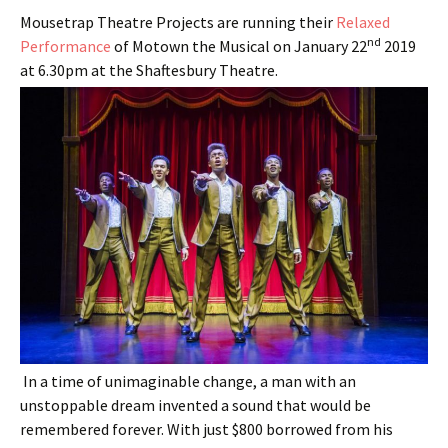
Mousetrap Theatre Projects are running their
Relaxed
nd
Performance
of Motown the Musical on January 22
2019
at 6.30pm at the Shaftesbury Theatre.
In a time of unimaginable change, a man with an
unstoppable dream invented a sound that would be
remembered forever. With just $800 borrowed from his