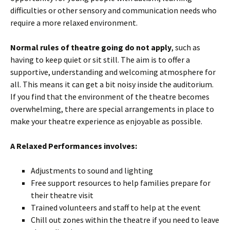
difficulties or other sensory and communication needs who
require a more relaxed environment.
Normal rules of theatre going do not apply
, such as
having to keep quiet or sit still. The aim is to offer a
supportive, understanding and welcoming atmosphere for
all. This means it can get a bit noisy inside the auditorium.
If you find that the environment of the theatre becomes
overwhelming, there are special arrangements in place to
make your theatre experience as enjoyable as possible.
A Relaxed Performances involves:
Adjustments to sound and lighting
Free support resources to help families prepare for
their theatre visit
Trained volunteers and staff to help at the event
Chill out zones within the theatre if you need to leave