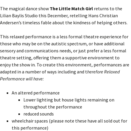
The magical dance show
The Little Match Girl
returns to the
Lilian Baylis Studio this December, retelling Hans Christian
Andersen’s timeless fable about the kindness of helping others.
This relaxed performance is a less formal theatre experience for
those who may be on the autistic spectrum, or have additional
sensory and communications needs, or just prefer a less formal
theatre setting, offering them a supportive environment to
enjoy the show in. To create this environment, performances are
adapted in a number of ways including and t
herefore Relaxed
Performance will have:
An altered performance
Lower lighting but house lights remaining on
throughout the performance
reduced sounds
wheelchair spaces (please note these have all sold out for
this performance)