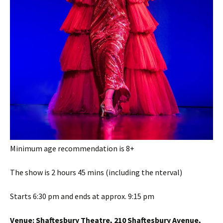
Minimum age recommendation is 8+
The show is 2 hours 45 mins (including the nterval)
Starts 6:30 pm and ends at approx. 9:15 pm
Venue:
Shaftesbury Theatre, 210 Shaftesbury Avenue,