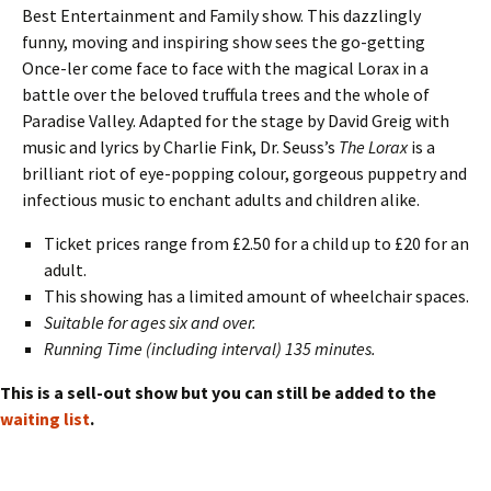
Best Entertainment and Family show. This dazzlingly
funny, moving and inspiring show sees the go-getting
Once-ler come face to face with the magical Lorax in a
battle over the beloved truffula trees and the whole of
Paradise Valley. Adapted for the stage by David Greig with
music and lyrics by Charlie Fink, Dr. Seuss’s
The Lorax
is a
brilliant riot of eye-popping colour, gorgeous puppetry and
infectious music to enchant adults and children alike.
Ticket prices range from £2.50 for a child up to £20 for an
adult.
This showing has a limited amount of wheelchair spaces.
Suitable for ages six and over.
Running Time (including interval) 135 minutes.
This is a sell-out show but you can still be added to the
waiting list
.