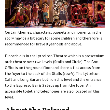
Certain themes, characters, puppets and moments in the
story may be a bit scary for some children and therefore is
recommended for brave 8 year olds and above.
Pinocchio is in the Lyttelton Theatre which is a proscenium
arch theatre over two levels (Stalls and Circle). The Box
Office is on the ground floor and there is flat access from
the foyer to the back of the Stalls (row V). The Lyttelton
Café and Long Bar are both on this level and the entrance
to the Espresso Bar is 3 steps up from the foyer: An
accessible toilet and telephones are also located on this
level.