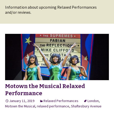
Information about upcoming Relaxed Performances
and/or reviews.
Motown the Musical Relaxed
Performance
January 11, 2019
Relaxed Performances
London
,
Motown the Musical
,
relaxed performance
,
Shaftesbury Avenue