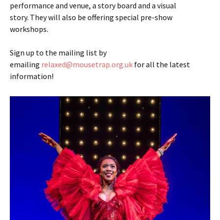
performance and venue, a story board and a visual
story. They will also be offering special pre-show
workshops.
Sign up to the mailing list by
emailing
relaxed@mousetrap.org.uk
for all the latest
information!