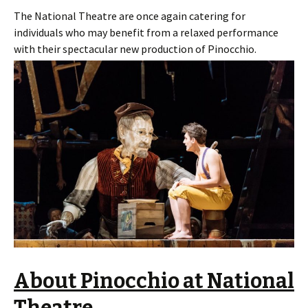
The National Theatre are once again catering for
individuals who may benefit from a relaxed performance
with their spectacular new production of Pinocchio.
About Pinocchio at National