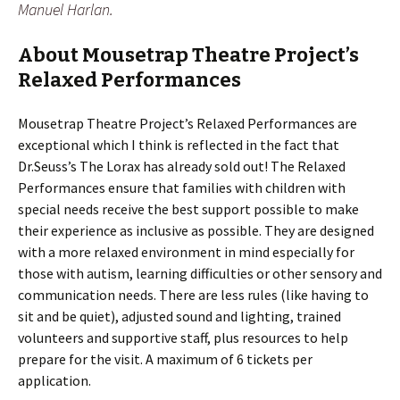
Manuel Harlan.
About Mousetrap Theatre Project’s
Relaxed Performances
Mousetrap Theatre Project’s Relaxed Performances are
exceptional which I think is reflected in the fact that
Dr.Seuss’s The Lorax has already sold out! The Relaxed
Performances ensure that families with children with
special needs receive the best support possible to make
their experience as inclusive as possible. They are designed
with a more relaxed environment in mind especially for
those with autism, learning difficulties or other sensory and
communication needs. There are less rules (like having to
sit and be quiet), adjusted sound and lighting, trained
volunteers and supportive staff, plus resources to help
prepare for the visit. A maximum of 6 tickets per
application.