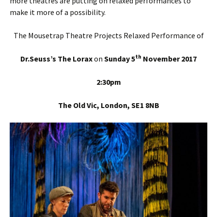
more theatres are putting on relaxed performances to
make it more of a possibility.
The Mousetrap Theatre Projects Relaxed Performance of
th
Dr.Seuss’s The Lorax
on
Sunday 5
November 2017
2:30pm
The Old Vic, London, SE1 8NB