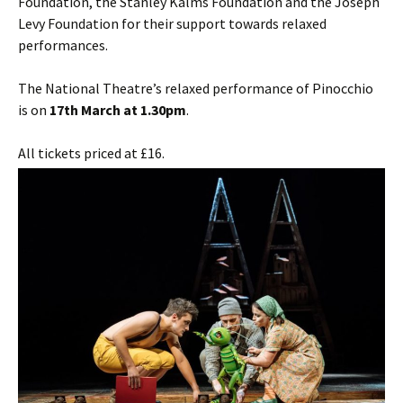
Foundation, the Stanley Kalms Foundation and the Joseph
Levy Foundation for their support towards relaxed
performances.
The National Theatre’s relaxed performance of Pinocchio
is on
17th March at 1.30pm
.
All tickets priced at £16.