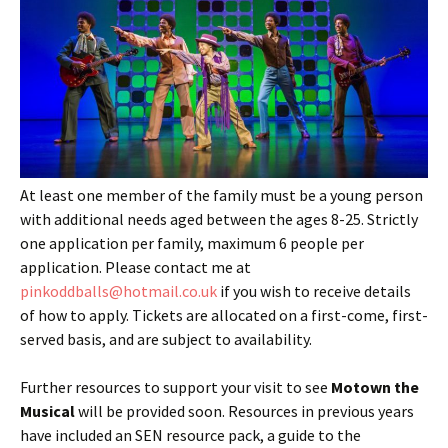
At least one member of the family must be a young person
with additional needs aged between the ages 8-25. Strictly
one application per family, maximum 6 people per
application. Please contact me at
pinkoddballs@hotmail.co.uk
if you wish to receive details
of how to apply. Tickets are allocated on a first-come, first-
served basis, and are subject to availability.
Further resources to support your visit to see
Motown the
Musical
will be provided soon. Resources in previous years
have included an SEN resource pack, a guide to the