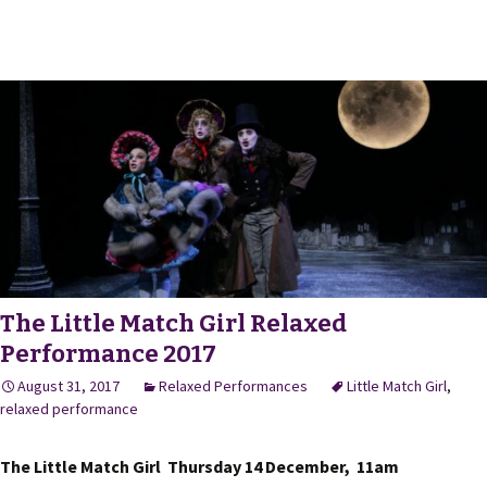
The Little Match Girl Relaxed
Performance 2017
August 31, 2017
Relaxed Performances
Little Match Girl
,
relaxed performance
The Little Match Girl Thursday 14 December, 11am