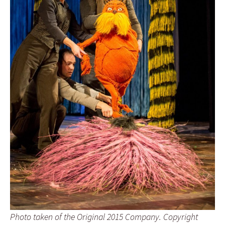
Photo taken of the Original 2015 Company. Copyright