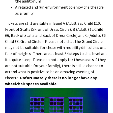
the auditorium
A relaxed and fun environment to enjoy the theatre
as a family
Tickets are still available in Band A (Adult £20 Child £10;
Front of Stalls & Front of Dress Circle), B (Adult £12 Child
£6; Back of Stalls and Back of Dress Circle) and C (Adults £6
Child £3; Grand Circle – Please note that the Grand Circle
may not be suitable for those with mobility difficulties or a
fear of heights. There are at least 34 steps to this level and
it is quite steep. Please do not apply for these seats if they
are not suitable for your family), there is still a chance to
attend what is positive to be an amazing evening of
theatre.
Unfortunately there is no longer have any
wheelchair spaces available
.