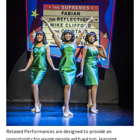
Relaxed Performances are designed to provide an
opportunity for young people with autism, learning