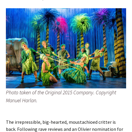
Photo taken of the Original 2015 Company. Copyright
Manuel Harlan.
The irrepressible, big-hearted, moustachioed critter is
back. Following rave reviews and an Olivier nomination for