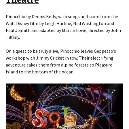
Theatre
Pinocchio by Dennis Kelly; with songs and score from the
Walt Disney film by Leigh Harline, Ned Washington and
Paul J Smith and adapted by Martin Lowe, directed by John
Tiffany.
On a quest to be truly alive, Pinocchio leaves Geppetto’s
workshop with Jiminy Cricket in tow. Their electrifying
adventure takes them from alpine forests to Pleasure
Island to the bottom of the ocean.