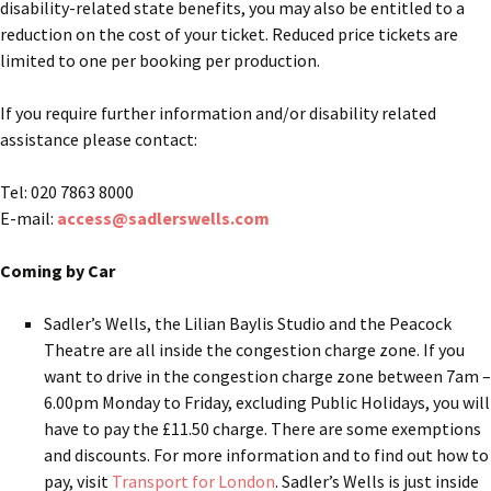
disability-related state benefits, you may also be entitled to a
reduction on the cost of your ticket. Reduced price tickets are
limited to one per booking per production.
If you require further information and/or disability related
assistance please contact:
Tel: 020 7863 8000
E-mail:
access@sadlerswells.com
Coming by Car
Sadler’s Wells, the Lilian Baylis Studio and the Peacock
Theatre are all inside the congestion charge zone. If you
want to drive in the congestion charge zone between 7am –
6.00pm Monday to Friday, excluding Public Holidays, you will
have to pay the £11.50 charge. There are some exemptions
and discounts. For more information and to find out how to
pay, visit
Transport for London
. Sadler’s Wells is just inside