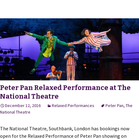
Peter Pan Relaxed Performance at The
National Theatre
December 12, 2016
Relaxed Performances
Peter Pan
,
The
National Theatre
The National Theatre, Southbank, London has bookings now
open for the Relaxed Performance of Peter Pan showing on