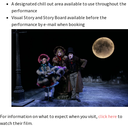
A designated chill out area available to use throughout the
performance
Visual Story and Story Board available before the
performance by e-mail when booking
For information on what to expect when you visit,
click here
to
watch their film.