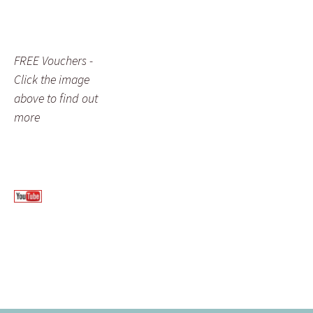
FREE Vouchers -
Click the image
above to find out
more