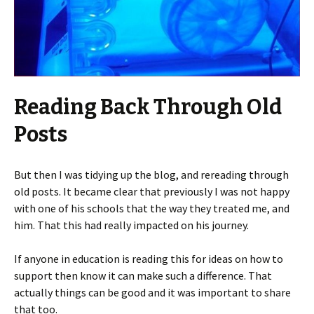
Reading Back Through Old
Posts
But then I was tidying up the blog, and rereading through
old posts. It became clear that previously I was not happy
with one of his schools that the way they treated me, and
him. That this had really impacted on his journey.
If anyone in education is reading this for ideas on how to
support then know it can make such a difference. That
actually things can be good and it was important to share
that too.