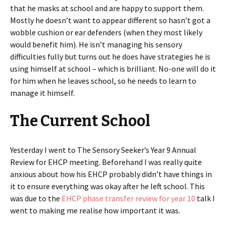
that he masks at school and are happy to support them.
Mostly he doesn’t want to appear different so hasn’t got a
wobble cushion or ear defenders (when they most likely
would benefit him). He isn’t managing his sensory
difficulties fully but turns out he does have strategies he is
using himself at school – which is brilliant. No-one will do it
for him when he leaves school, so he needs to learn to
manage it himself.
The Current School
Yesterday I went to The Sensory Seeker’s Year 9 Annual
Review for EHCP meeting. Beforehand I was really quite
anxious about how his EHCP probably didn’t have things in
it to ensure everything was okay after he left school. This
was due to the
EHCP phase transfer review for year 10
talk I
went to making me realise how important it was.