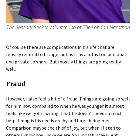
The Sensory Seeker Volunteering at The London Marathon
Of course there are complications in his life that are
mostly related to his age, but as I say a lot is too personal
and private to share. But mostly things are going really
well.
Fraud
However, I also feel a bit of a fraud. Things are going so well
for him now compared to when he was younger it almost
feels like we got it wrong. That he doesn’t need so much
help. Thing is his needs are by and large being met.
Comparison maybe the thief of joy, but when I listen to
others I know how lucky we are. So I mostly stay silent,