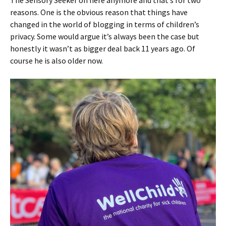
The Sensory Seeker on here anymore and that’s for two
reasons. One is the obvious reason that things have
changed in the world of blogging in terms of children’s
privacy. Some would argue it’s always been the case but
honestly it wasn’t as bigger deal back 11 years ago. Of
course he is also older now.