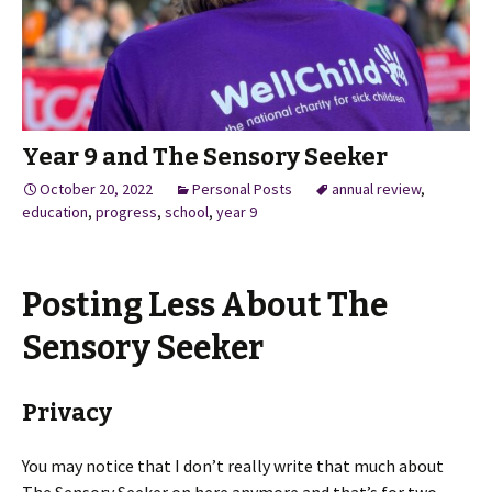
Year 9 and The Sensory Seeker
October 20, 2022
Personal Posts
annual review
,
education
,
progress
,
school
,
year 9
Posting Less About The
Sensory Seeker
Privacy
You may notice that I don’t really write that much about