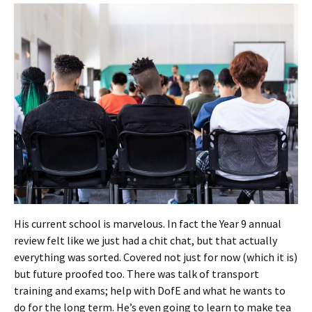
His current school is marvelous. In fact the Year 9 annual
review felt like we just had a chit chat, but that actually
everything was sorted. Covered not just for now (which it is)
but future proofed too. There was talk of transport
training and exams; help with DofE and what he wants to
do for the long term. He’s even going to learn to make tea