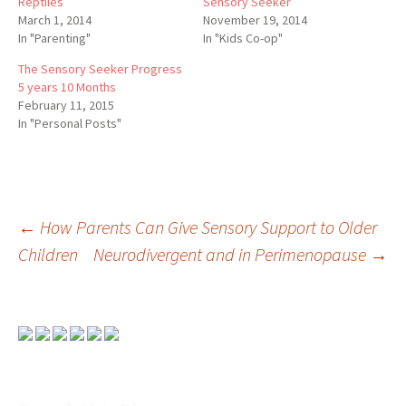
Reptiles
Sensory Seeker
March 1, 2014
November 19, 2014
In "Parenting"
In "Kids Co-op"
The Sensory Seeker Progress
5 years 10 Months
February 11, 2015
In "Personal Posts"
Post
←
How Parents Can Give Sensory Support to Older
Children
Neurodivergent and in Perimenopause
→
navigation