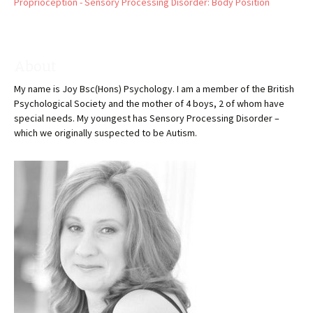
Proprioception - Sensory Processing Disorder: Body Position
About
My name is Joy Bsc(Hons) Psychology. I am a member of the British
Psychological Society and the mother of 4 boys, 2 of whom have
special needs. My youngest has Sensory Processing Disorder –
which we originally suspected to be Autism.