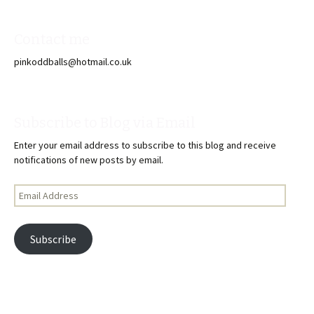
Contact me
pinkoddballs@hotmail.co.uk
Subscribe to Blog via Email
Enter your email address to subscribe to this blog and receive
notifications of new posts by email.
Email
Address
Subscribe