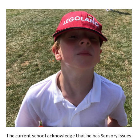
The current school acknowledge that he has Sensory Issues