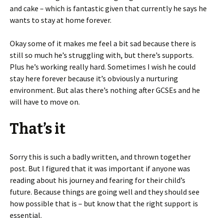
and cake – which is fantastic given that currently he says he
wants to stay at home forever.
Okay some of it makes me feel a bit sad because there is
still so much he’s struggling with, but there’s supports.
Plus he’s working really hard. Sometimes I wish he could
stay here forever because it’s obviously a nurturing
environment. But alas there’s nothing after GCSEs and he
will have to move on.
That’s it
Sorry this is such a badly written, and thrown together
post. But I figured that it was important if anyone was
reading about his journey and fearing for their child’s
future. Because things are going well and they should see
how possible that is – but know that the right support is
essential.