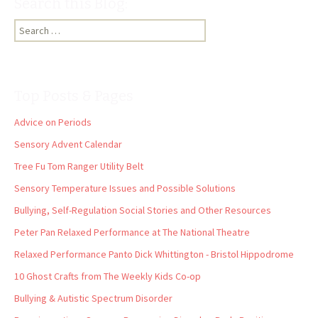
Search this Blog:
Search
for:
Top Posts & Pages
Advice on Periods
Sensory Advent Calendar
Tree Fu Tom Ranger Utility Belt
Sensory Temperature Issues and Possible Solutions
Bullying, Self-Regulation Social Stories and Other Resources
Peter Pan Relaxed Performance at The National Theatre
Relaxed Performance Panto Dick Whittington - Bristol Hippodrome
10 Ghost Crafts from The Weekly Kids Co-op
Bullying & Autistic Spectrum Disorder