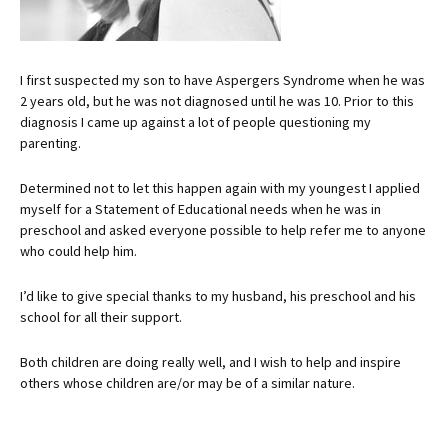
I first suspected my son to have Aspergers Syndrome when he was
2 years old, but he was not diagnosed until he was 10. Prior to this
diagnosis I came up against a lot of people questioning my
parenting.
Determined not to let this happen again with my youngest I applied
myself for a Statement of Educational needs when he was in
preschool and asked everyone possible to help refer me to anyone
who could help him.
I’d like to give special thanks to my husband, his preschool and his
school for all their support.
Both children are doing really well, and I wish to help and inspire
others whose children are/or may be of a similar nature.