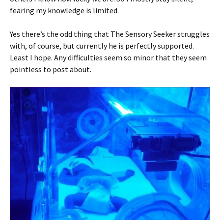
fearing my knowledge is limited.
Yes there’s the odd thing that The Sensory Seeker struggles
with, of course, but currently he is perfectly supported.
Least I hope. Any difficulties seem so minor that they seem
pointless to post about.