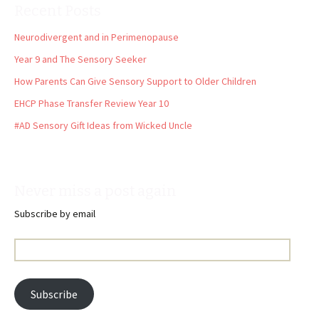
Recent Posts
Neurodivergent and in Perimenopause
Year 9 and The Sensory Seeker
How Parents Can Give Sensory Support to Older Children
EHCP Phase Transfer Review Year 10
#AD Sensory Gift Ideas from Wicked Uncle
Never miss a post again
Subscribe by email
Email
Address:
Subscribe