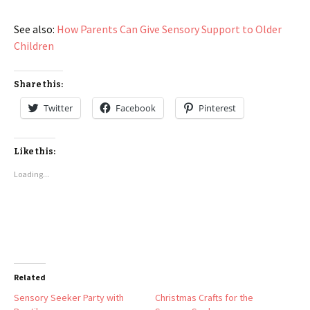
See also:
How Parents Can Give Sensory Support to Older
Children
Share this:
Twitter
Facebook
Pinterest
Like this:
Loading...
Related
Sensory Seeker Party with
Christmas Crafts for the