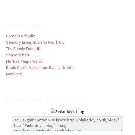
Useful Links
Contact a family
Sensory Integration Network UK
The Family Fund UK
Sensory belt
Merlin's Magic Wand
Roald Dahl's Marvellous Family Grants
Max Card
Part of the Pinkoddy Group