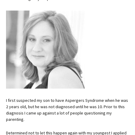
I first suspected my son to have Aspergers Syndrome when he was
2 years old, but he was not diagnosed until he was 10. Prior to this
diagnosis I came up against a lot of people questioning my
parenting.
Determined not to let this happen again with my youngest I applied