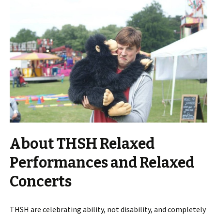
About THSH Relaxed
Performances and Relaxed
Concerts
THSH are celebrating ability, not disability, and completely