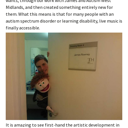
wants, through our work with James and Autism West
Midlands, and then created something entirely new for
them. What this means is that for many people with an
autism spectrum disorder or learning disability, live music is
finally accessible.
It is amazing to see first-hand the artistic development in