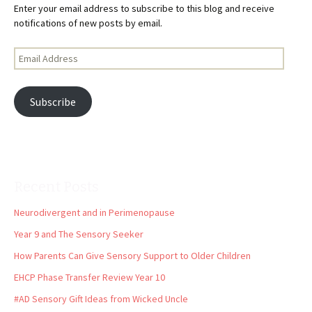
Enter your email address to subscribe to this blog and receive
notifications of new posts by email.
Email
Address
Subscribe
Recent Posts
Neurodivergent and in Perimenopause
Year 9 and The Sensory Seeker
How Parents Can Give Sensory Support to Older Children
EHCP Phase Transfer Review Year 10
#AD Sensory Gift Ideas from Wicked Uncle