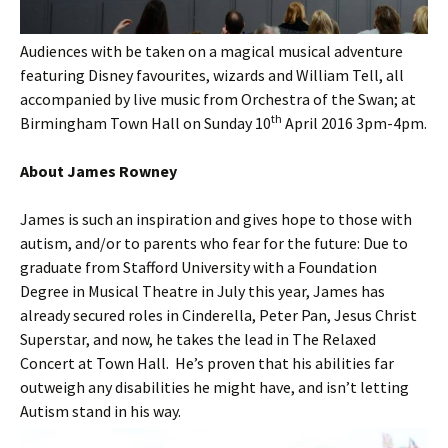
Audiences with be taken on a magical musical adventure
featuring Disney favourites, wizards and William Tell, all
accompanied by live music from Orchestra of the Swan; at
th
Birmingham Town Hall on Sunday 10
April 2016 3pm-4pm.
About James Rowney
James is such an inspiration and gives hope to those with
autism, and/or to parents who fear for the future: Due to
graduate from Stafford University with a Foundation
Degree in Musical Theatre in July this year, James has
already secured roles in Cinderella, Peter Pan, Jesus Christ
Superstar, and now, he takes the lead in The Relaxed
Concert at Town Hall. He’s proven that his abilities far
outweigh any disabilities he might have, and isn’t letting
Autism stand in his way.