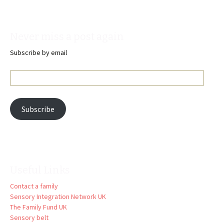
Never miss a post again
Subscribe by email
Email
Address:
Subscribe
Useful Links
Contact a family
Sensory Integration Network UK
The Family Fund UK
Sensory belt