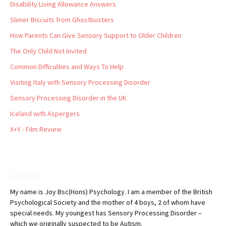
Disability Living Allowance Answers
Slimer Biscuits from Ghostbusters
How Parents Can Give Sensory Support to Older Children
The Only Child Not Invited
Common Difficulties and Ways To Help
Visiting Italy with Sensory Processing Disorder
Sensory Processing Disorder in the UK
Iceland with Aspergers
X+Y - Film Review
About
My name is Joy Bsc(Hons) Psychology. I am a member of the British
Psychological Society and the mother of 4 boys, 2 of whom have
special needs. My youngest has Sensory Processing Disorder –
which we originally suspected to be Autism.