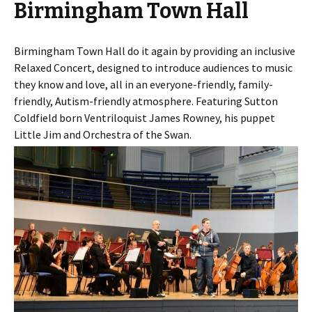
Birmingham Town Hall
Birmingham Town Hall do it again by providing an inclusive
Relaxed Concert, designed to introduce audiences to music
they know and love, all in an everyone-friendly, family-
friendly, Autism-friendly atmosphere. Featuring Sutton
Coldfield born Ventriloquist James Rowney, his puppet
Little Jim and Orchestra of the Swan.