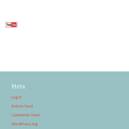
Meta
Log in
Entries feed
Comments feed
WordPress.org