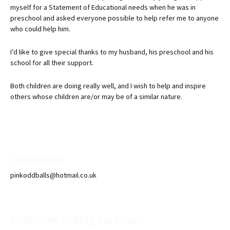
myself for a Statement of Educational needs when he was in
preschool and asked everyone possible to help refer me to anyone
who could help him.
I’d like to give special thanks to my husband, his preschool and his
school for all their support.
Both children are doing really well, and I wish to help and inspire
others whose children are/or may be of a similar nature.
Contact me
pinkoddballs@hotmail.co.uk
Subscribe to Blog via Email