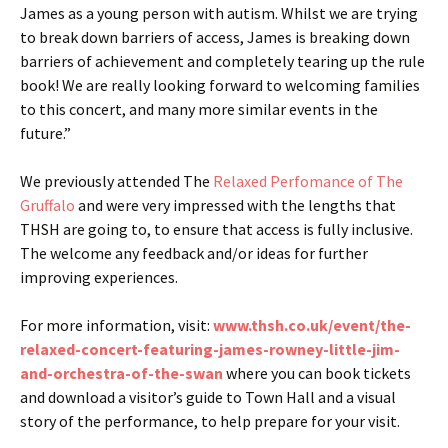
James as a young person with autism. Whilst we are trying
to break down barriers of access, James is breaking down
barriers of achievement and completely tearing up the rule
book! We are really looking forward to welcoming families
to this concert, and many more similar events in the
future.”
We previously attended The
Relaxed Perfomance of The
Gruffalo
and were very impressed with the lengths that
THSH are going to, to ensure that access is fully inclusive.
The welcome any feedback and/or ideas for further
improving experiences.
For more information, visit:
www.thsh.co.uk/event/the-
relaxed-concert-featuring-james-rowney-little-jim-
and-orchestra-of-the-swan
where you can book tickets
and download a visitor’s guide to Town Hall and a visual
story of the performance, to help prepare for your visit.