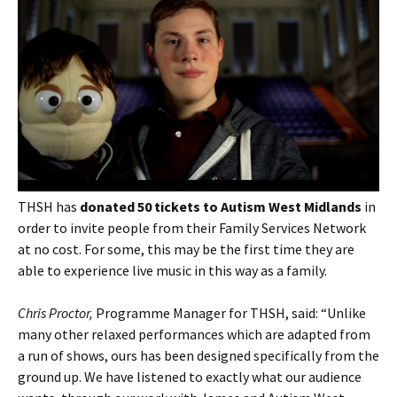
THSH has
donated 50 tickets to Autism West Midlands
in
order to invite people from their Family Services Network
at no cost. For some, this may be the first time they are
able to experience live music in this way as a family.
Chris Proctor,
Programme Manager for THSH, said: “Unlike
many other relaxed performances which are adapted from
a run of shows, ours has been designed specifically from the
ground up. We have listened to exactly what our audience