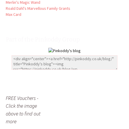
Merlin's Magic Wand
Roald Dahl's Marvellous Family Grants
Max Card
Part of the Pinkoddy Group
FREE Vouchers -
Click the image
above to find out
more