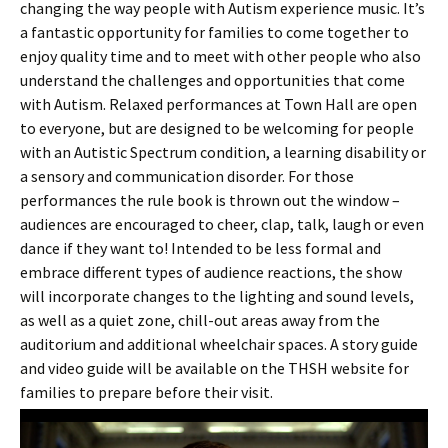
changing the way people with Autism experience music. It’s
a fantastic opportunity for families to come together to
enjoy quality time and to meet with other people who also
understand the challenges and opportunities that come
with Autism. Relaxed performances at Town Hall are open
to everyone, but are designed to be welcoming for people
with an Autistic Spectrum condition, a learning disability or
a sensory and communication disorder. For those
performances the rule book is thrown out the window –
audiences are encouraged to cheer, clap, talk, laugh or even
dance if they want to! Intended to be less formal and
embrace different types of audience reactions, the show
will incorporate changes to the lighting and sound levels,
as well as a quiet zone, chill-out areas away from the
auditorium and additional wheelchair spaces. A story guide
and video guide will be available on the THSH website for
families to prepare before their visit.