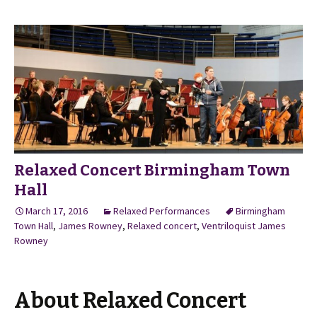
Relaxed Concert Birmingham Town
Hall
March 17, 2016
Relaxed Performances
Birmingham
Town Hall
,
James Rowney
,
Relaxed concert
,
Ventriloquist James
Rowney
About Relaxed Concert