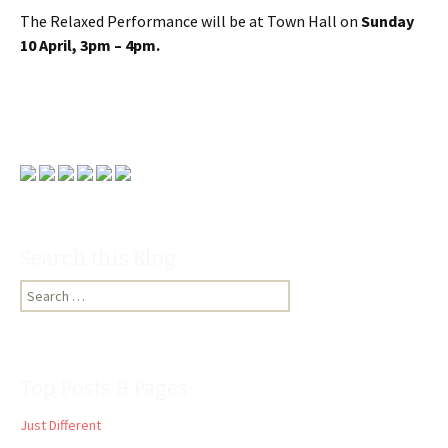
The Relaxed Performance will be at Town Hall on
Sunday
10 April, 3pm – 4pm.
Search this Blog:
Search
for:
Top Posts & Pages
Just Different