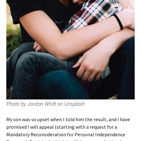
Photo by Jordan Whitt on Unsplash
My son was so upset when I told him the result, and I have
promised I will appeal (starting with a request for a
Mandatory Reconsideration for Personal Independence