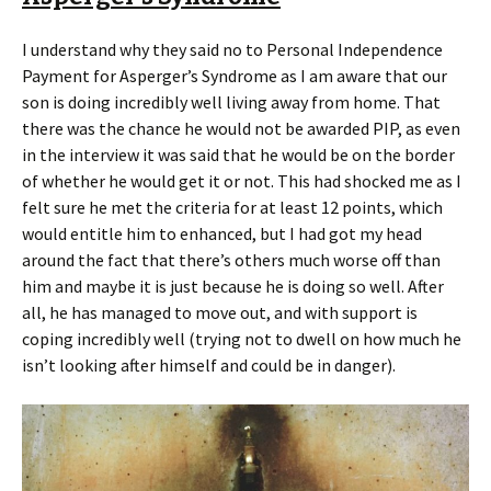
I understand why they said no to Personal Independence
Payment for Asperger’s Syndrome as I am aware that our
son is doing incredibly well living away from home. That
there was the chance he would not be awarded PIP, as even
in the interview it was said that he would be on the border
of whether he would get it or not. This had shocked me as I
felt sure he met the criteria for at least 12 points, which
would entitle him to enhanced, but I had got my head
around the fact that there’s others much worse off than
him and maybe it is just because he is doing so well. After
all, he has managed to move out, and with support is
coping incredibly well (trying not to dwell on how much he
isn’t looking after himself and could be in danger).