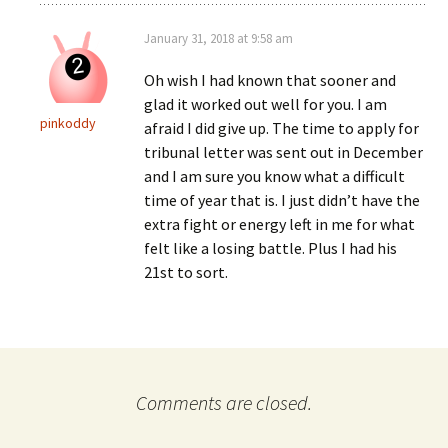
January 31, 2018 at 9:58 am
Oh wish I had known that sooner and
glad it worked out well for you. I am
pinkoddy
afraid I did give up. The time to apply for
tribunal letter was sent out in December
and I am sure you know what a difficult
time of year that is. I just didn’t have the
extra fight or energy left in me for what
felt like a losing battle. Plus I had his
21st to sort.
Comments are closed.