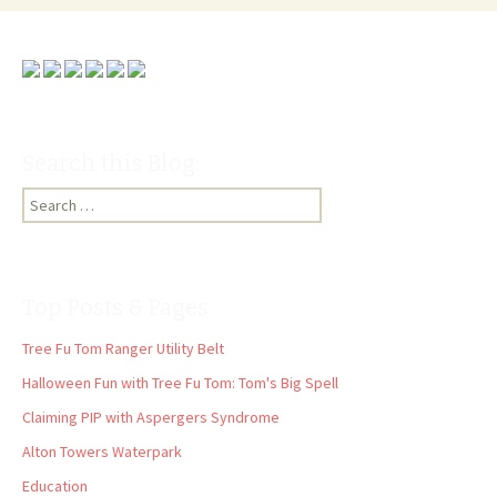
Search this Blog:
Search
for:
Top Posts & Pages
Tree Fu Tom Ranger Utility Belt
Halloween Fun with Tree Fu Tom: Tom's Big Spell
Claiming PIP with Aspergers Syndrome
Alton Towers Waterpark
Education