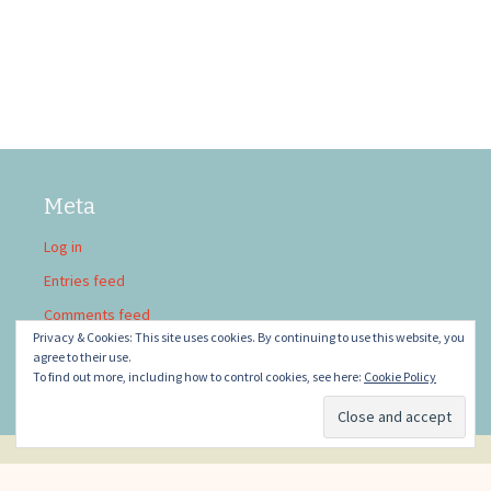
Meta
Log in
Entries feed
Comments feed
Privacy & Cookies: This site uses cookies. By continuing to use this website, you
WordPress.org
agree to their use.
To find out more, including how to control cookies, see here:
Cookie Policy
Privacy Policy
Proudly powered by WordPress