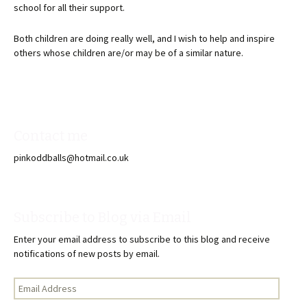
school for all their support.
Both children are doing really well, and I wish to help and inspire
others whose children are/or may be of a similar nature.
Contact me
pinkoddballs@hotmail.co.uk
Subscribe to Blog via Email
Enter your email address to subscribe to this blog and receive
notifications of new posts by email.
Email
Address