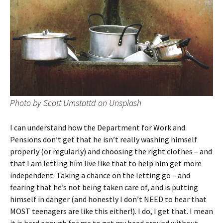
Photo by Scott Umstattd on Unsplash
I can understand how the Department for Work and
Pensions don’t get that he isn’t really washing himself
properly (or regularly) and choosing the right clothes – and
that I am letting him live like that to help him get more
independent. Taking a chance on the letting go – and
fearing that he’s not being taken care of, and is putting
himself in danger (and honestly I don’t NEED to hear that
MOST teenagers are like this either!). I do, I get that. I mean
it is hard enough for me to get my head around without