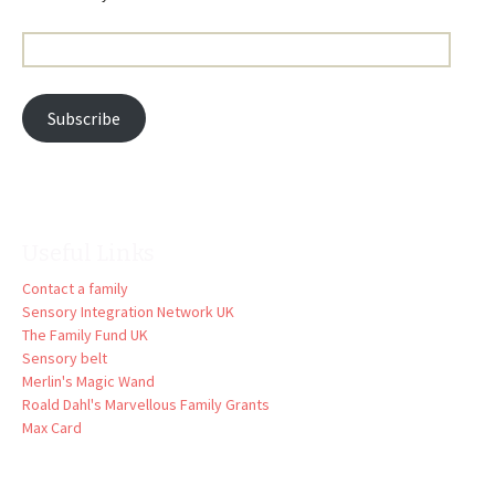
Email
Address:
Subscribe
Useful Links
Contact a family
Sensory Integration Network UK
The Family Fund UK
Sensory belt
Merlin's Magic Wand
Roald Dahl's Marvellous Family Grants
Max Card