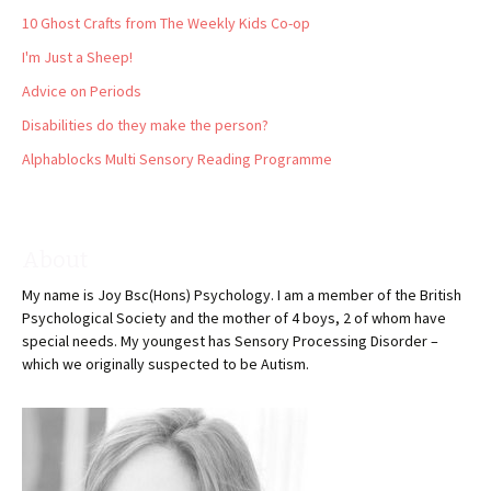
10 Ghost Crafts from The Weekly Kids Co-op
I'm Just a Sheep!
Advice on Periods
Disabilities do they make the person?
Alphablocks Multi Sensory Reading Programme
About
My name is Joy Bsc(Hons) Psychology. I am a member of the British
Psychological Society and the mother of 4 boys, 2 of whom have
special needs. My youngest has Sensory Processing Disorder –
which we originally suspected to be Autism.