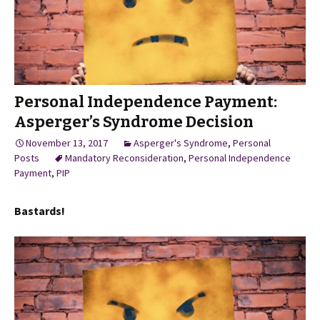
Personal Independence Payment:
Asperger’s Syndrome Decision
November 13, 2017
Asperger's Syndrome
,
Personal
Posts
Mandatory Reconsideration
,
Personal Independence
Payment
,
PIP
Bastards!