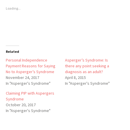
Loading...
Related
Personal Independence
Asperger’s Syndrome: Is
Payment Reasons for Saying
there any point seeking a
No to Asperger’s Syndrome
diagnosis as an adult?
November 24, 2017
April 8, 2015
In "Asperger's Syndrome"
In "Asperger's Syndrome"
Claiming PIP with Aspergers
Syndrome
October 20, 2017
In "Asperger's Syndrome"