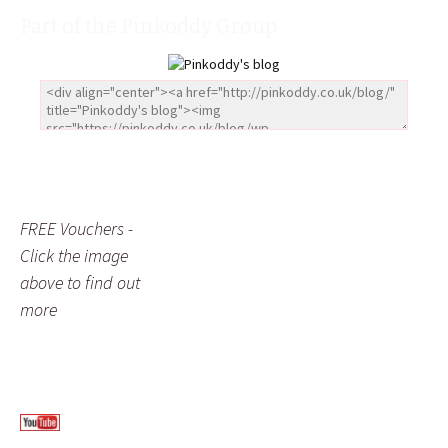
Part of the Pinkoddy Group
FREE Vouchers -
Click the image
above to find out
more