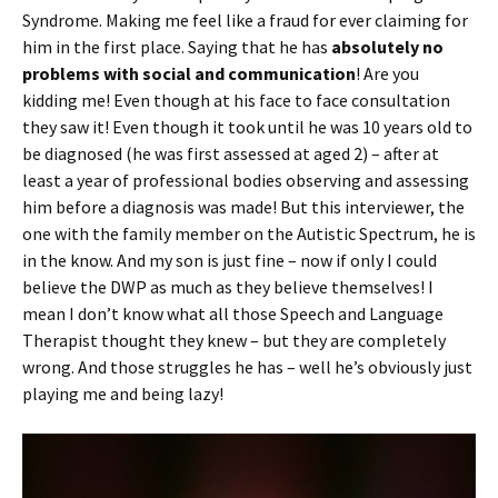
Syndrome. Making me feel like a fraud for ever claiming for
him in the first place. Saying that he has
absolutely no
problems with social and communication
! Are you
kidding me! Even though at his face to face consultation
they saw it! Even though it took until he was 10 years old to
be diagnosed (he was first assessed at aged 2) – after at
least a year of professional bodies observing and assessing
him before a diagnosis was made! But this interviewer, the
one with the family member on the Autistic Spectrum, he is
in the know. And my son is just fine – now if only I could
believe the DWP as much as they believe themselves! I
mean I don’t know what all those Speech and Language
Therapist thought they knew – but they are completely
wrong. And those struggles he has – well he’s obviously just
playing me and being lazy!