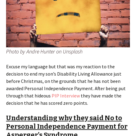
Photo by Andre Hunter on Unsplash
Excuse my language but that was my reaction to the
decision to end my son’s Disability Living Allowance just
before Christmas, on the grounds that he has not been
awarded Personal Independence Payment. After being put
through that hideous
PIP Interview
they have made the
decision that he has scored zero points.
Understanding why they said No to
Personal Independence Payment for
Asperger’s Syndrome