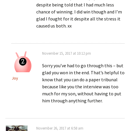
despite being told that I had much less
chance of winning. I did win though and I’m
glad I fought for it despite all the stress it
caused us both. xx
November 15, 2017 at 10:12 pm
Sorry you’ve had to go through this – but
glad you won in the end. That’s helpful to
Joy
know that you can do a paper tribunal
because like you the interview was too
much for my son, without having to put
him through anything further.
November 26, 2017 at 6:58 am