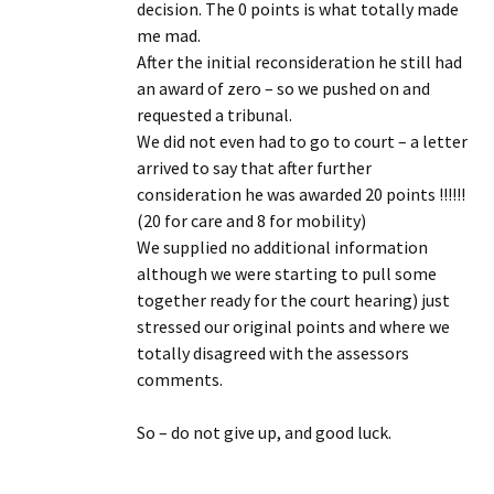
decision. The 0 points is what totally made
me mad.
After the initial reconsideration he still had
an award of zero – so we pushed on and
requested a tribunal.
We did not even had to go to court – a letter
arrived to say that after further
consideration he was awarded 20 points !!!!!!
(20 for care and 8 for mobility)
We supplied no additional information
although we were starting to pull some
together ready for the court hearing) just
stressed our original points and where we
totally disagreed with the assessors
comments.
So – do not give up, and good luck.