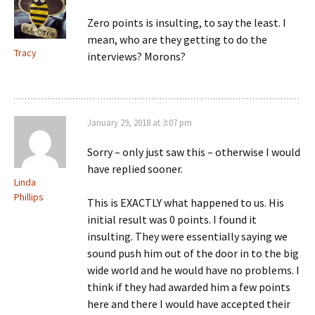
Zero points is insulting, to say the least. I
mean, who are they getting to do the
Tracy
interviews? Morons?
January 29, 2018 at 3:07 pm
Sorry – only just saw this – otherwise I would
have replied sooner.
Linda
Phillips
This is EXACTLY what happened to us. His
initial result was 0 points. I found it
insulting. They were essentially saying we
sound push him out of the door in to the big
wide world and he would have no problems. I
think if they had awarded him a few points
here and there I would have accepted their