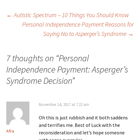
Post
←
Autistic Spectrum – 10 Things You Should Know
Personal Independence Payment Reasons for
navigation
Saying No to Asperger’s Syndrome
→
7 thoughts on “
Personal
Independence Payment: Asperger’s
Syndrome Decision
”
November 14, 2017 at 7:22 am
Oh this is just rubbish and it both saddens
and terrifies me. Best of Luck with the
Afra
reconsideration and let’s hope someone