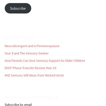
Subscribe
Recent Posts
Neurodivergent and in Perimenopause
Year 9 and The Sensory Seeker
How Parents Can Give Sensory Support to Older Children
EHCP Phase Transfer Review Year 10
#AD Sensory Gift Ideas from Wicked Uncle
Never miss a post again
Subscribe by email