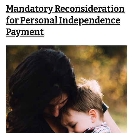
Mandatory Reconsideration
for Personal Independence
Payment