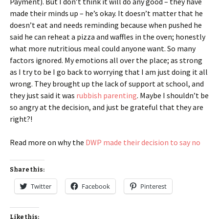
Payment). But I don’t think it will do any good – they have
made their minds up – he’s okay. It doesn’t matter that he
doesn’t eat and needs reminding because when pushed he
said he can reheat a pizza and waffles in the oven; honestly
what more nutritious meal could anyone want. So many
factors ignored. My emotions all over the place; as strong
as I try to be I go back to worrying that I am just doing it all
wrong. They brought up the lack of support at school, and
they just said it was
rubbish parenting
. Maybe I shouldn’t be
so angry at the decision, and just be grateful that they are
right?!
Read more on why the
DWP made their decision to say no
Share this:
Twitter
Facebook
Pinterest
Like this: