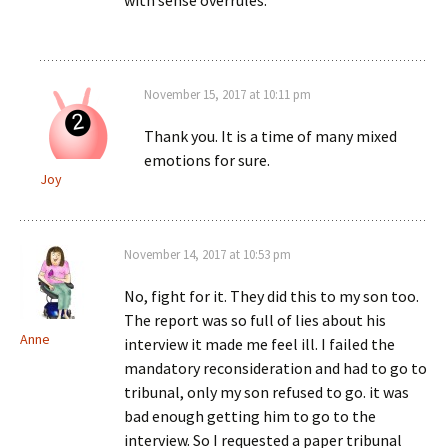
with sense overrules.
November 15, 2017 at 10:11 pm
Thank you. It is a time of many mixed
emotions for sure.
Joy
November 14, 2017 at 10:53 pm
No, fight for it. They did this to my son too.
The report was so full of lies about his
Anne
interview it made me feel ill. I failed the
mandatory reconsideration and had to go to
tribunal, only my son refused to go. it was
bad enough getting him to go to the
interview. So I requested a paper tribunal