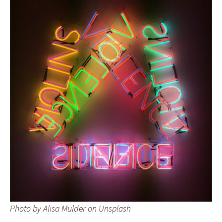
Photo by Alisa Mulder on Unsplash