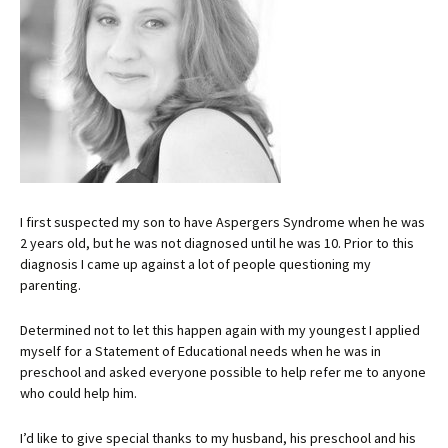
I first suspected my son to have Aspergers Syndrome when he was
2 years old, but he was not diagnosed until he was 10. Prior to this
diagnosis I came up against a lot of people questioning my
parenting.
Determined not to let this happen again with my youngest I applied
myself for a Statement of Educational needs when he was in
preschool and asked everyone possible to help refer me to anyone
who could help him.
I’d like to give special thanks to my husband, his preschool and his