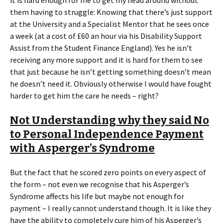
them having to struggle: Knowing that there’s just support
at the University and a Specialist Mentor that he sees once
a week (at a cost of £60 an hour via his Disability Support
Assist from the Student Finance England). Yes he isn’t
receiving any more support and it is hard for them to see
that just because he isn’t getting something doesn’t mean
he doesn’t need it. Obviously otherwise I would have fought
harder to get him the care he needs – right?
Not Understanding why they said No
to Personal Independence Payment
with Asperger’s Syndrome
But the fact that he scored zero points on every aspect of
the form – not even we recognise that his Asperger’s
Syndrome affects his life but maybe not enough for
payment – I really cannot understand though. It is like they
have the ability to completely cure him of his Asperger’s