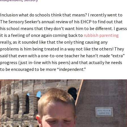
Inclusion what do schools think that means? I recently went to
The Sensory Seeker’s annual review of his EHCP to find out that
his school means that they don’t want him to be different. I guess
it is a feeling of once again coming back to
rubbish parenting
really, as it sounded like that the only thing causing any
problems is him being treated in a way not like the others! They
said that even with a one-to-one teacher he hasn’t made “extra”
progress (just in-line with his peers) and that actually he needs
to be encouraged to be more “independent.”