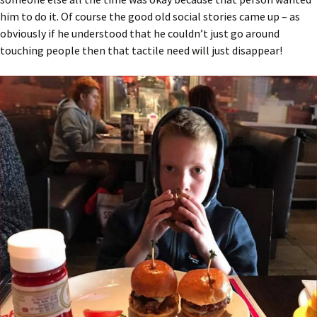
him to do it. Of course the good old social stories came up – as
obviously if he understood that he couldn’t just go around
touching people then that tactile need will just disappear!