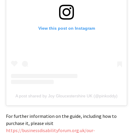
View this post on Instagram
A post shared by Joy Gloucestershire UK (@pinkoddy)
For further information on the guide, including how to
purchase it, please visit
https://businessdisabilityforum.org.uk/our-