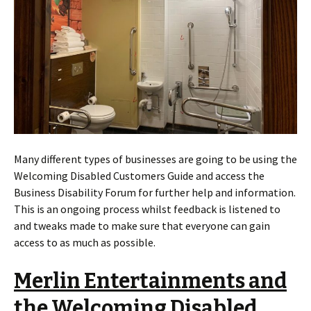
Many different types of businesses are going to be using the
Welcoming Disabled Customers Guide and access the
Business Disability Forum for further help and information.
This is an ongoing process whilst feedback is listened to
and tweaks made to make sure that everyone can gain
access to as much as possible.
Merlin Entertainments and
the Welcoming Disabled