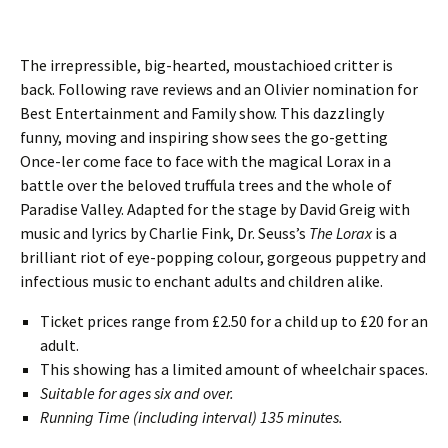
The irrepressible, big-hearted, moustachioed critter is
back. Following rave reviews and an Olivier nomination for
Best Entertainment and Family show. This dazzlingly
funny, moving and inspiring show sees the go-getting
Once-ler come face to face with the magical Lorax in a
battle over the beloved truffula trees and the whole of
Paradise Valley. Adapted for the stage by David Greig with
music and lyrics by Charlie Fink, Dr. Seuss’s
The Lorax
is a
brilliant riot of eye-popping colour, gorgeous puppetry and
infectious music to enchant adults and children alike.
Ticket prices range from £2.50 for a child up to £20 for an
adult.
This showing has a limited amount of wheelchair spaces.
Suitable for ages six and over.
Running Time (including interval) 135 minutes.