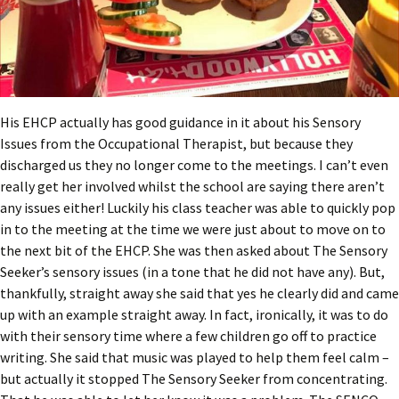
His EHCP actually has good guidance in it about his Sensory
Issues from the Occupational Therapist, but because they
discharged us they no longer come to the meetings. I can’t even
really get her involved whilst the school are saying there aren’t
any issues either! Luckily his class teacher was able to quickly pop
in to the meeting at the time we were just about to move on to
the next bit of the EHCP. She was then asked about The Sensory
Seeker’s sensory issues (in a tone that he did not have any). But,
thankfully, straight away she said that yes he clearly did and came
up with an example straight away. In fact, ironically, it was to do
with their sensory time where a few children go off to practice
writing. She said that music was played to help them feel calm –
but actually it stopped The Sensory Seeker from concentrating.