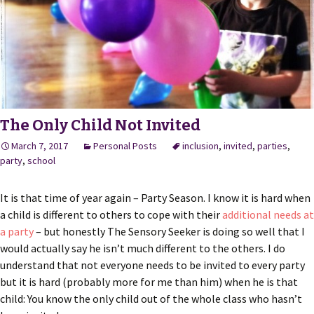
The Only Child Not Invited
March 7, 2017
Personal Posts
inclusion
,
invited
,
parties
,
party
,
school
It is that time of year again – Party Season. I know it is hard when
a child is different to others to cope with their
additional needs at
a party
– but honestly The Sensory Seeker is doing so well that I
would actually say he isn’t much different to the others. I do
understand that not everyone needs to be invited to every party
but it is hard (probably more for me than him) when he is that
child: You know the only child out of the whole class who hasn’t