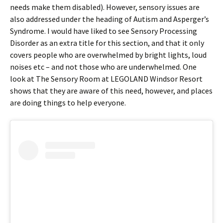
needs make them disabled). However, sensory issues are
also addressed under the heading of Autism and Asperger’s
Syndrome. I would have liked to see Sensory Processing
Disorder as an extra title for this section, and that it only
covers people who are overwhelmed by bright lights, loud
noises etc – and not those who are underwhelmed. One
look at The Sensory Room at LEGOLAND Windsor Resort
shows that they are aware of this need, however, and places
are doing things to help everyone.