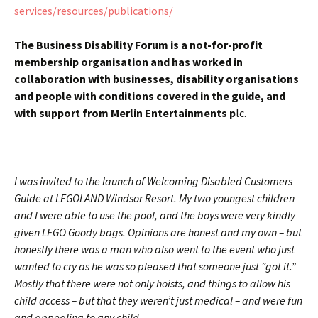
services/resources/publications/
The Business Disability Forum is a not-for-profit
membership organisation and has worked in
collaboration with businesses, disability organisations
and people with conditions covered in the guide, and
with support from Merlin Entertainments p
lc.
I was invited to the launch of Welcoming Disabled Customers
Guide at LEGOLAND Windsor Resort. My two youngest children
and I were able to use the pool, and the boys were very kindly
given LEGO Goody bags. Opinions are honest and my own – but
honestly there was a man who also went to the event who just
wanted to cry as he was so pleased that someone just “got it.”
Mostly that there were not only hoists, and things to allow his
child access – but that they weren’t just medical – and were fun
and appealing to any child.