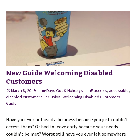
New Guide Welcoming Disabled
Customers
March 8, 2019
Days Out & Holidays
access
,
accessible
,
disabled customers
,
inclusion
,
Welcoming Disabled Customers
Guide
Have you ever not used a business because you just couldn’t
access them? Or had to leave early because your needs
couldn’t be met? Worst still have you ever left somewhere