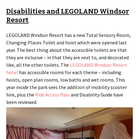
Disabilities and LEGOLAND Windsor
Resort
LEGOLAND Windsor Resort has a new Total Sensory Room,
Changing Places Toilet and hoist which were opened last
year. The best thing about the accessible toilets are that
they are inclusive – in that they are next to, and decorated
like, all the other toilets. The
LEGOLAND Windsor Resort
hotel
has accessible rooms for each theme – including
hoists, open plan rooms, low baths and wet rooms. This
year inside the park sees the addition of mobility scooter
hire, plus the
Ride Access Pass
and Disability Guide have
been reviewed.