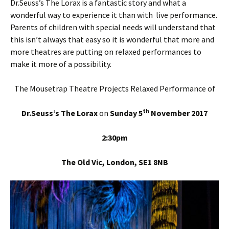
Dr.Seuss’s The Lorax is a fantastic story and what a
wonderful way to experience it than with live performance.
Parents of children with special needs will understand that
this isn’t always that easy so it is wonderful that more and
more theatres are putting on relaxed performances to
make it more of a possibility.
The Mousetrap Theatre Projects Relaxed Performance of
th
Dr.Seuss’s The Lorax
on
Sunday 5
November 2017
2:30pm
The Old Vic, London, SE1 8NB