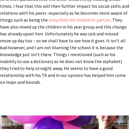
times. I fear that this will then further impact his social skills and
relations with his peers -especially as he becomes more aware of
things such as being the
only child not invited to parties
. They
have also mixed up the children in his year group and this change
has already upset him. Unfortunately he was sick and missed
move up day too – so we shall have to see how it goes. It isn’t all
bad however, and I am not blaming the school it is because the
knowledge just isn’t there. Things I mentioned (such as his
inability to use a dictionary as he does not know the alphabet)
they tried to help straight away. He seems to have a good
relationship with his TA and in our opinion has helped him come
on leaps and bounds.