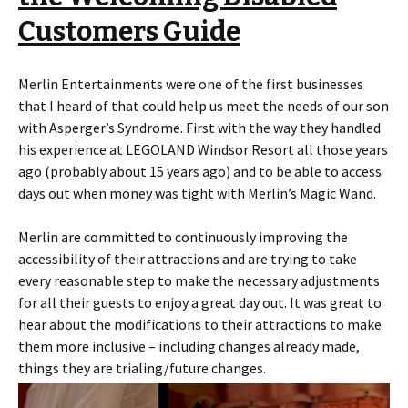
Customers Guide
Merlin Entertainments were one of the first businesses
that I heard of that could help us meet the needs of our son
with Asperger’s Syndrome. First with the way they handled
his experience at LEGOLAND Windsor Resort all those years
ago (probably about 15 years ago) and to be able to access
days out when money was tight with Merlin’s Magic Wand.
Merlin are committed to continuously improving the
accessibility of their attractions and are trying to take
every reasonable step to make the necessary adjustments
for all their guests to enjoy a great day out. It was great to
hear about the modifications to their attractions to make
them more inclusive – including changes already made,
things they are trialing/future changes.