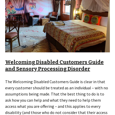
Welcoming Disabled Customers Guide
and Sensory Processing Disorder
The Welcoming Disabled Customers Guide is clear in that
every customer should be treated as an individual – with no
assumptions being made. That the best thing to do is to
ask how you can help and what they need to help them
access what you are offering – and this applies to every
disability (and those who do not consider that their access