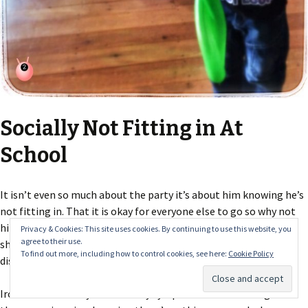
Socially Not Fitting in At
School
It isn’t even so much about the party it’s about him knowing he’s
not fitting in. That it is okay for everyone else to go so why not
him as well? The ironic thing today was that he came out with a
Privacy & Cookies: This site uses cookies. By continuing to use this website, you
agree to their use.
sheet about worries – the school obviously trying to get
To find out more, including how to control cookies, see here:
Cookie Policy
disclosures for social services with the use of a
Worry Monster
.
Ironic because they weren’t very sympathetic to listening to