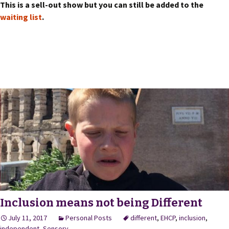
This is a sell-out show but you can still be added to the
waiting list
.
Inclusion means not being Different
July 11, 2017
Personal Posts
different
,
EHCP
,
inclusion
,
independent
,
Sensory