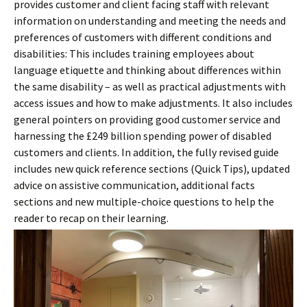
provides customer and client facing staff with relevant
information on understanding and meeting the needs and
preferences of customers with different conditions and
disabilities: This includes training employees about
language etiquette and thinking about differences within
the same disability – as well as practical adjustments with
access issues and how to make adjustments. It also includes
general pointers on providing good customer service and
harnessing the £249 billion spending power of disabled
customers and clients. In addition, the fully revised guide
includes new quick reference sections (Quick Tips), updated
advice on assistive communication, additional facts
sections and new multiple-choice questions to help the
reader to recap on their learning.