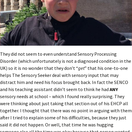
They did not seem to even understand Sensory Processing
Disorder (which unfortunately is not a diagnosed condition in the
UK) so it is no wonder that they don’t “
get
” that his one-to-one
helps The Sensory Seeker deal with sensory input that may
distract him and need his focus brought back. In fact the SENCO
and his teaching assistant didn’t seem to think he had
ANY
sensory needs at school – which I found really surprising. They
were thinking about just taking that section out of his EHCP all
together. I thought that there was no point in arguing with them
after I tried to explain some of his difficulties, because they just
said it did not happen. Or well, that time he was hugging
someone else all the time was okay because that person wanted