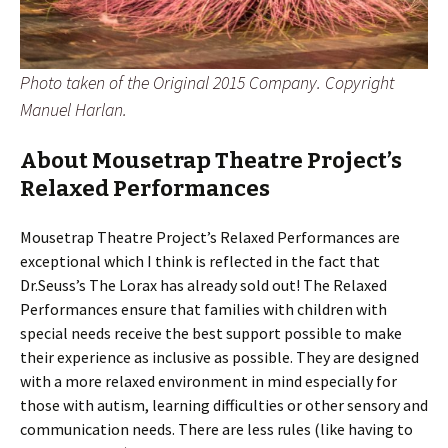
Photo taken of the Original 2015 Company. Copyright
Manuel Harlan.
About Mousetrap Theatre Project’s
Relaxed Performances
Mousetrap Theatre Project’s Relaxed Performances are
exceptional which I think is reflected in the fact that
Dr.Seuss’s The Lorax has already sold out! The Relaxed
Performances ensure that families with children with
special needs receive the best support possible to make
their experience as inclusive as possible. They are designed
with a more relaxed environment in mind especially for
those with autism, learning difficulties or other sensory and
communication needs. There are less rules (like having to