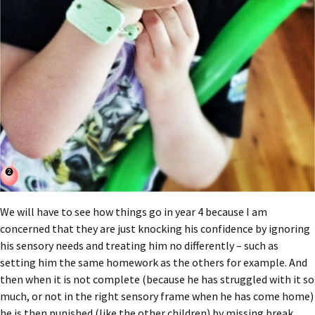
We will have to see how things go in year 4 because I am
concerned that they are just knocking his confidence by ignoring
his sensory needs and treating him no differently – such as
setting him the same homework as the others for example. And
then when it is not complete (because he has struggled with it so
much, or not in the right sensory frame when he has come home)
he is then punished (like the other children) by missing break