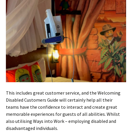
This includes great customer service, and the Welcoming
Disabled Customers Guide will certainly help all their
teams have the confidence to interact and create great
memorable experiences for guests of all abilities. Whilst
also utilising Ways into Work – employing disabled and
disadvantaged individuals.