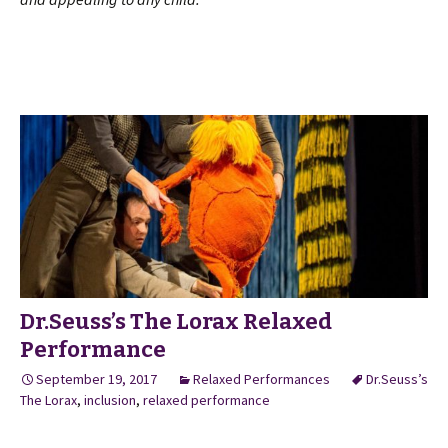
Dr.Seuss’s The Lorax Relaxed
Performance
September 19, 2017
Relaxed Performances
Dr.Seuss’s
The Lorax
,
inclusion
,
relaxed performance