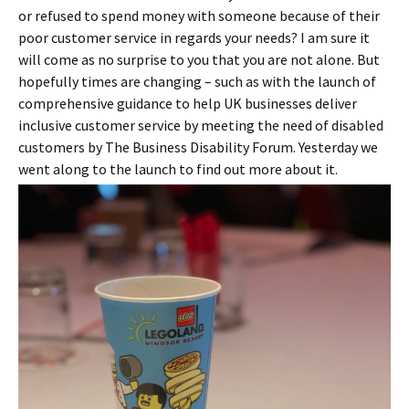
or refused to spend money with someone because of their
poor customer service in regards your needs? I am sure it
will come as no surprise to you that you are not alone. But
hopefully times are changing – such as with the launch of
comprehensive guidance to help UK businesses deliver
inclusive customer service by meeting the need of disabled
customers by The Business Disability Forum. Yesterday we
went along to the launch to find out more about it.