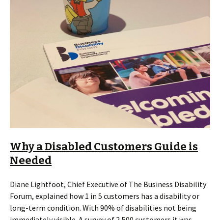
Why a Disabled Customers Guide is
Needed
Diane Lightfoot, Chief Executive of The Business Disability
Forum, explained how 1 in 5 customers has a disability or
long-term condition. With 90% of disabilities not being
immediately visible. A survey of 2,500 customers it was