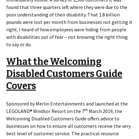
found that three quarters left where they were due to the
poor understanding of their disability. That 1.8 billion
pounds were lost per month from businesses not getting it
right. I heard of how employees were hiding from people
with disabilities out of fear – not knowing the right thing
to say or do.
What the Welcoming
Disabled Customers Guide
Covers
Sponsored by Merlin Entertainments and launched at the
th
LEGOLAND® Windsor Resort on the 7
March 2019, the
Welcoming Disabled Customers Guide offers advice to
businesses on how to ensure all customers receive the very
best level of customer service. The practical resource