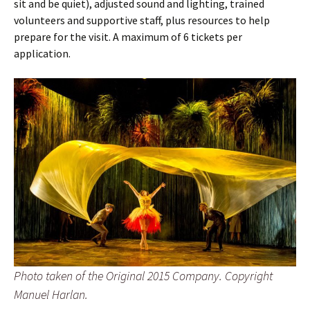
sit and be quiet), adjusted sound and lighting, trained
volunteers and supportive staff, plus resources to help
prepare for the visit. A maximum of 6 tickets per
application.
Photo taken of the Original 2015 Company. Copyright
Manuel Harlan.