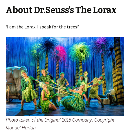
About Dr.Seuss’s The Lorax
‘I am the Lorax. I speak for the trees!’
Photo taken of the Original 2015 Company. Copyright
Manuel Harlan.