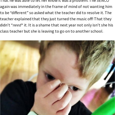
That he was able to let her know it was a problem. The SENCO
again was immediately in the frame of mind of not wanting him
to be “different” so asked what the teacher did to resolve it. The
teacher explained that they just turned the music off! That they
didn’t *
need
* it. It is a shame that next year not only isn’t she his
class teacher but she is leaving to go on to another school.