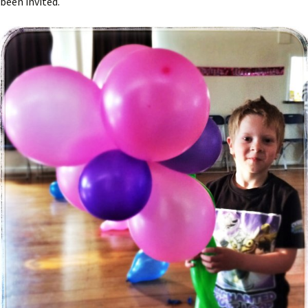
been invited.