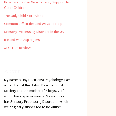
How Parents Can Give Sensory Support to
Older Children
The Only Child Not Invited
Common Difficulties and Ways To Help
Sensory Processing Disorder in the UK
Iceland with Aspergers
X+Y - Film Review
About
My name is Joy Bsc(Hons) Psychology. I am
a member of the British Psychological
Society and the mother of 4 boys, 2 of
whom have special needs. My youngest
has Sensory Processing Disorder – which
we originally suspected to be Autism.