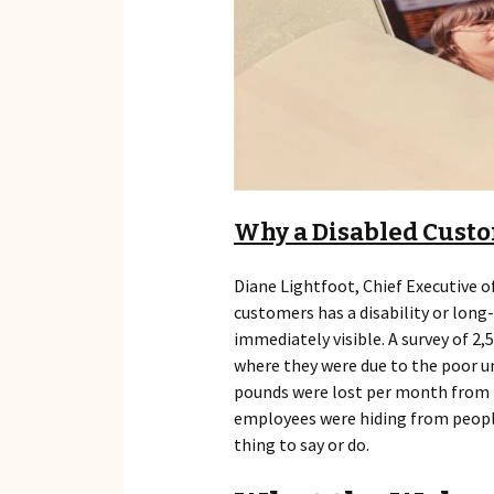
Why a Disabled Custo
Diane Lightfoot, Chief Executive o
customers has a disability or long
immediately visible. A survey of 2,
where they were due to the poor und
pounds were lost per month from bu
employees were hiding from people 
thing to say or do.