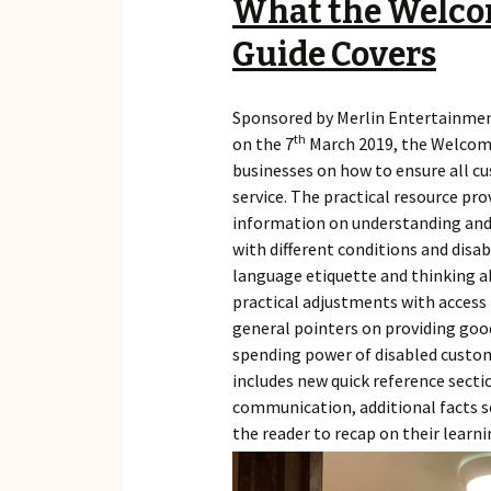
What the Welco
Guide Covers
Sponsored by Merlin Entertainme
th
on the 7
March 2019, the Welcomi
businesses on how to ensure all cu
service. The practical resource pro
information on understanding and
with different conditions and disab
language etiquette and thinking ab
practical adjustments with access 
general pointers on providing goo
spending power of disabled customer
includes new quick reference sectio
communication, additional facts s
the reader to recap on their learni