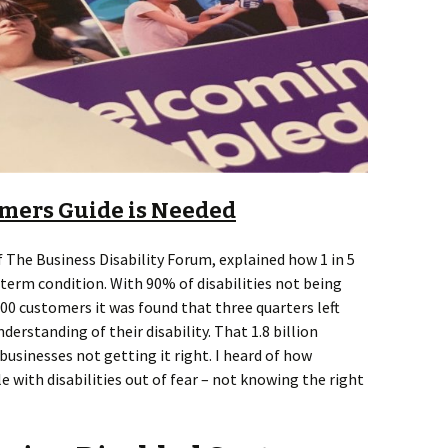
mers Guide is Needed
f The Business Disability Forum, explained how 1 in 5
-term condition. With 90% of disabilities not being
500 customers it was found that three quarters left
erstanding of their disability. That 1.8 billion
sinesses not getting it right. I heard of how
with disabilities out of fear – not knowing the right