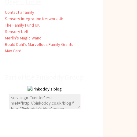
Useful Links
Contact a family
Sensory Integration Network UK
The Family Fund UK
Sensory belt
Merlin's Magic Wand
Roald Dahl's Marvellous Family Grants
Max Card
Part of the Pinkoddy Group