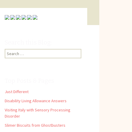
Search this Blog:
Search
for:
Top Posts & Pages
Just Different
Disability Living Allowance Answers
Visiting Italy with Sensory Processing
Disorder
Slimer Biscuits from Ghostbusters