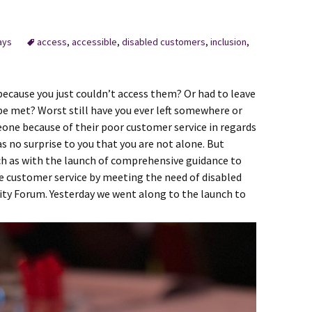
ays
access
,
accessible
,
disabled customers
,
inclusion
,
because you just couldn’t access them? Or had to leave
be met? Worst still have you ever left somewhere or
ne because of their poor customer service in regards
as no surprise to you that you are not alone. But
ch as with the launch of comprehensive guidance to
ve customer service by meeting the need of disabled
ity Forum. Yesterday we went along to the launch to