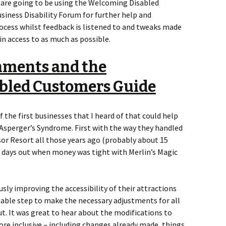
s are going to be using the Welcoming Disabled
siness Disability Forum for further help and
ocess whilst feedback is listened to and tweaks made
n access to as much as possible.
nments and the
bled Customers Guide
the first businesses that I heard of that could help
 Asperger’s Syndrome. First with the way they handled
r Resort all those years ago (probably about 15
s days out when money was tight with Merlin’s Magic
ly improving the accessibility of their attractions
nable step to make the necessary adjustments for all
ut. It was great to hear about the modifications to
re inclusive – including changes already made, things