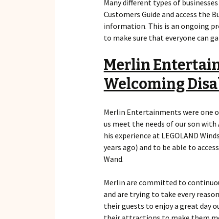
Many different types of businesse
Customers Guide and access the Bu
information. This is an ongoing pr
to make sure that everyone can gai
Merlin Entertai
Welcoming Disa
Merlin Entertainments were one of 
us meet the needs of our son with
his experience at LEGOLAND Windso
years ago) and to be able to acces
Wand.
Merlin are committed to continuous
and are trying to take every reaso
their guests to enjoy a great day o
their attractions to make them mo