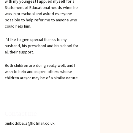
with my youngest I applied myself for a
Statement of Educational needs when he
was in preschool and asked everyone
possible to help refer me to anyone who
could help him.
I’d like to give special thanks to my
husband, his preschool and his school for
all their support.
Both children are doing really well, and I
wish to help and inspire others whose
children are/or may be of a similar nature.
Contact me
pinkoddballs@hotmail.co.uk