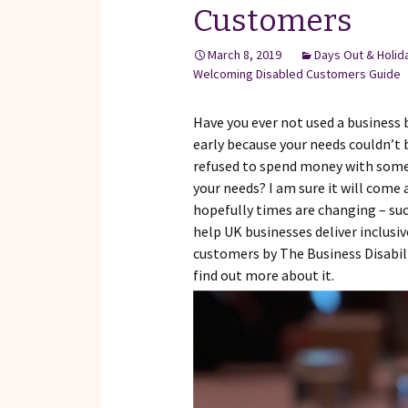
Customers
March 8, 2019
Days Out & Holid
Welcoming Disabled Customers Guide
Have you ever not used a business 
early because your needs couldn’t 
refused to spend money with someo
your needs? I am sure it will come 
hopefully times are changing – su
help UK businesses deliver inclusi
customers by The Business Disabil
find out more about it.