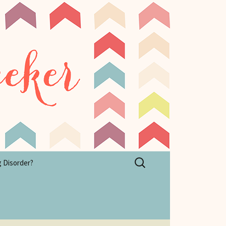
Search
g Disorder?
for: