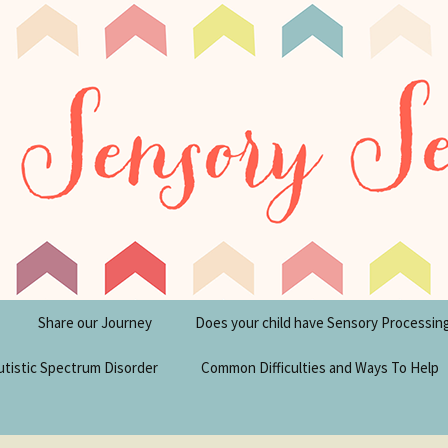
tism Blog
y Seeker
Share our Journey
Does your child have Sensory Processin
utistic Spectrum Disorder
Common Difficulties and Ways To Help
sperger’s Syndrome
Financial Help for
Disabilities in the UK