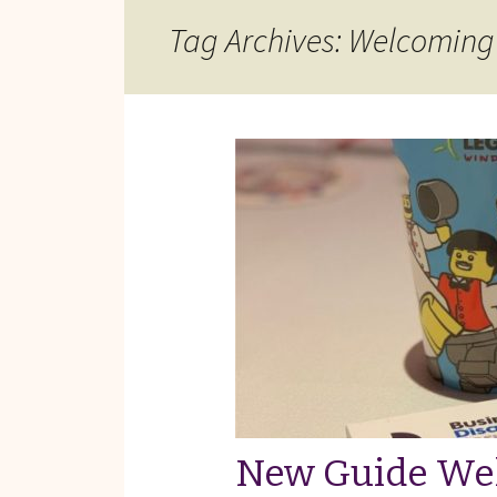
Reviews of Products
Tag Archives: Welcoming
Relaxed Performances
Disclosure
Privacy Policy
New Guide We