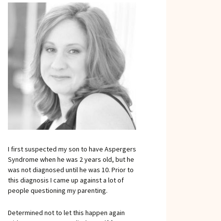
I first suspected my son to have Aspergers
Syndrome when he was 2 years old, but he
was not diagnosed until he was 10. Prior to
this diagnosis I came up against a lot of
people questioning my parenting.
Determined not to let this happen again