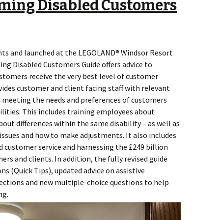
ming Disabled Customers
nts and launched at the LEGOLAND® Windsor Resort
ng Disabled Customers Guide offers advice to
stomers receive the very best level of customer
vides customer and client facing staff with relevant
 meeting the needs and preferences of customers
ilities: This includes training employees about
out differences within the same disability – as well as
issues and how to make adjustments. It also includes
d customer service and harnessing the £249 billion
s and clients. In addition, the fully revised guide
ns (Quick Tips), updated advice on assistive
ections and new multiple-choice questions to help
ng.