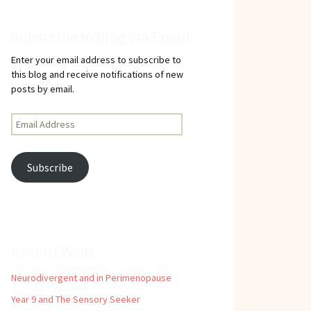
Subscribe to Blog via Email
Enter your email address to subscribe to
this blog and receive notifications of new
posts by email.
Email
Address
Subscribe
Recent Posts
Neurodivergent and in Perimenopause
Year 9 and The Sensory Seeker