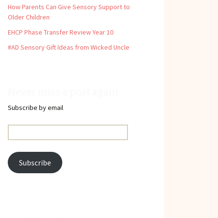
How Parents Can Give Sensory Support to
Older Children
EHCP Phase Transfer Review Year 10
#AD Sensory Gift Ideas from Wicked Uncle
Never miss a post again
Subscribe by email
Email
Address:
Subscribe