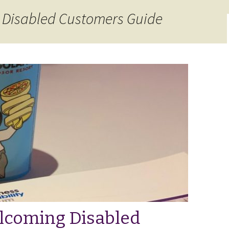
 Disabled Customers Guide
lcoming Disabled