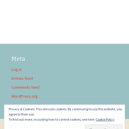
Meta
Log in
Entries feed
Comments feed
WordPress.org
Privacy & Cookies: This site uses cookies. By continuing to use this website, you
agree to their use.
To find out more, including how to control cookies, see here:
Cookie Policy