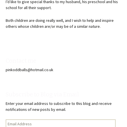
I’d like to give special thanks to my husband, his preschool and his
school for all their support.
Both children are doing really well, and I wish to help and inspire
others whose children are/or may be of a similar nature.
Contact me
pinkoddballs@hotmail.co.uk
Subscribe to Blog via Email
Enter your email address to subscribe to this blog and receive
notifications of new posts by email.
Email