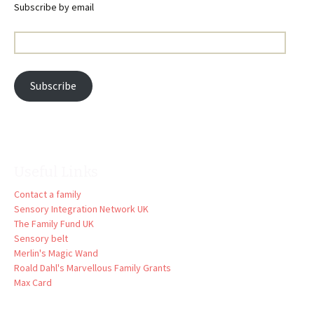
Subscribe by email
Email
Address:
Subscribe
Useful Links
Contact a family
Sensory Integration Network UK
The Family Fund UK
Sensory belt
Merlin's Magic Wand
Roald Dahl's Marvellous Family Grants
Max Card