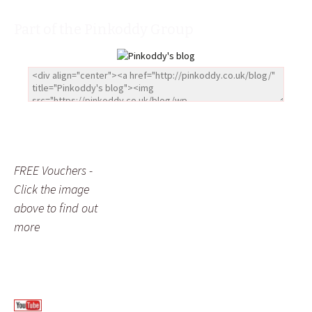
Part of the Pinkoddy Group
FREE Vouchers -
Click the image
above to find out
more