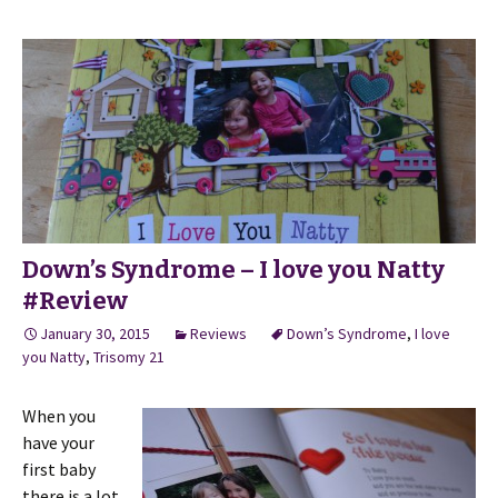
Down’s Syndrome – I love you Natty
#Review
January 30, 2015
Reviews
Down’s Syndrome
,
I love
you Natty
,
Trisomy 21
When you
have your
first baby
there is a lot