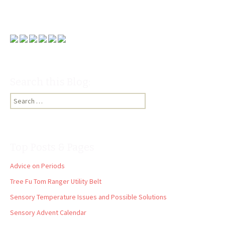
Search this Blog:
Search
for:
Top Posts & Pages
Advice on Periods
Tree Fu Tom Ranger Utility Belt
Sensory Temperature Issues and Possible Solutions
Sensory Advent Calendar