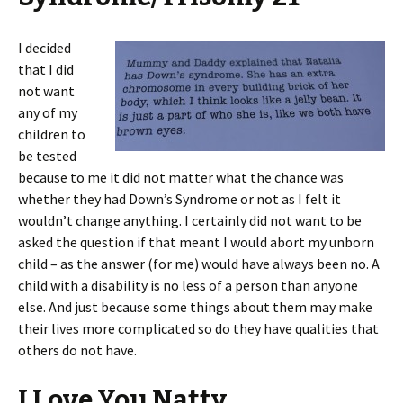
I decided
that I did
not want
any of my
children to
be tested
because to me it did not matter what the chance was
whether they had Down’s Syndrome or not as I felt it
wouldn’t change anything. I certainly did not want to be
asked the question if that meant I would abort my unborn
child – as the answer (for me) would have always been no. A
child with a disability is no less of a person than anyone
else. And just because some things about them may make
their lives more complicated so do they have qualities that
others do not have.
I Love You Natty