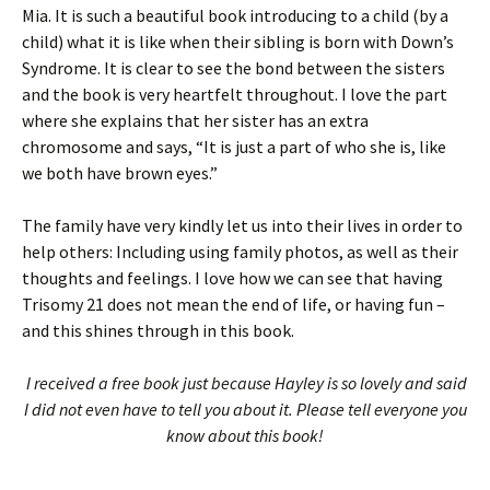
Mia. It is such a beautiful book introducing to a child (by a
child) what it is like when their sibling is born with Down’s
Syndrome. It is clear to see the bond between the sisters
and the book is very heartfelt throughout. I love the part
where she explains that her sister has an extra
chromosome and says, “It is just a part of who she is, like
we both have brown eyes.”
The family have very kindly let us into their lives in order to
help others: Including using family photos, as well as their
thoughts and feelings. I love how we can see that having
Trisomy 21 does not mean the end of life, or having fun –
and this shines through in this book.
I received a free book just because Hayley is so lovely and said
I did not even have to tell you about it. Please tell everyone you
know about this book!