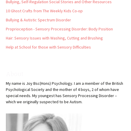
Bullying, Self-Regulation Social Stories and Other Resources
10 Ghost Crafts from The Weekly Kids Co-op
Bullying & Autistic Spectrum Disorder
Proprioception - Sensory Processing Disorder: Body Position
Hair: Sensory Issues with Washing, Cutting and Brushing
Help at School for those with Sensory Difficulties
About
My name is Joy Bsc(Hons) Psychology. I am a member of the British
Psychological Society and the mother of 4 boys, 2 of whom have
special needs. My youngest has Sensory Processing Disorder –
which we originally suspected to be Autism.