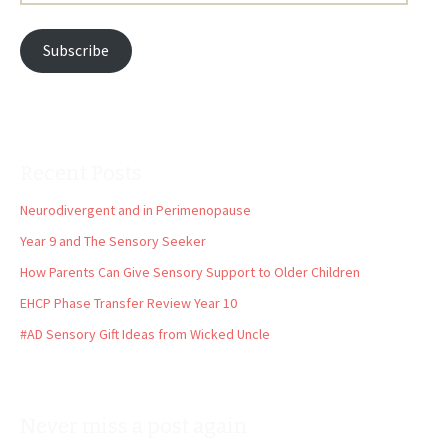
Address
Subscribe
Recent Posts
Neurodivergent and in Perimenopause
Year 9 and The Sensory Seeker
How Parents Can Give Sensory Support to Older Children
EHCP Phase Transfer Review Year 10
#AD Sensory Gift Ideas from Wicked Uncle
Never miss a post again