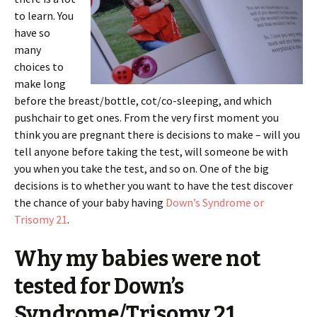
to learn. You
have so
many
choices to
make long
before the breast/bottle, cot/co-sleeping, and which
pushchair to get ones. From the very first moment you
think you are pregnant there is decisions to make – will you
tell anyone before taking the test, will someone be with
you when you take the test, and so on. One of the big
decisions is to whether you want to have the test discover
the chance of your baby having
Down’s Syndrome or
Trisomy 21
.
Why my babies were not
tested for Down’s
Syndrome/Trisomy 21