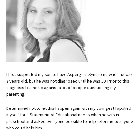
I first suspected my son to have Aspergers Syndrome when he was
2 years old, but he was not diagnosed until he was 10. Prior to this
diagnosis I came up against a lot of people questioning my
parenting.
Determined not to let this happen again with my youngest I applied
myself for a Statement of Educational needs when he was in
preschool and asked everyone possible to help refer me to anyone
who could help him.