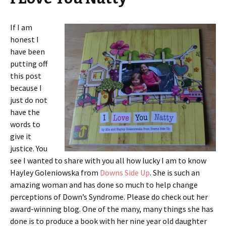
If I am
honest I
have been
putting off
this post
because I
just do not
have the
words to
give it
justice. You
see I wanted to share with you all how lucky I am to know
Hayley Goleniowska from
Downs Side Up
. She is such an
amazing woman and has done so much to help change
perceptions of Down’s Syndrome. Please do check out her
award-winning blog. One of the many, many things she has
done is to produce a book with her nine year old daughter