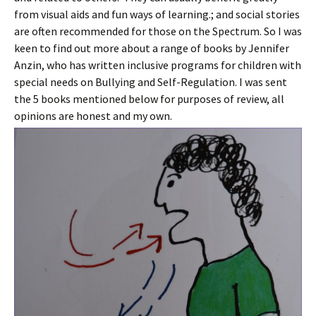
from visual aids and fun ways of learning.; and social stories
are often recommended for those on the Spectrum. So I was
keen to find out more about a range of books by Jennifer
Anzin, who has written inclusive programs for children with
special needs on Bullying and Self-Regulation. I was sent
the 5 books mentioned below for purposes of review, all
opinions are honest and my own.