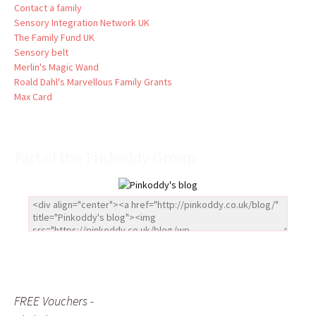
Contact a family
Sensory Integration Network UK
The Family Fund UK
Sensory belt
Merlin's Magic Wand
Roald Dahl's Marvellous Family Grants
Max Card
Part of the Pinkoddy Group
FREE Vouchers -