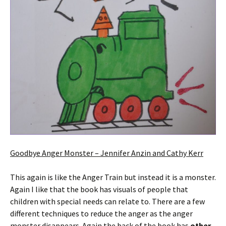
Goodbye Anger Monster – Jennifer Anzin and Cathy Kerr
This again is like the Anger Train but instead it is a monster.
Again I like that the book has visuals of people that
children with special needs can relate to. There are a few
different techniques to reduce the anger as the anger
monster disappears. Again the back of the book has
other