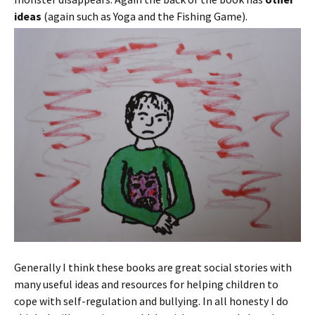
ideas
(again such as Yoga and the Fishing Game).
Generally I think these books are great social stories with
many useful ideas and resources for helping children to
cope with self-regulation and bullying. In all honesty I do