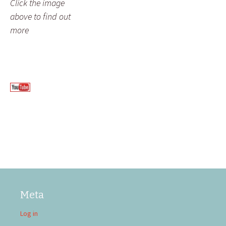
Click the image
above to find out
more
Meta
Log in