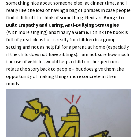
something nice about someone else) at dinner time, and I
really like the idea of having a bag of phrases in case people
find it difficult to think of something. Next are
Songs to
Build Empathy and Caring
,
Anti-Bullying Strategies
(with more singing) and finally a
Game
. I think the book is
full of great ideas but is really for children in a group
setting and not as helpful for a parent at home (especially
if the child does not have siblings). I am not sure how much
the use of vehicles would help a child on the spectrum
relate the story back to people – but does give them the
opportunity of making things more concrete in their
minds.