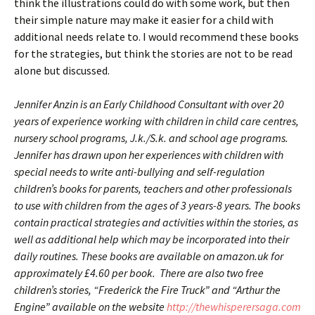
think the illustrations could do with some work, but then
their simple nature may make it easier for a child with
additional needs relate to. I would recommend these books
for the strategies, but think the stories are not to be read
alone but discussed.
Jennifer Anzin is an Early Childhood Consultant with over 20
years of experience working with children in child care centres,
nursery school programs, J.k./S.k. and school age programs.
Jennifer has drawn upon her experiences with children with
special needs to write anti-bullying and self-regulation
children’s books for parents, teachers and other professionals
to use with children from the ages of 3 years-8 years. The books
contain practical strategies and activities within the stories, as
well as additional help which may be incorporated into their
daily routines. These books are available on amazon.uk for
approximately
£4.60
per book. There are also two free
children’s stories, “Frederick the Fire Truck” and “Arthur the
Engine” available on the website
http://thewhisperersaga.com