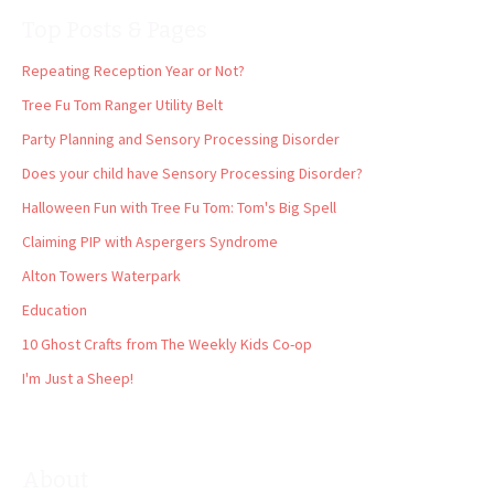
Top Posts & Pages
Repeating Reception Year or Not?
Tree Fu Tom Ranger Utility Belt
Party Planning and Sensory Processing Disorder
Does your child have Sensory Processing Disorder?
Halloween Fun with Tree Fu Tom: Tom's Big Spell
Claiming PIP with Aspergers Syndrome
Alton Towers Waterpark
Education
10 Ghost Crafts from The Weekly Kids Co-op
I'm Just a Sheep!
About