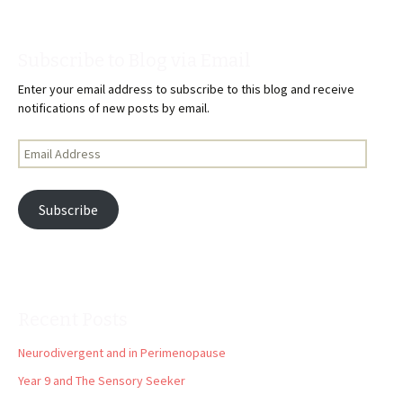
Subscribe to Blog via Email
Enter your email address to subscribe to this blog and receive
notifications of new posts by email.
Email
Address
Subscribe
Recent Posts
Neurodivergent and in Perimenopause
Year 9 and The Sensory Seeker