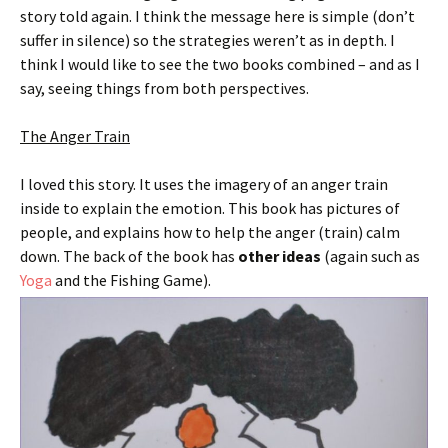
story told again. I think the message here is simple (don’t
suffer in silence) so the strategies weren’t as in depth. I
think I would like to see the two books combined – and as I
say, seeing things from both perspectives.
The Anger Train
I loved this story. It uses the imagery of an anger train
inside to explain the emotion. This book has pictures of
people, and explains how to help the anger (train) calm
down. The back of the book has
other ideas
(again such as
Yoga
and the Fishing Game).