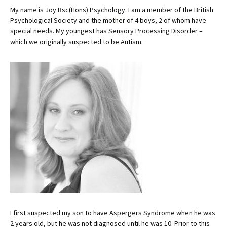
My name is Joy Bsc(Hons) Psychology. I am a member of the British
Psychological Society and the mother of 4 boys, 2 of whom have
special needs. My youngest has Sensory Processing Disorder –
which we originally suspected to be Autism.
I first suspected my son to have Aspergers Syndrome when he was
2 years old, but he was not diagnosed until he was 10. Prior to this