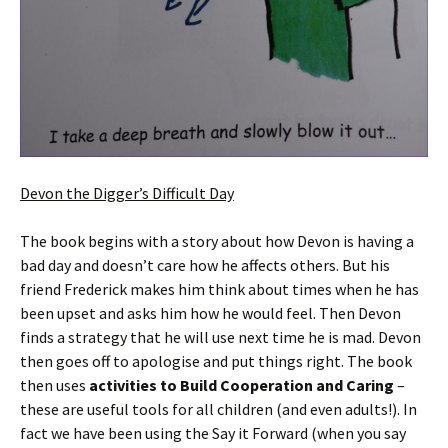
Devon the Digger’s Difficult Day
The book begins with a story about how Devon is having a
bad day and doesn’t care how he affects others. But his
friend Frederick makes him think about times when he has
been upset and asks him how he would feel. Then Devon
finds a strategy that he will use next time he is mad. Devon
then goes off to apologise and put things right. The book
then uses
activities to Build Cooperation and Caring
–
these are useful tools for all children (and even adults!). In
fact we have been using the Say it Forward (when you say