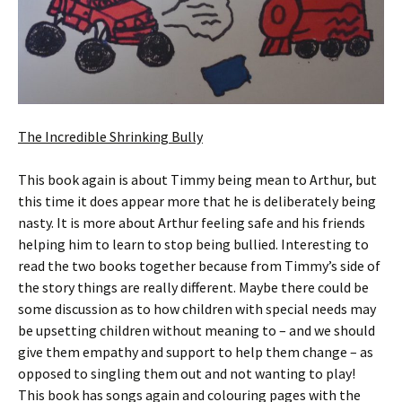
The Incredible Shrinking Bully
This book again is about Timmy being mean to Arthur, but
this time it does appear more that he is deliberately being
nasty. It is more about Arthur feeling safe and his friends
helping him to learn to stop being bullied. Interesting to
read the two books together because from Timmy’s side of
the story things are really different. Maybe there could be
some discussion as to how children with special needs may
be upsetting children without meaning to – and we should
give them empathy and support to help them change – as
opposed to singling them out and not wanting to play!
This book has songs again and colouring pages with the