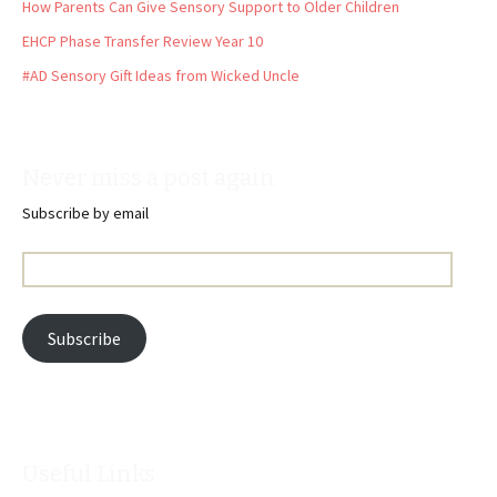
How Parents Can Give Sensory Support to Older Children
EHCP Phase Transfer Review Year 10
#AD Sensory Gift Ideas from Wicked Uncle
Never miss a post again
Subscribe by email
Email
Address:
Subscribe
Useful Links