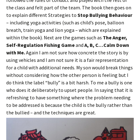
followed the rules of conduct and played with the rest of
the class and felt part of the team. The book then goes on
to explain different Strategies to
Stop Bullying Behaviour
– including yoga activities (such as child’s pose, balloon
breath, train yoga and lion yoga – which are explained
within the book). Next are the games such as
The Anger,
Self-Regulation Fishing Game
and
A, B, C…Calm Down
with Me.
Again I am not sure how concrete the story is by
using vehicles and I am not sure it is a fair representation
for a child with additional needs. My son would break things
without considering how the other person is feeling but I
do think the label “bully” is a bit harsh. To me a bully is one
who does it deliberately to upset people. In saying that it is
refreshing to have something where the problem needing
to be addressed is because the child is the bully rather than
the bullied – and the techniques are great.