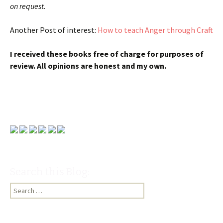
on request.
Another Post of interest:
How to teach Anger through Craft
I received these books free of charge for purposes of
review. All opinions are honest and my own.
Search this Blog:
Search
for: