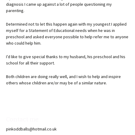
diagnosis I came up against a lot of people questioning my
parenting.
Determined not to let this happen again with my youngest I applied
myself for a Statement of Educational needs when he was in
preschool and asked everyone possible to help refer me to anyone
who could help him.
I’d like to give special thanks to my husband, his preschool and his
school for all their support.
Both children are doing really well, and I wish to help and inspire
others whose children are/or may be of a similar nature.
Contact me
pinkoddballs@hotmail.co.uk