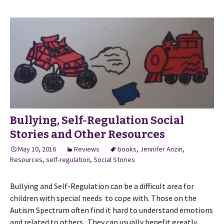
Bullying, Self-Regulation Social
Stories and Other Resources
May 10, 2016
Reviews
books
,
Jennifer Anzin
,
Resources
,
self-regulation
,
Social Stories
Bullying and Self-Regulation can be a difficult area for
children with special needs to cope with. Those on the
Autism Spectrum often find it hard to understand emotions
and related to others. They can usually benefit greatly