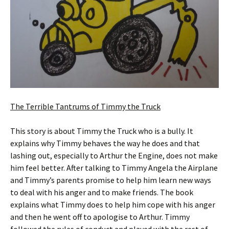
The Terrible Tantrums of Timmy the Truck
This story is about Timmy the Truck who is a bully. It
explains why Timmy behaves the way he does and that
lashing out, especially to Arthur the Engine, does not make
him feel better. After talking to Timmy Angela the Airplane
and Timmy’s parents promise to help him learn new ways
to deal with his anger and to make friends. The book
explains what Timmy does to help him cope with his anger
and then he went off to apologise to Arthur. Timmy