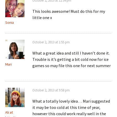
October 2, 2013 at 12:34 pm
This looks awesome! Must do this for my
little one x
Sonia
October 2, 2013 at 1:55 pm
What a great idea and still I haven’t done it.
Trouble is it’s getting a bit cold now for ice
Mari
games so may file this one for next summer
October 2, 2013 at 9:58 pm
What a totally lovely idea… Mari suggested
it may be too cold at this time of year,
Ali at
however this could work really well in the