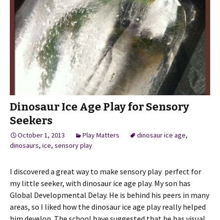
Dinosaur Ice Age Play for Sensory
Seekers
October 1, 2013
Play Matters
dinosaur ice age
,
dinosaurs
,
ice
,
sensory play
I discovered a great way to make sensory play perfect for
my little seeker, with dinosaur ice age play. My son has
Global Developmental Delay. He is behind his peers in many
areas, so I liked how the dinosaur ice age play really helped
him develop. The school have suggested that he has visual