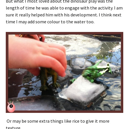
But what I most loved about the dinosaur play was the
length of time he was able to engage with the activity. I am
sure it really helped him with his development. I think next
time I may add some colour to the water too.
Or may be some extra things like rice to give it more
texture.