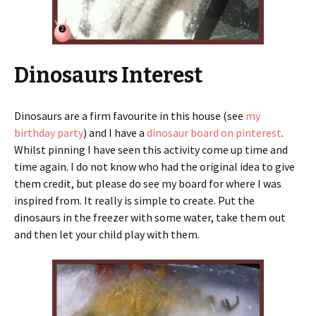
Dinosaurs Interest
Dinosaurs are a firm favourite in this house (see
my
birthday party
) and I have a
dinosaur board on pinterest
.
Whilst pinning I have seen this activity come up time and
time again. I do not know who had the original idea to give
them credit, but please do see my board for where I was
inspired from. It really is simple to create. Put the
dinosaurs in the freezer with some water, take them out
and then let your child play with them.