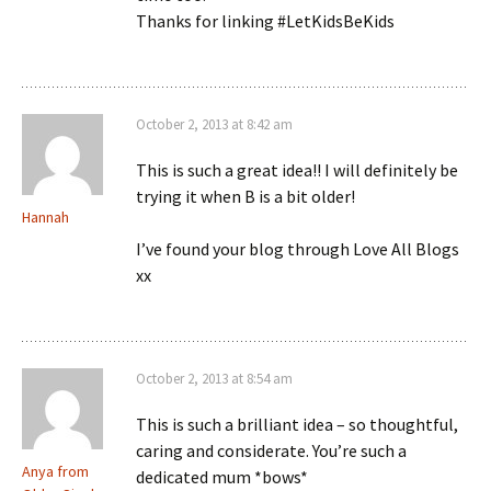
Thanks for linking #LetKidsBeKids
October 2, 2013 at 8:42 am
This is such a great idea!! I will definitely be
trying it when B is a bit older!
Hannah
I’ve found your blog through Love All Blogs
xx
October 2, 2013 at 8:54 am
This is such a brilliant idea – so thoughtful,
caring and considerate. You’re such a
Anya from
dedicated mum *bows*