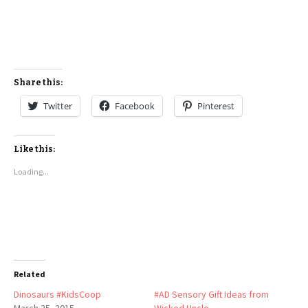
Share this:
Twitter
Facebook
Pinterest
Like this:
Loading...
Related
Dinosaurs #KidsCoop
#AD Sensory Gift Ideas from
March 25, 2015
Wicked Uncle