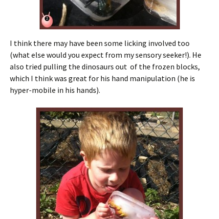
I think there may have been some licking involved too
(what else would you expect from my sensory seeker!). He
also tried pulling the dinosaurs out of the frozen blocks,
which I think was great for his hand manipulation (he is
hyper-mobile in his hands).