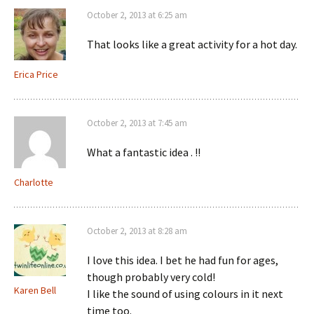
October 2, 2013 at 6:25 am
That looks like a great activity for a hot day.
Erica Price
October 2, 2013 at 7:45 am
What a fantastic idea . !!
Charlotte
October 2, 2013 at 8:28 am
I love this idea. I bet he had fun for ages,
though probably very cold!
Karen Bell
I like the sound of using colours in it next
time too.