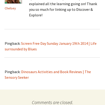
explained all the learning going on! Thank
Chelsey
you so much for linking up to Discover &
Explore!
Pingback:
Screen Free Day Sunday January 19th 2014 | Life
surrounded by Blues
Pingback:
Dinosaurs Activities and Book Reviews | The
Sensory Seeker
Comments are closed.