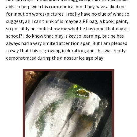
aids to help with his communication. They have asked me
for input on words/pictures. I really have no clue of what to
suggest, all I can think of is maybe a PE bag, a book, paint,
so possibly he could show me what he has done that day at
school? I do know that play is key to learning, but he has
always had a very limited attention span. But I am pleased
to say that this is growing in duration, and this was really
demonstrated during the dinosaur ice age play.