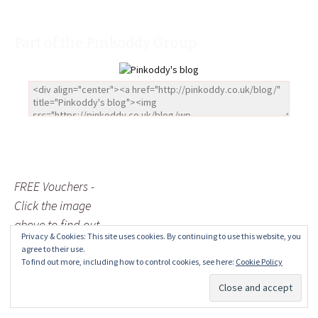
Part of the Pinkoddy Group
FREE Vouchers -
Click the image
above to find out
Privacy & Cookies: This site uses cookies. By continuing to use this website, you
more
agree to their use.
To find out more, including how to control cookies, see here:
Cookie Policy