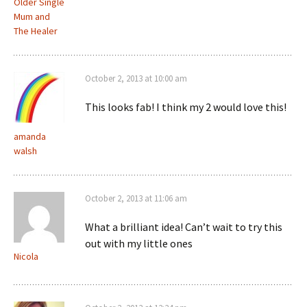
Older Single
Mum and
The Healer
October 2, 2013 at 10:00 am
This looks fab! I think my 2 would love this!
amanda
walsh
October 2, 2013 at 11:06 am
What a brilliant idea! Can’t wait to try this
out with my little ones
Nicola