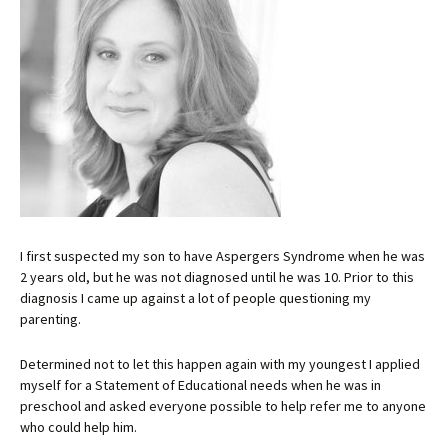
I first suspected my son to have Aspergers Syndrome when he was
2 years old, but he was not diagnosed until he was 10. Prior to this
diagnosis I came up against a lot of people questioning my
parenting.
Determined not to let this happen again with my youngest I applied
myself for a Statement of Educational needs when he was in
preschool and asked everyone possible to help refer me to anyone
who could help him.