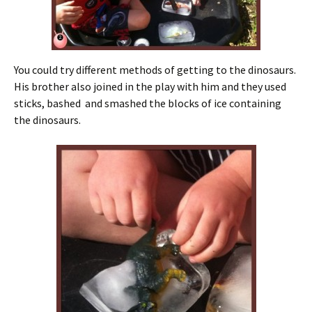
You could try different methods of getting to the dinosaurs.
His brother also joined in the play with him and they used
sticks, bashed and smashed the blocks of ice containing
the dinosaurs.