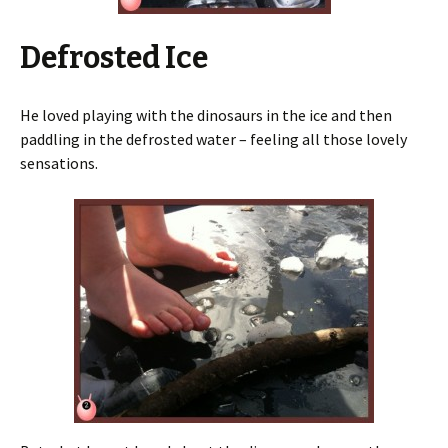
Defrosted Ice
He loved playing with the dinosaurs in the ice and then
paddling in the defrosted water – feeling all those lovely
sensations.