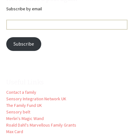
Subscribe by email
Email
Address:
Subscribe
Useful Links
Contact a family
Sensory Integration Network UK
The Family Fund UK
Sensory belt
Merlin's Magic Wand
Roald Dahl's Marvellous Family Grants
Max Card