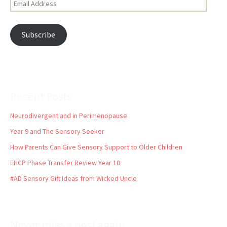
Address
Subscribe
Recent Posts
Neurodivergent and in Perimenopause
Year 9 and The Sensory Seeker
How Parents Can Give Sensory Support to Older Children
EHCP Phase Transfer Review Year 10
#AD Sensory Gift Ideas from Wicked Uncle
Never miss a post again