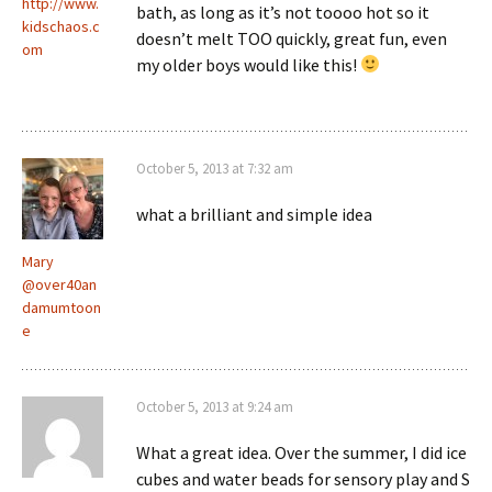
http://www.
bath, as long as it’s not toooo hot so it
kidschaos.c
doesn’t melt TOO quickly, great fun, even
om
my older boys would like this!
October 5, 2013 at 7:32 am
what a brilliant and simple idea
Mary
@over40an
damumtoon
e
October 5, 2013 at 9:24 am
What a great idea. Over the summer, I did ice
cubes and water beads for sensory play and S