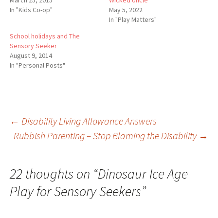
In "Kids Co-op"
May 5, 2022
In "Play Matters"
School holidays and The
Sensory Seeker
August 9, 2014
In "Personal Posts"
Post
←
Disability Living Allowance Answers
Rubbish Parenting – Stop Blaming the Disability
→
navigation
22 thoughts on “
Dinosaur Ice Age
Play for Sensory Seekers
”