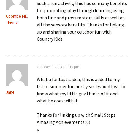
Such a fun activity, this has so many benefits
for promoting play through learning using
Coombe Mill
both fine and gross motors skills as well as
- Fiona
all the sensory benefits. Thanks for linking
up and sharing your outdoor fun with
Country Kids.
October 7, 2013 at 7:10 pm
What a fantastic idea, this is added to my
list of summer fun next year. I would love to
Jane
know what my little guy thinks of it and
what he does with it.
Thanks for linking up with Small Steps
Amazing Achievements :0)
x