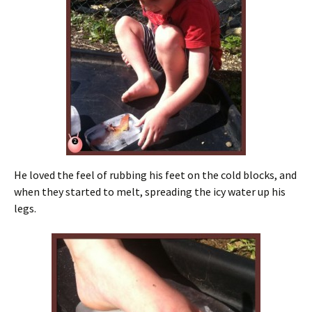
He loved the feel of rubbing his feet on the cold blocks, and
when they started to melt, spreading the icy water up his
legs.