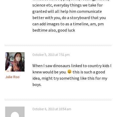
science etc, everyday things we take for
granted will all help him communicate
better with you, do a storyboard that you
can add images to as a timeline, am, pm
bedtime also, good luck
October 5, 2013 at 7:51 pm
When I saw dinosaurs linked to country kids I
knew would be you.
this is such a good
Julie Roo
idea, might try something like this for my
boys.
October 6, 2013 at 10:54 am