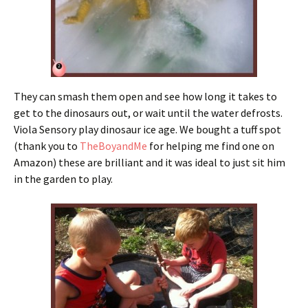
They can smash them open and see how long it takes to
get to the dinosaurs out, or wait until the water defrosts.
Viola Sensory play dinosaur ice age. We bought a tuff spot
(thank you to
TheBoyandMe
for helping me find one on
Amazon) these are brilliant and it was ideal to just sit him
in the garden to play.