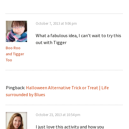
October 7, 2013 at 9:06 pm
What a fabulous idea, I can’t wait to try this
out with Tigger
Boo Roo
and Tigger
Too
Pingback:
Halloween Alternative Trick or Treat | Life
surrounded by Blues
October 23, 2013 at 10:54 pm
I just love this activity and how you