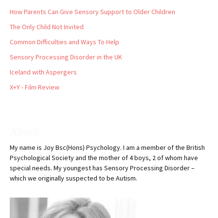
How Parents Can Give Sensory Support to Older Children
The Only Child Not Invited
Common Difficulties and Ways To Help
Sensory Processing Disorder in the UK
Iceland with Aspergers
X+Y - Film Review
About
My name is Joy Bsc(Hons) Psychology. I am a member of the British
Psychological Society and the mother of 4 boys, 2 of whom have
special needs. My youngest has Sensory Processing Disorder –
which we originally suspected to be Autism.