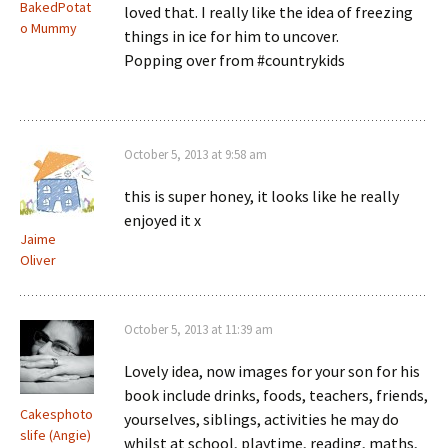
BakedPotat
loved that. I really like the idea of freezing
o Mummy
things in ice for him to uncover.
Popping over from #countrykids
October 5, 2013 at 9:58 am
this is super honey, it looks like he really
enjoyed it x
Jaime
Oliver
October 5, 2013 at 11:39 am
Lovely idea, now images for your son for his
book include drinks, foods, teachers, friends,
Cakesphoto
yourselves, siblings, activities he may do
slife (Angie)
whilst at school, playtime, reading, maths,