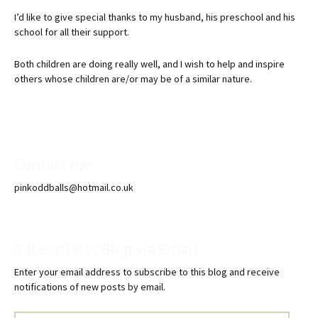
I’d like to give special thanks to my husband, his preschool and his
school for all their support.
Both children are doing really well, and I wish to help and inspire
others whose children are/or may be of a similar nature.
Contact me
pinkoddballs@hotmail.co.uk
Subscribe to Blog via Email
Enter your email address to subscribe to this blog and receive
notifications of new posts by email.
Email