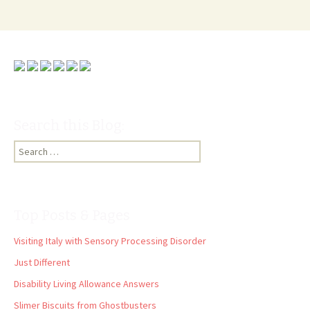
Search this Blog:
Search
for:
Top Posts & Pages
Visiting Italy with Sensory Processing Disorder
Just Different
Disability Living Allowance Answers
Slimer Biscuits from Ghostbusters