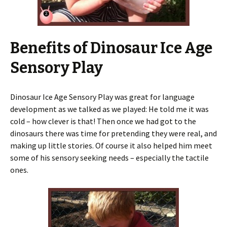
Benefits of Dinosaur Ice Age
Sensory Play
Dinosaur Ice Age Sensory Play was great for language
development as we talked as we played: He told me it was
cold – how clever is that! Then once we had got to the
dinosaurs there was time for pretending they were real, and
making up little stories. Of course it also helped him meet
some of his sensory seeking needs – especially the tactile
ones.