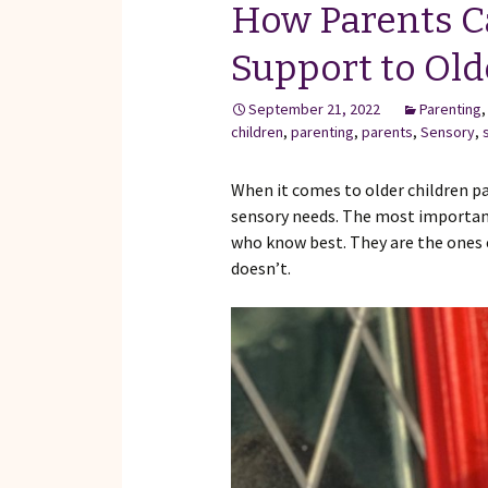
How Parents C
Support to Old
September 21, 2022
Parenting
children
,
parenting
,
parents
,
Sensory
,
When it comes to older children p
sensory needs. The most important 
who know best. They are the ones 
doesn’t.