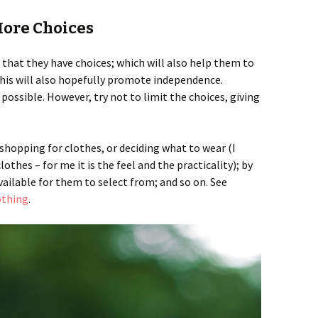
More Choices
that they have choices; which will also help them to
 This will also hopefully promote independence.
ssible. However, try not to limit the choices, giving
hopping for clothes, or deciding what to wear (I
othes – for me it is the feel and the practicality); by
vailable for them to select from; and so on. See
othing
.