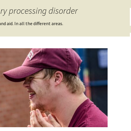
ry processing disorder
d aid. In all the different areas.