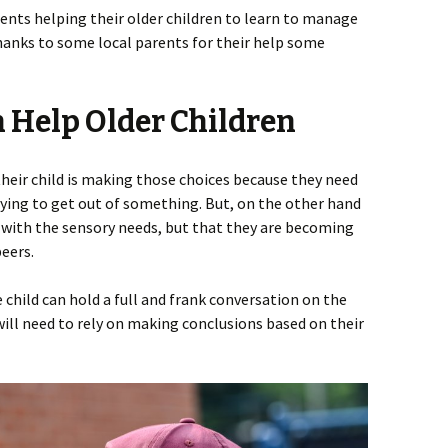
ents helping their older children to learn to manage
hanks to some local parents for their help some
 Help Older Children
their child is making those choices because they need
trying to get out of something. But, on the other hand
do with the sensory needs, but that they are becoming
eers.
 child can hold a full and frank conversation on the
 will need to rely on making conclusions based on their