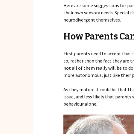
Here are some suggestions for par
their own sensory needs. Special t
neurodivergent themselves.
How Parents Can
First parents need to accept that 
to, rather than the fact they are 
not all of them really will be to 
more autonomous, just like their p
As they mature it could be that the
issue, and less likely that parents
behaviour alone.