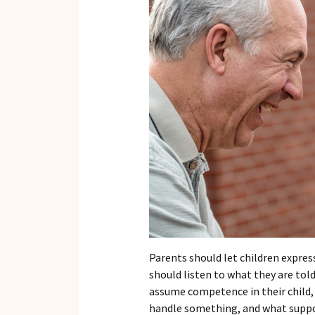
Parents should let children express
should listen to what they are told
assume competence in their child,
handle something, and what suppor