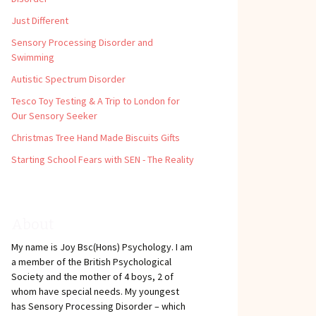
Just Different
Sensory Processing Disorder and
Swimming
Autistic Spectrum Disorder
Tesco Toy Testing & A Trip to London for
Our Sensory Seeker
Christmas Tree Hand Made Biscuits Gifts
Starting School Fears with SEN - The Reality
About
My name is Joy Bsc(Hons) Psychology. I am
a member of the British Psychological
Society and the mother of 4 boys, 2 of
whom have special needs. My youngest
has Sensory Processing Disorder – which