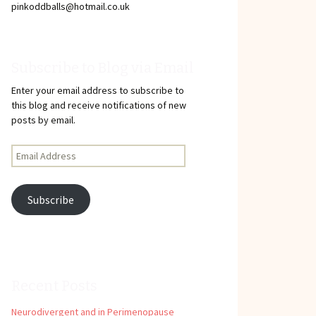
pinkoddballs@hotmail.co.uk
Subscribe to Blog via Email
Enter your email address to subscribe to
this blog and receive notifications of new
posts by email.
Email
Address
Subscribe
Recent Posts
Neurodivergent and in Perimenopause