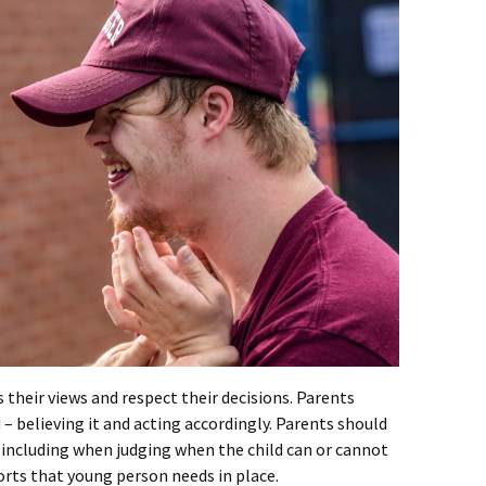
 their views and respect their decisions. Parents
 – believing it and acting accordingly. Parents should
 including when judging when the child can or cannot
ts that young person needs in place.