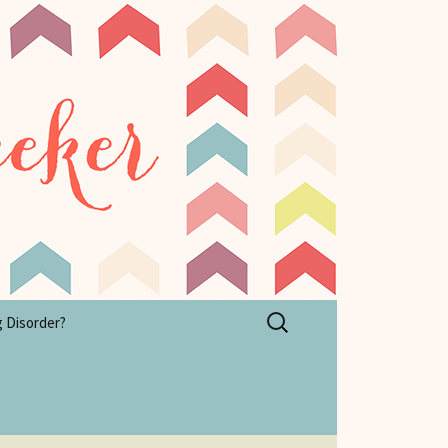
Search
g Disorder?
for: