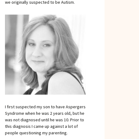
we originally suspected to be Autism.
I first suspected my son to have Aspergers
Syndrome when he was 2 years old, but he
was not diagnosed until he was 10. Prior to
this diagnosis I came up against a lot of
people questioning my parenting.