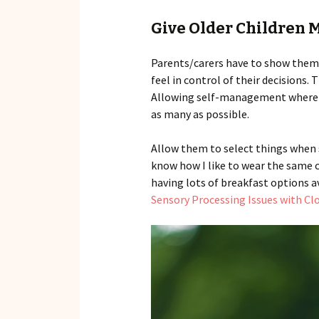
Give Older Children 
Parents/carers have to show them 
feel in control of their decisions.
Allowing self-management where po
as many as possible.
Allow them to select things when s
know how I like to wear the same cl
having lots of breakfast options a
Sensory Processing Issues with Cl