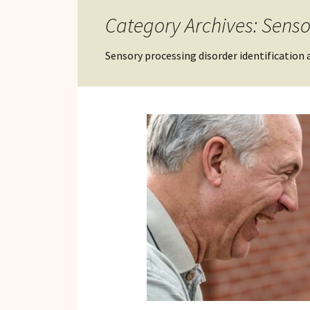
Reviews of Products
Category Archives: Senso
Relaxed Performances
Sensory processing disorder identification an
Disclosure
Privacy Policy