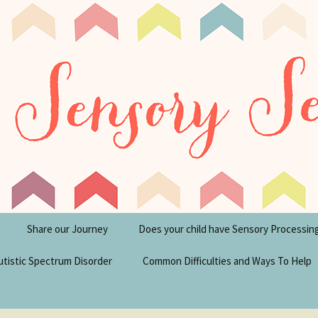
tism Blog
y Seeker
Share our Journey
Does your child have Sensory Processin
utistic Spectrum Disorder
Common Difficulties and Ways To Help
sperger’s Syndrome
Financial Help for
Disabilities in the UK