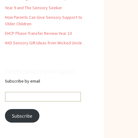
Year 9 and The Sensory Seeker
How Parents Can Give Sensory Support to
Older Children
EHCP Phase Transfer Review Year 10
#AD Sensory Gift Ideas from Wicked Uncle
Never miss a post again
Subscribe by email
Email
Address:
Subscribe