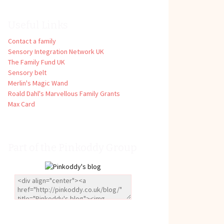
Useful Links
Contact a family
Sensory Integration Network UK
The Family Fund UK
Sensory belt
Merlin's Magic Wand
Roald Dahl's Marvellous Family Grants
Max Card
Part of the Pinkoddy Group