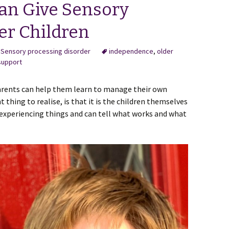
an Give Sensory
er Children
,
Sensory processing disorder
independence
,
older
support
arents can help them learn to manage their own
thing to realise, is that it is the children themselves
experiencing things and can tell what works and what