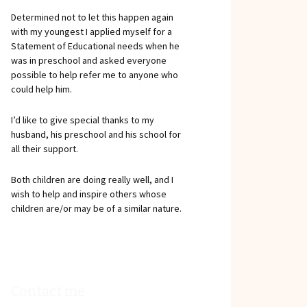
Determined not to let this happen again
with my youngest I applied myself for a
Statement of Educational needs when he
was in preschool and asked everyone
possible to help refer me to anyone who
could help him.
I’d like to give special thanks to my
husband, his preschool and his school for
all their support.
Both children are doing really well, and I
wish to help and inspire others whose
children are/or may be of a similar nature.
Contact me