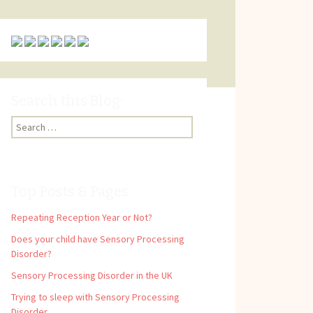
Search this Blog:
Search
for:
Top Posts & Pages
Repeating Reception Year or Not?
Does your child have Sensory Processing
Disorder?
Sensory Processing Disorder in the UK
Trying to sleep with Sensory Processing
Disorder