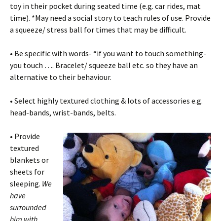
toy in their pocket during seated time (e.g. car rides, mat
time). *May need a social story to teach rules of use. Provide
a squeeze/ stress ball for times that may be difficult.
• Be specific with words- “if you want to touch something-
you touch …. Bracelet/ squeeze ball etc. so they have an
alternative to their behaviour.
• Select highly textured clothing & lots of accessories e.g.
head-bands, wrist-bands, belts.
•
Provide
textured
blankets or
sheets for
sleeping.
We
have
surrounded
him with