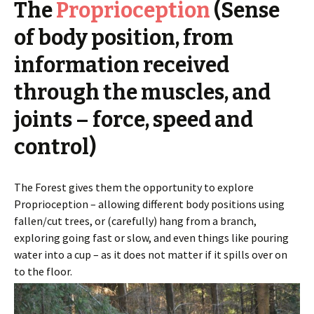
The
Proprioception
(Sense
of body position, from
information received
through the muscles, and
joints – force, speed and
control)
The Forest gives them the opportunity to explore
Proprioception – allowing different body positions using
fallen/cut trees, or (carefully) hang from a branch,
exploring going fast or slow, and even things like pouring
water into a cup – as it does not matter if it spills over on
to the floor.