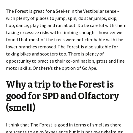
The Forest is great for a Seeker in the Vestibular sense –
with plenty of places to jump, spin, do star jumps, skip,
hop, dance, play tag and run about. Do be careful with them
taking excessive risks with climbing though – however we
found that most of the trees were not climbable with the
lower branches removed. The Forest is also suitable for
taking bikes and scooters too. There is plenty of
opportunity to practise their co-ordination, gross and fine
motor skills. Or there’s the option of Go Ape.
Why a trip to the Forest is
good for SPD and Olfactory
(smell)
I think that The Forest is good in terms of smell as there
are scents to enjoy/experience but it is not overwhelming.