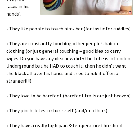
faces in his
hands).
• They like people to touch him/ her (fantastic for cuddles).
• They are constantly touching other people’s hair or
clothing (or just general touching – good idea to carry
wipes. Do you have any idea how dirty the Tube is in London
Underground but he HAD to touch it, then he didn’t want
the black all over his hands and tried to rub it off on a
stranger!!!!)
• They love to be barefoot (barefoot trails are just heaven).
• They pinch, bites, or hurts self (and/or others).
• They have a really high pain & temperature threshold.