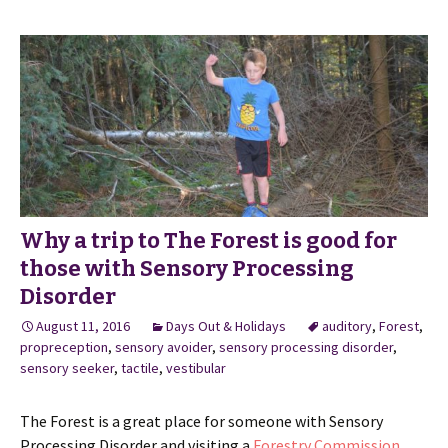
Why a trip to The Forest is good for
those with Sensory Processing
Disorder
August 11, 2016
Days Out & Holidays
auditory
,
Forest
,
propreception
,
sensory avoider
,
sensory processing disorder
,
sensory seeker
,
tactile
,
vestibular
The Forest is a great place for someone with Sensory
Processing Disorder and visiting a
Forestry Commission