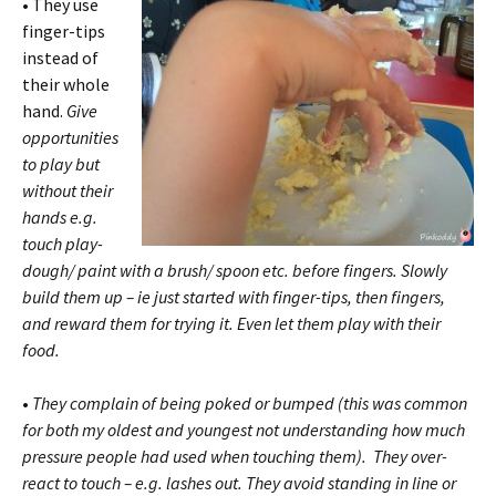
•
They use
finger-tips
instead of
their whole
hand.
Give
opportunities
to play but
without their
hands e.g.
touch play-
dough/ paint with a brush/ spoon etc. before fingers. Slowly
build them up – ie just started with finger-tips, then fingers,
and reward them for trying it. Even let them play with their
food.
•
They complain of being poked or bumped (this was common
for both my oldest and youngest not understanding how much
pressure people had used when touching them).
They over-
react to touch – e.g. lashes out
. They avoid standing in line or