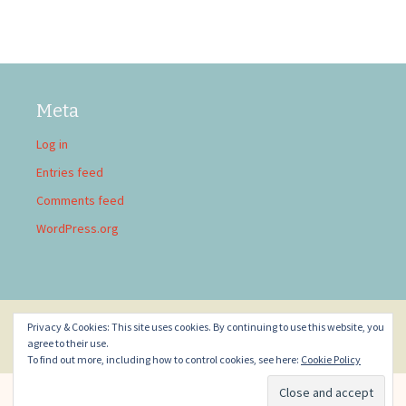
Meta
Log in
Entries feed
Comments feed
WordPress.org
Privacy & Cookies: This site uses cookies. By continuing to use this website, you
Privacy Policy
Proudly powered by WordPress
agree to their use.
To find out more, including how to control cookies, see here:
Cookie Policy