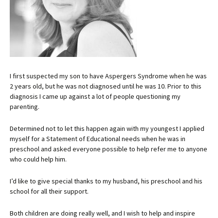
I first suspected my son to have Aspergers Syndrome when he was
2 years old, but he was not diagnosed until he was 10. Prior to this
diagnosis I came up against a lot of people questioning my
parenting.
Determined not to let this happen again with my youngest I applied
myself for a Statement of Educational needs when he was in
preschool and asked everyone possible to help refer me to anyone
who could help him.
I’d like to give special thanks to my husband, his preschool and his
school for all their support.
Both children are doing really well, and I wish to help and inspire