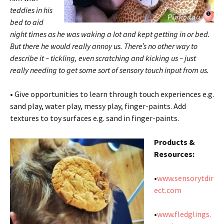
teddies in his
bed to aid
night times as he was waking a lot and kept getting in or bed.
But there he would really annoy us. There’s no other way to
describe it – tickling, even scratching and kicking us – just
really needing to get some sort of sensory touch input from us.
• Give opportunities to learn through touch experiences e.g.
sand play, water play, messy play, finger-paints. Add
textures to toy surfaces e.g. sand in finger-paints.
Products &
Resources:
•
www.sensorytdir
ect.com
•
www.fledglings.