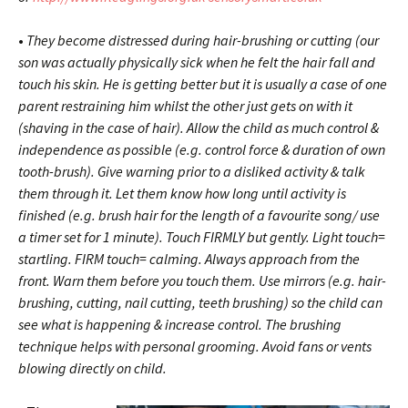
•
They become distressed during hair-brushing or cutting (our
son was actually physically sick when he felt the hair fall and
touch his skin. He is getting better but it is usually a case of one
parent restraining him whilst the other just gets on with it
(shaving in the case of hair). Allow the child as much control &
independence as possible (e.g. control force & duration of own
tooth-brush). Give warning prior to a disliked activity & talk
them through it. Let them know how long until activity is
finished (e.g. brush hair for the length of a favourite song/ use
a timer set for 1 minute). Touch FIRMLY but gently. Light touch=
startling. FIRM touch= calming. Always approach from the
front. Warn them before you touch them. Use mirrors (e.g. hair-
brushing, cutting, nail cutting, teeth brushing) so the child can
see what is happening & increase control. The brushing
technique helps with personal grooming. Avoid fans or vents
blowing directly on child.