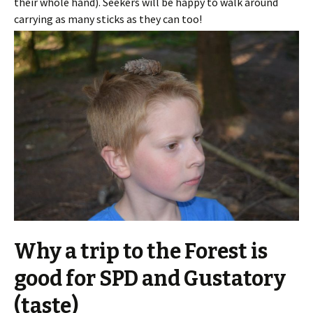
their whole hand). Seekers will be happy to walk around
carrying as many sticks as they can too!
Why a trip to the Forest is
good for SPD and Gustatory
(taste)