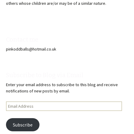
others whose children are/or may be of a similar nature.
Contact me
pinkoddballs@hotmail.co.uk
Subscribe to Blog via Email
Enter your email address to subscribe to this blog and receive
notifications of new posts by email.
Email
Address
Subscribe