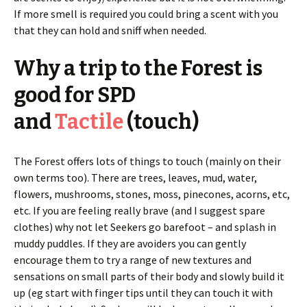
If more smell is required you could bring a scent with you
that they can hold and sniff when needed.
Why a trip to the Forest is
good for SPD
and
Tactile
(touch)
The Forest offers lots of things to touch (mainly on their
own terms too). There are trees, leaves, mud, water,
flowers, mushrooms, stones, moss, pinecones, acorns, etc,
etc. If you are feeling really brave (and I suggest spare
clothes) why not let Seekers go barefoot – and splash in
muddy puddles. If they are avoiders you can gently
encourage them to try a range of new textures and
sensations on small parts of their body and slowly build it
up (eg start with finger tips until they can touch it with