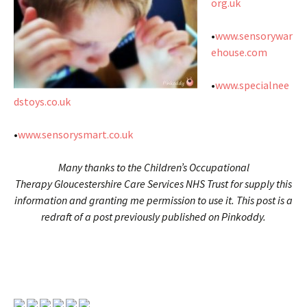
org.uk
•
www.sensorywar
ehouse.com
•
www.specialnee
dstoys.co.uk
•
www.sensorysmart.co.uk
Many thanks to the Children’s Occupational
Therapy Gloucestershire Care Services NHS Trust for supply this
information and granting me permission to use it. This post is a
redraft of a post previously published on Pinkoddy.