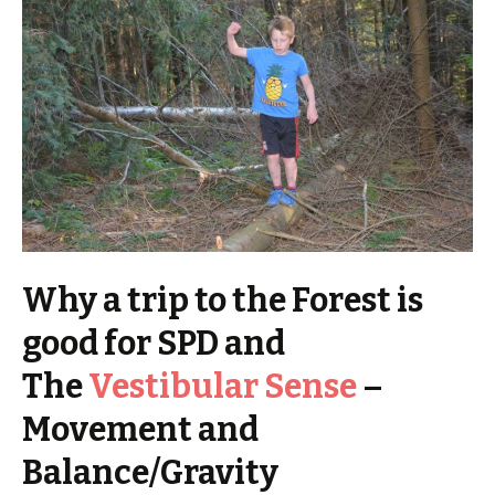
Why a trip to the Forest is
good for SPD and
The
Vestibular Sense
–
Movement and
Balance/Gravity