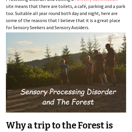
site means that there are toilets, a café, parking and a park
too. Suitable all year round both day and night, here are
some of the reasons that I believe that it is a great place
for Sensory Seekers and Sensory Avoiders.
Why a trip to the Forest is