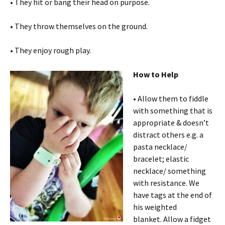
• They hit or bang their head on purpose.
• They throw themselves on the ground.
• They enjoy rough play.
How to Help
• Allow them to fiddle
with something that is
appropriate & doesn’t
distract others e.g. a
pasta necklace/
bracelet; elastic
necklace/ something
with resistance. We
have tags at the end of
his weighted
blanket. Allow a fidget