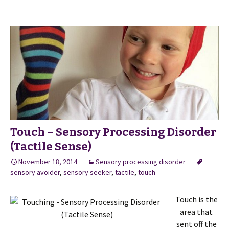
Touch – Sensory Processing Disorder
(Tactile Sense)
November 18, 2014
Sensory processing disorder
sensory avoider
,
sensory seeker
,
tactile
,
touch
Touch is the
area that
sent off the