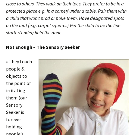
close to others. They walk on their toes. They prefer to be in a
protected place e.g. in a corner/ under a table. Pair them with
a child that won’t prod or poke them. Have designated spots
on the mat (e.g. carpet squares).Get the child to be the line
starter/ ender/ hold the door.
Not Enough – The Sensory Seeker
•
They touch
people &
objects to
the point of
irritating
them (our
Sensory
Seeker is
forever
holding
people’s