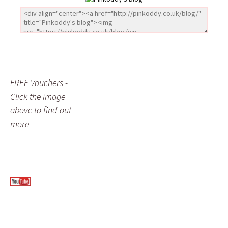
FREE Vouchers -
Click the image
above to find out
more