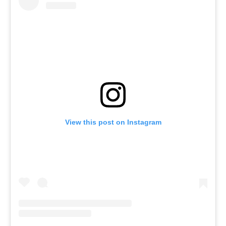
View this post on Instagram