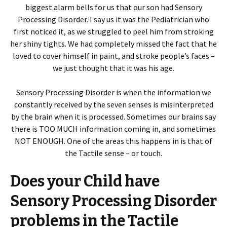
biggest alarm bells for us that our son had Sensory
Processing Disorder. I say us it was the Pediatrician who
first noticed it, as we struggled to peel him from stroking
her shiny tights. We had completely missed the fact that he
loved to cover himself in paint, and stroke people’s faces –
we just thought that it was his age.
Sensory Processing Disorder is when the information we
constantly received by the seven senses is misinterpreted
by the brain when it is processed. Sometimes our brains say
there is TOO MUCH information coming in, and sometimes
NOT ENOUGH. One of the areas this happens in is that of
the Tactile sense – or touch.
Does your Child have
Sensory Processing Disorder
problems in the Tactile