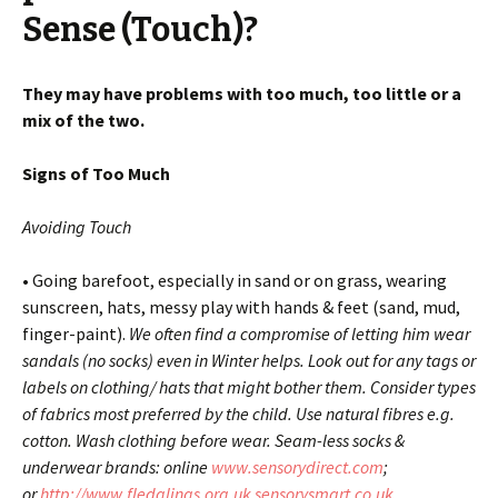
Sense (Touch)?
They may have problems with too much, too little or a
mix of the two.
Signs of Too Much
Avoiding Touch
• Going barefoot, especially in sand or on grass, wearing
sunscreen, hats, messy play with hands & feet (sand, mud,
finger-paint).
We often find a compromise of letting him wear
sandals (no socks) even in Winter helps. Look out for any tags or
labels on clothing/ hats that might bother them. Consider types
of fabrics most preferred by the child. Use natural fibres e.g.
cotton. Wash clothing before wear. Seam-less socks &
underwear brands: online
www.sensorydirect.com
;
or
http://www.fledglings.org.uk
sensorysmart.co.uk