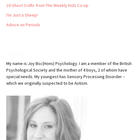
10 Ghost Crafts from The Weekly Kids Co-op
I'm Just a Sheep!
Advice on Periods
About
My name is Joy Bsc(Hons) Psychology. I am a member of the British
Psychological Society and the mother of 4 boys, 2 of whom have
special needs. My youngest has Sensory Processing Disorder –
which we originally suspected to be Autism.