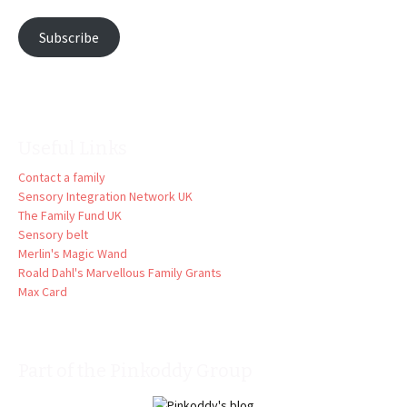
Subscribe
Useful Links
Contact a family
Sensory Integration Network UK
The Family Fund UK
Sensory belt
Merlin's Magic Wand
Roald Dahl's Marvellous Family Grants
Max Card
Part of the Pinkoddy Group