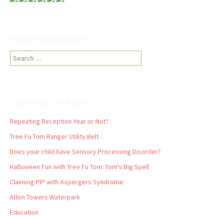
Search this Blog:
Search
for:
Top Posts & Pages
Repeating Reception Year or Not?
Tree Fu Tom Ranger Utility Belt
Does your child have Sensory Processing Disorder?
Halloween Fun with Tree Fu Tom: Tom's Big Spell
Claiming PIP with Aspergers Syndrome
Alton Towers Waterpark
Education