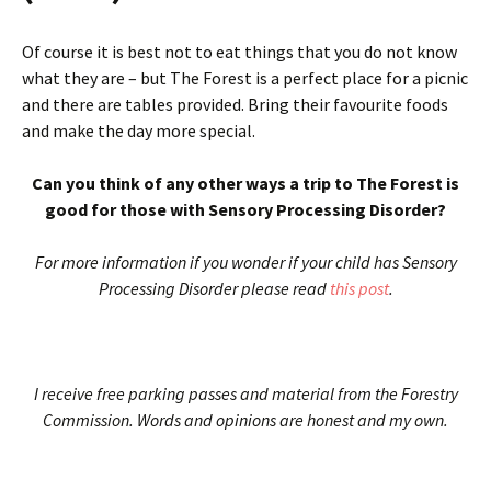
Of course it is best not to eat things that you do not know
what they are – but The Forest is a perfect place for a picnic
and there are tables provided. Bring their favourite foods
and make the day more special.
Can you think of any other ways a trip to The Forest is
good for those with Sensory Processing Disorder?
For more information if you wonder if your child has Sensory
Processing Disorder please read
this post
.
I receive free parking passes and material from the Forestry
Commission. Words and opinions are honest and my own.