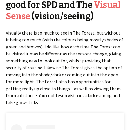
good for SPD and The
Visual
Sense
(vision/seeing)
Visually there is so much to see in The Forest, but without
it being too much (with the colours being mostly shades of
green and browns). I do like how each time The Forest can
be visited it may be different as the seasons change, giving
something new to look out for, whilst providing that
security of routine. Likewise The Forest gives the option of
moving into the shade/dark or coming out into the open
for more light. The Forest also has opportunities for
getting really up close to things – as well as viewing them
from a distance. You could even visit on a dark evening and
take glow sticks.