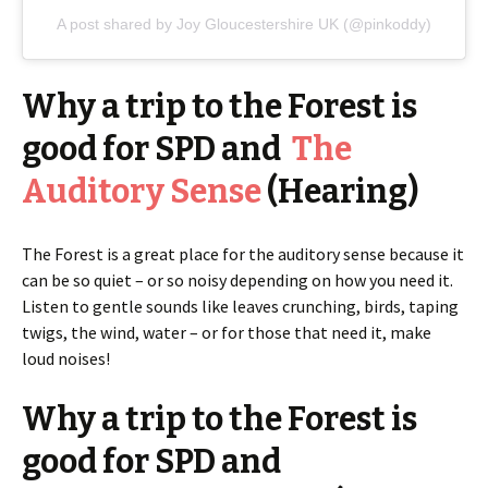
A post shared by Joy Gloucestershire UK (@pinkoddy)
Why a trip to the Forest is
good for SPD and
The
Auditory Sense
(Hearing)
The Forest is a great place for the auditory sense because it
can be so quiet – or so noisy depending on how you need it.
Listen to gentle sounds like leaves crunching, birds, taping
twigs, the wind, water – or for those that need it, make
loud noises!
Why a trip to the Forest is
good for SPD and