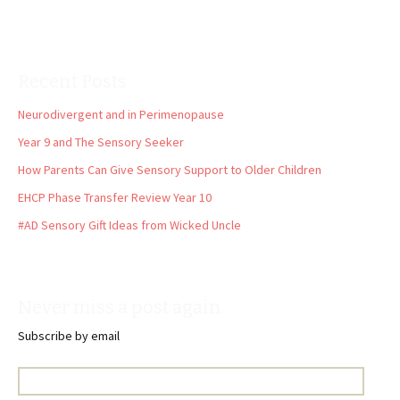
Recent Posts
Neurodivergent and in Perimenopause
Year 9 and The Sensory Seeker
How Parents Can Give Sensory Support to Older Children
EHCP Phase Transfer Review Year 10
#AD Sensory Gift Ideas from Wicked Uncle
Never miss a post again
Subscribe by email
Email
Address: