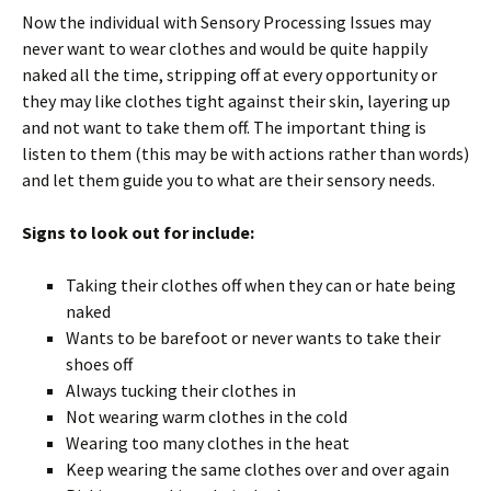
Now the individual with Sensory Processing Issues may
never want to wear clothes and would be quite happily
naked all the time, stripping off at every opportunity or
they may like clothes tight against their skin, layering up
and not want to take them off. The important thing is
listen to them (this may be with actions rather than words)
and let them guide you to what are their sensory needs.
Signs to look out for include:
Taking their clothes off when they can or hate being
naked
Wants to be barefoot or never wants to take their
shoes off
Always tucking their clothes in
Not wearing warm clothes in the cold
Wearing too many clothes in the heat
Keep wearing the same clothes over and over again