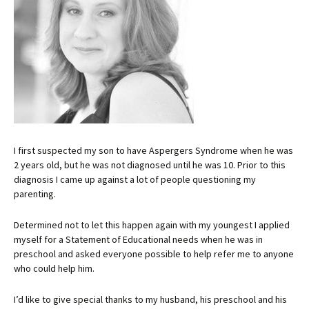
I first suspected my son to have Aspergers Syndrome when he was
2 years old, but he was not diagnosed until he was 10. Prior to this
diagnosis I came up against a lot of people questioning my
parenting.
Determined not to let this happen again with my youngest I applied
myself for a Statement of Educational needs when he was in
preschool and asked everyone possible to help refer me to anyone
who could help him.
I’d like to give special thanks to my husband, his preschool and his