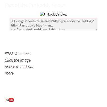
Part of the Pinkoddy Group
FREE Vouchers -
Click the image
above to find out
more