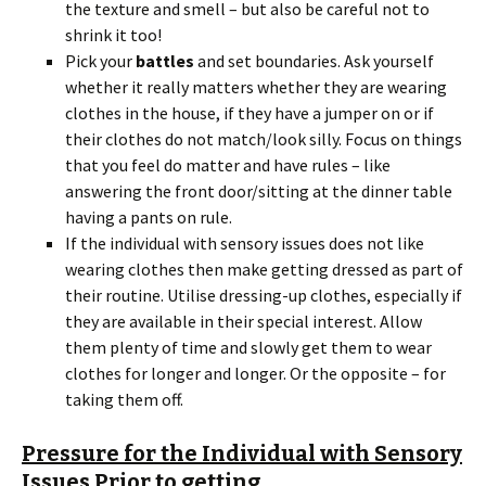
the texture and smell – but also be careful not to
shrink it too!
Pick your
battles
and set boundaries. Ask yourself
whether it really matters whether they are wearing
clothes in the house, if they have a jumper on or if
their clothes do not match/look silly. Focus on things
that you feel do matter and have rules – like
answering the front door/sitting at the dinner table
having a pants on rule.
If the individual with sensory issues does not like
wearing clothes then make getting dressed as part of
their routine. Utilise dressing-up clothes, especially if
they are available in their special interest. Allow
them plenty of time and slowly get them to wear
clothes for longer and longer. Or the opposite – for
taking them off.
Pressure for the Individual with Sensory
Issues Prior to getting