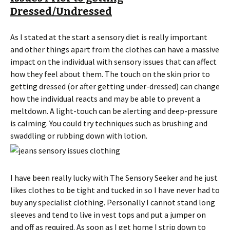
Dressed/Undressed
As I stated at the start a sensory diet is really important
and other things apart from the clothes can have a massive
impact on the individual with sensory issues that can affect
how they feel about them. The touch on the skin prior to
getting dressed (or after getting under-dressed) can change
how the individual reacts and may be able to prevent a
meltdown. A light-touch can be alerting and deep-pressure
is calming. You could try techniques such as brushing and
swaddling or rubbing down with lotion.
I have been really lucky with The Sensory Seeker and he just
likes clothes to be tight and tucked in so I have never had to
buy any specialist clothing. Personally I cannot stand long
sleeves and tend to live in vest tops and put a jumper on
and off as required. As soon as I get home I strip down to