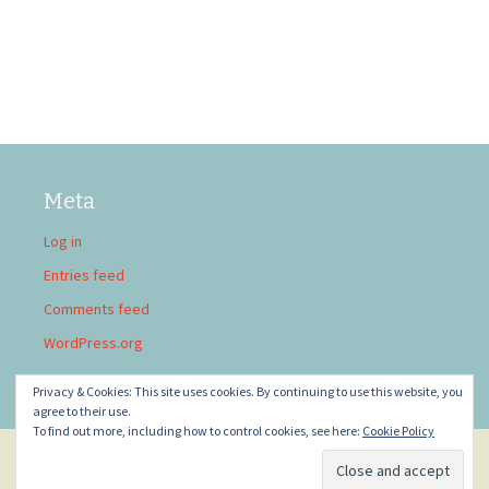
Meta
Log in
Entries feed
Comments feed
WordPress.org
Privacy & Cookies: This site uses cookies. By continuing to use this website, you
agree to their use.
To find out more, including how to control cookies, see here:
Cookie Policy
Privacy Policy
Proudly powered by WordPress