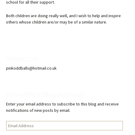
school for all their support.
Both children are doing really well, and I wish to help and inspire
others whose children are/or may be of a similar nature.
Contact me
pinkoddballs@hotmail.co.uk
Subscribe to Blog via Email
Enter your email address to subscribe to this blog and receive
notifications of new posts by email.
Email
Address