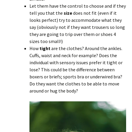
Let them have the control to choose and if they
tell you that the
size
does not fit (even if it
looks perfect) try to accommodate what they
say (obviously not if they want trousers so long
they are going to trip over them or shoes 4
sizes too small!)
How
tight
are the clothes? Around the ankles.
Cuffs, waist and neck for example? Does the
individual with sensory issues prefer it tight or
lose? This could be the difference between
boxers or briefs; sports bra or underwired bra?
Do they want the clothes to be able to move
around or hug the body?