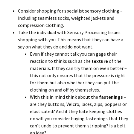
Consider shopping for specialist sensory clothing –
including seamless socks, weighted jackets and
compression clothing.
Take the individual with Sensory Processing Issues
shopping with you. This means that they can have a
say on what they do and do not want.
Even if they cannot talk you can gage their
reaction to thinks such as the
texture
of the
materials. If they can try them on even better –
this not only ensures that the pressure is right
for them but also whether they can put the
clothing on and off by themselves.
With this in mind think about the
fastenings
–
are they buttons, Velcro, laces, zips, poppers or
elasticated? And if they hate keeping clothes
on will you consider buying fastenings that they
can’t undo to prevent them stripping? Is a belt
an idea?