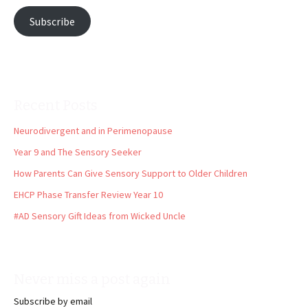
Subscribe
Recent Posts
Neurodivergent and in Perimenopause
Year 9 and The Sensory Seeker
How Parents Can Give Sensory Support to Older Children
EHCP Phase Transfer Review Year 10
#AD Sensory Gift Ideas from Wicked Uncle
Never miss a post again
Subscribe by email