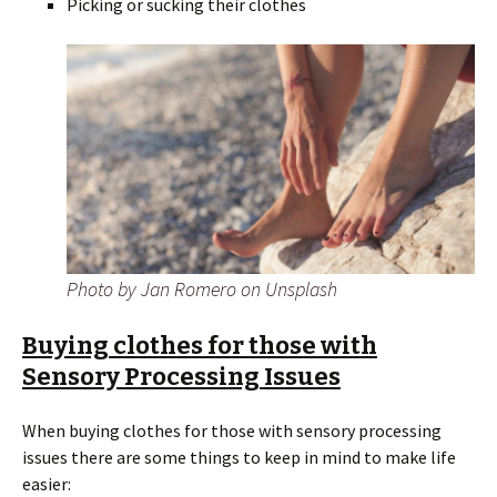
Picking or sucking their clothes
Photo by Jan Romero on Unsplash
Buying clothes for those with
Sensory Processing Issues
When buying clothes for those with sensory processing
issues there are some things to keep in mind to make life
easier: