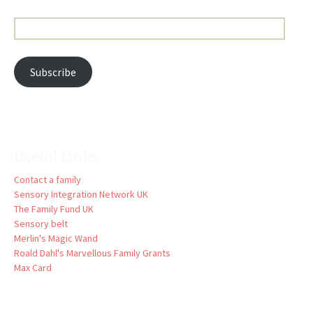
Email
Address:
Subscribe
Useful Links
Contact a family
Sensory Integration Network UK
The Family Fund UK
Sensory belt
Merlin's Magic Wand
Roald Dahl's Marvellous Family Grants
Max Card