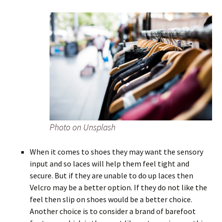
Photo on Unsplash
When it comes to shoes they may want the sensory
input and so laces will help them feel tight and
secure. But if they are unable to do up laces then
Velcro may be a better option. If they do not like the
feel then slip on shoes would be a better choice.
Another choice is to consider a brand of barefoot