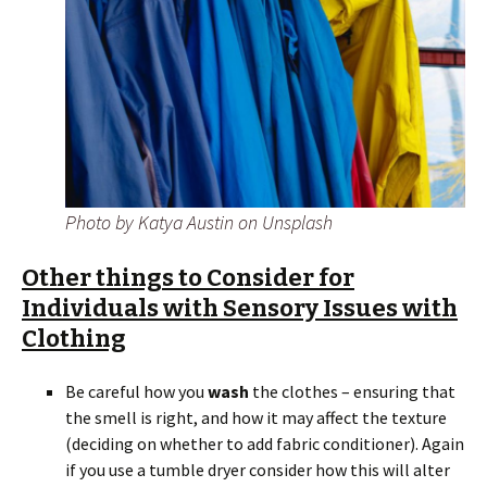
Photo by Katya Austin on Unsplash
Other things to Consider for
Individuals with Sensory Issues with
Clothing
Be careful how you
wash
the clothes – ensuring that
the smell is right, and how it may affect the texture
(deciding on whether to add fabric conditioner). Again
if you use a tumble dryer consider how this will alter