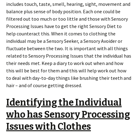
includes touch, taste, smell, hearing, sight, movement and
balance plus sense of body position. Each one could be
filtered out too much or too little and those with Sensory
Processing Issues have to get the right Sensory Diet to
help counteract this. When it comes to clothing the
individual may be a Sensory Seeker, a Sensory Avoider or
fluctuate between the two. It is important with all things
related to Sensory Processing Issues that the individual has
their needs met. Keep a diary to work out when and how
this will be best for them and this will help work out how
to deal with day-to-day things like brushing their teeth and
hair – and of course getting dressed.
Identifying the Individual
who has Sensory Processing
Issues with Clothes