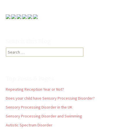
Search this Blog:
Search
for:
Top Posts & Pages
Repeating Reception Year or Not?
Does your child have Sensory Processing Disorder?
Sensory Processing Disorder in the UK
Sensory Processing Disorder and Swimming
Autistic Spectrum Disorder