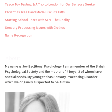
Tesco Toy Testing & A Trip to London for Our Sensory Seeker
Christmas Tree Hand Made Biscuits Gifts
Starting School Fears with SEN - The Reality
Sensory Processing Issues with Clothes
Name Recognition
About
My name is Joy Bsc(Hons) Psychology. I am a member of the British
Psychological Society and the mother of 4 boys, 2 of whom have
special needs. My youngest has Sensory Processing Disorder –
which we originally suspected to be Autism.