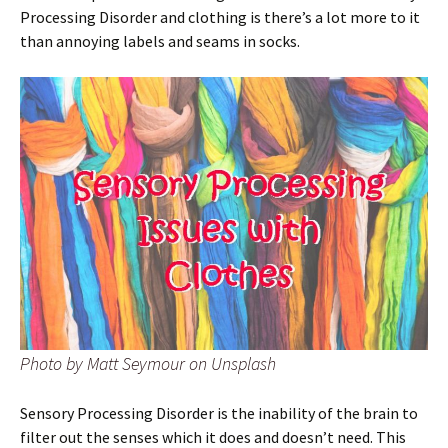
Processing Disorder and clothing is there’s a lot more to it
than annoying labels and seams in socks.
Photo by Matt Seymour on Unsplash
Sensory Processing Disorder is the inability of the brain to
filter out the senses which it does and doesn’t need. This