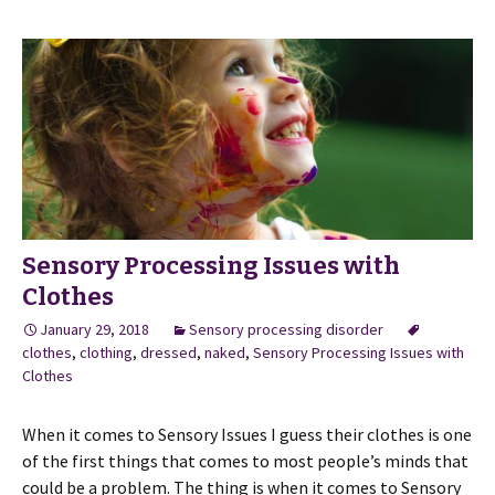
Sensory Processing Issues with
Clothes
January 29, 2018
Sensory processing disorder
clothes
,
clothing
,
dressed
,
naked
,
Sensory Processing Issues with
Clothes
When it comes to Sensory Issues I guess their clothes is one
of the first things that comes to most people’s minds that
could be a problem. The thing is when it comes to Sensory