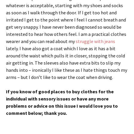
whatever is acceptable, starting with my shoes and socks
as soon as I walk through the door. If I get too hot and
irritated I get to the point where I feel I cannot breath and
get very snappy. I have never been diagnosed so would be
interested to hear how others feel. I am a practical clothes
wearer and you can read about my
struggle with jeans
lately. I have also got a coat which I love as it has a bit
around the waist which pulls it in closer, stopping the cold
air getting in. The sleeves also have extra bits to slip my
hands into – ironically I like these as I hate things touch my
arms – but I don’t like to wear the coat when driving.
If you know of good places to buy clothes for the
individual with sensory issues or have any more
problems or advice on this issue I would love you to
comment below; thank you.