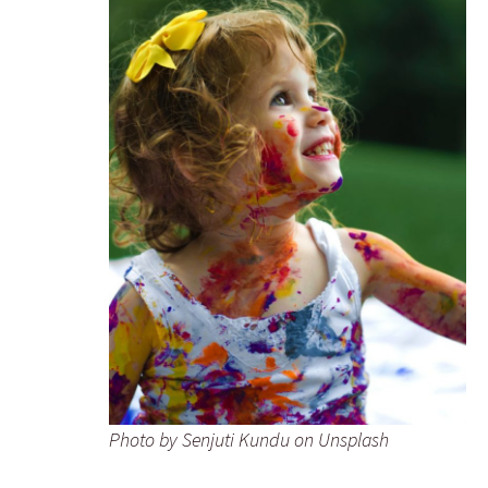
Photo by Senjuti Kundu on Unsplash