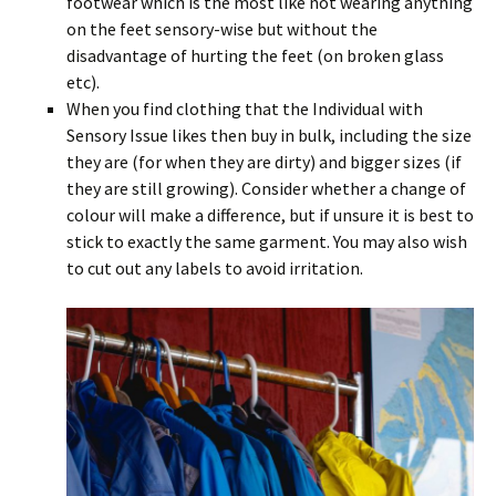
footwear which is the most like not wearing anything
on the feet sensory-wise but without the
disadvantage of hurting the feet (on broken glass
etc).
When you find clothing that the Individual with
Sensory Issue likes then buy in bulk, including the size
they are (for when they are dirty) and bigger sizes (if
they are still growing). Consider whether a change of
colour will make a difference, but if unsure it is best to
stick to exactly the same garment. You may also wish
to cut out any labels to avoid irritation.