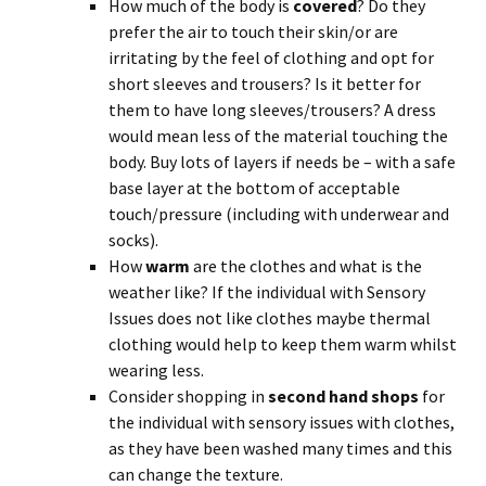
How much of the body is
covered
? Do they
prefer the air to touch their skin/or are
irritating by the feel of clothing and opt for
short sleeves and trousers? Is it better for
them to have long sleeves/trousers? A dress
would mean less of the material touching the
body. Buy lots of layers if needs be – with a safe
base layer at the bottom of acceptable
touch/pressure (including with underwear and
socks).
How
warm
are the clothes and what is the
weather like? If the individual with Sensory
Issues does not like clothes maybe thermal
clothing would help to keep them warm whilst
wearing less.
Consider shopping in
second hand shops
for
the individual with sensory issues with clothes,
as they have been washed many times and this
can change the texture.