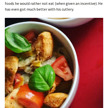
foods he would rather not eat (when given an incentive). He
has even got much better with his cutlery.