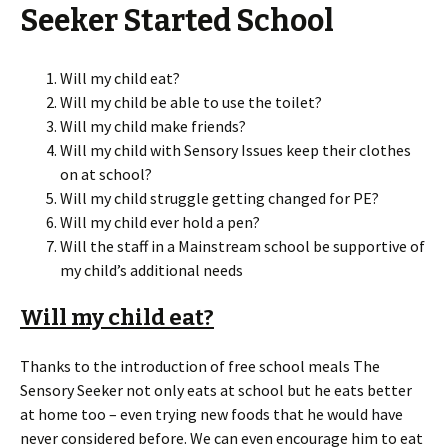
Seeker Started School
Will my child eat?
Will my child be able to use the toilet?
Will my child make friends?
Will my child with Sensory Issues keep their clothes
on at school?
Will my child struggle getting changed for PE?
Will my child ever hold a pen?
Will the staff in a Mainstream school be supportive of
my child’s additional needs
Will my child eat?
Thanks to the introduction of free school meals The
Sensory Seeker not only eats at school but he eats better
at home too – even trying new foods that he would have
never considered before. We can even encourage him to eat