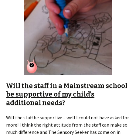
Will the staff in a Mainstream school
be supportive of my child’s
additional needs?
Will the staff be supportive – well I could not have asked for
more! I think the right attitude from the staff can make so
much difference and The Sensory Seeker has come on in