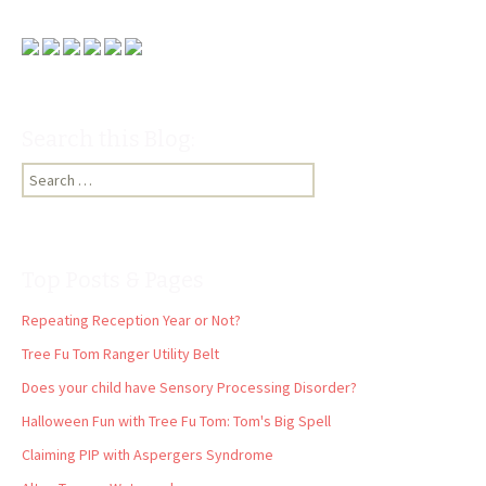
Search this Blog:
Search
for:
Top Posts & Pages
Repeating Reception Year or Not?
Tree Fu Tom Ranger Utility Belt
Does your child have Sensory Processing Disorder?
Halloween Fun with Tree Fu Tom: Tom's Big Spell
Claiming PIP with Aspergers Syndrome