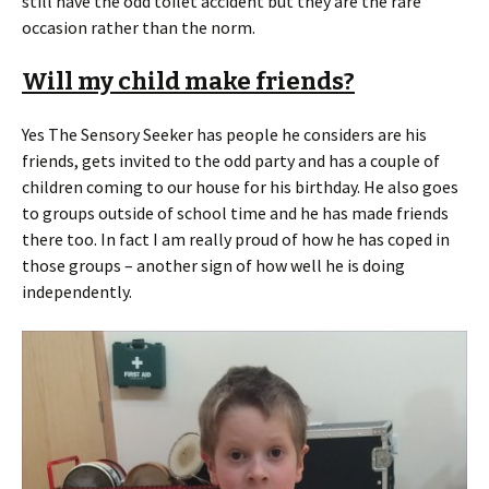
still have the odd toilet accident but they are the rare
occasion rather than the norm.
Will my child make friends?
Yes The Sensory Seeker has people he considers are his
friends, gets invited to the odd party and has a couple of
children coming to our house for his birthday. He also goes
to groups outside of school time and he has made friends
there too. In fact I am really proud of how he has coped in
those groups – another sign of how well he is doing
independently.