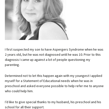
I first suspected my son to have Aspergers Syndrome when he was
2 years old, but he was not diagnosed until he was 10. Prior to this
diagnosis I came up against a lot of people questioning my
parenting.
Determined not to let this happen again with my youngest I applied
myself for a Statement of Educational needs when he was in
preschool and asked everyone possible to help refer me to anyone
who could help him.
I’d like to give special thanks to my husband, his preschool and his
school for all their support.