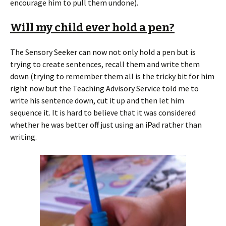
encourage him to pull them undone).
Will my child ever hold a pen?
The Sensory Seeker can now not only hold a pen but is
trying to create sentences, recall them and write them
down (trying to remember them all is the tricky bit for him
right now but the Teaching Advisory Service told me to
write his sentence down, cut it up and then let him
sequence it. It is hard to believe that it was considered
whether he was better off just using an iPad rather than
writing.