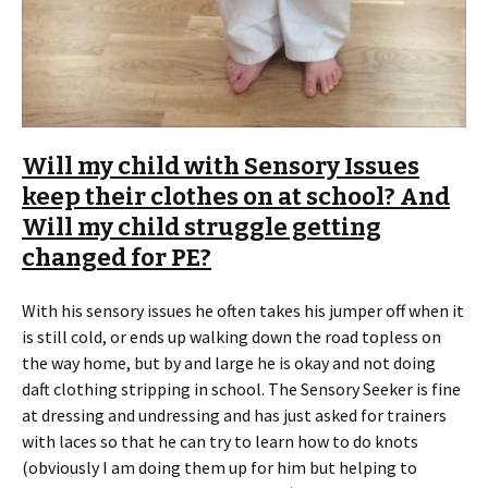
Will my child with Sensory Issues
keep their clothes on at school? And
Will my child struggle getting
changed for PE?
With his sensory issues he often takes his jumper off when it
is still cold, or ends up walking down the road topless on
the way home, but by and large he is okay and not doing
daft clothing stripping in school. The Sensory Seeker is fine
at dressing and undressing and has just asked for trainers
with laces so that he can try to learn how to do knots
(obviously I am doing them up for him but helping to