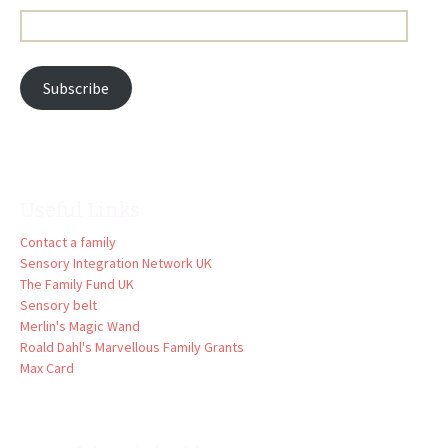
Email
Address:
Subscribe
Useful Links
Contact a family
Sensory Integration Network UK
The Family Fund UK
Sensory belt
Merlin's Magic Wand
Roald Dahl's Marvellous Family Grants
Max Card