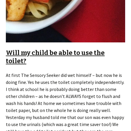
Will my child be able to use the
toilet?
At first The Sensory Seeker did wet himself – but now he is
doing fine. Yes he uses the toilet completely independently.
I think at school he is probably doing better than some
other children – as he doesn’t ALWAYS forget to flush and
wash his hands! At home we sometimes have trouble with
toilet paper, but on the whole he is doing really well.
Yesterday my husband told me that our son was even happy
to use the urinals (which was a great time saver too!) We