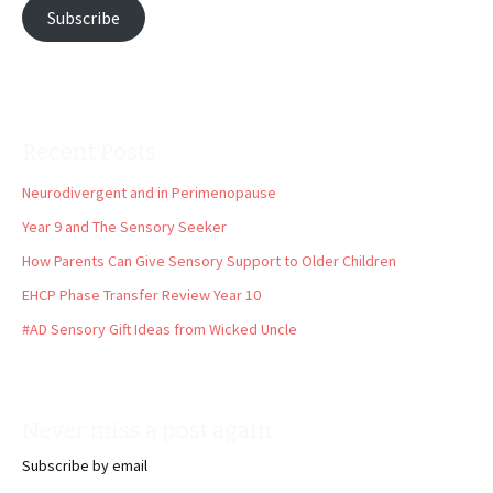
Subscribe
Recent Posts
Neurodivergent and in Perimenopause
Year 9 and The Sensory Seeker
How Parents Can Give Sensory Support to Older Children
EHCP Phase Transfer Review Year 10
#AD Sensory Gift Ideas from Wicked Uncle
Never miss a post again
Subscribe by email