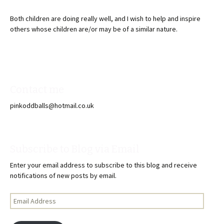
Both children are doing really well, and I wish to help and inspire
others whose children are/or may be of a similar nature.
Contact me
pinkoddballs@hotmail.co.uk
Subscribe to Blog via Email
Enter your email address to subscribe to this blog and receive
notifications of new posts by email.
Email
Address