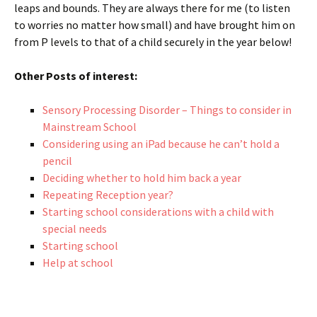
leaps and bounds. They are always there for me (to listen
to worries no matter how small) and have brought him on
from P levels to that of a child securely in the year below!
Other Posts of interest:
Sensory Processing Disorder – Things to consider in
Mainstream School
Considering using an iPad because he can’t hold a
pencil
Deciding whether to hold him back a year
Repeating Reception year?
Starting school considerations with a child with
special needs
Starting school
Help at school