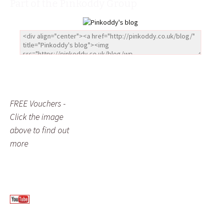
Part of the Pinkoddy Group
FREE Vouchers -
Click the image
above to find out
more