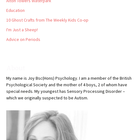
Alton Towers Waterpark
Education
10 Ghost Crafts from The Weekly Kids Co-op
I'm Just a Sheep!
Advice on Periods
About
My name is Joy Bsc(Hons) Psychology. I am a member of the British
Psychological Society and the mother of 4 boys, 2 of whom have
special needs. My youngest has Sensory Processing Disorder –
which we originally suspected to be Autism.