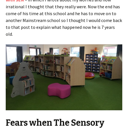
irrational I thought that they really were. Now the end has
come of his time at this school and he has to move on to
another Mainstream school so I thought I would come back
to that post to explain what happened now he is 7 years
old.
Fears when The Sensory