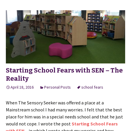
Starting School Fears with SEN – The
Reality
April 18, 2016
Personal Posts
school fears
When The Sensory Seeker was offered a place at a
Mainstream school I had many worries. I felt that the best
place for him was in a special needs school and that he just
would not cope. I wrote the post
Starting School Fears
with SEN
– in which I wrote about my worries and how