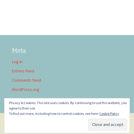
Meta
Log in
Entries feed
Comments feed
WordPress.org
Privacy & Cookies: This site uses cookies. By continuing to use this website, you
agree to their use.
To find out more, including how to control cookies, see here:
Cookie Policy
Privacy Policy
Proudly powered by WordPress