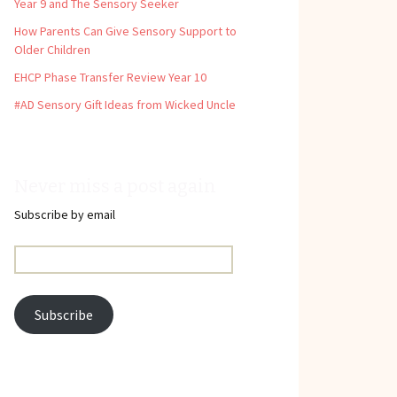
Year 9 and The Sensory Seeker
How Parents Can Give Sensory Support to
Older Children
EHCP Phase Transfer Review Year 10
#AD Sensory Gift Ideas from Wicked Uncle
Never miss a post again
Subscribe by email
Email
Address:
Subscribe