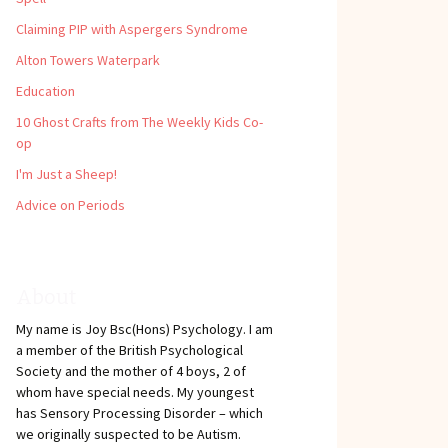
Claiming PIP with Aspergers Syndrome
Alton Towers Waterpark
Education
10 Ghost Crafts from The Weekly Kids Co-
op
I'm Just a Sheep!
Advice on Periods
About
My name is Joy Bsc(Hons) Psychology. I am
a member of the British Psychological
Society and the mother of 4 boys, 2 of
whom have special needs. My youngest
has Sensory Processing Disorder – which
we originally suspected to be Autism.