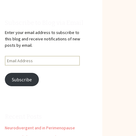
Subscribe to Blog via Email
Enter your email address to subscribe to
this blog and receive notifications of new
posts by email.
Email
Address
Subscribe
Recent Posts
Neurodivergent and in Perimenopause