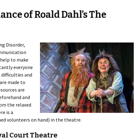
ance of Roald Dahl’s The
ng Disorder,
ommunication
 help to make
tantly everyone
 difficulties and
 are made to
esources are
 beforehand and
om the relaxed
e is a
ed volunteers on hand) in the theatre.
yal Court Theatre