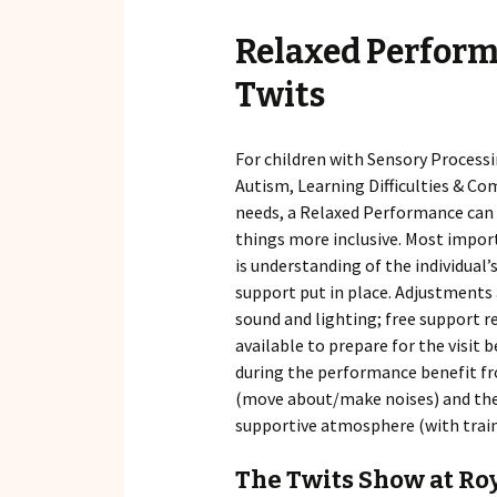
Relaxed Perform
Twits
For children with Sensory Processi
Autism, Learning Difficulties & C
needs, a Relaxed Performance can
things more inclusive. Most impor
is understanding of the individual’s
support put in place. Adjustments
sound and lighting; free support r
available to prepare for the visit
during the performance benefit fr
(move about/make noises) and ther
supportive atmosphere (with train
The Twits Show at Ro