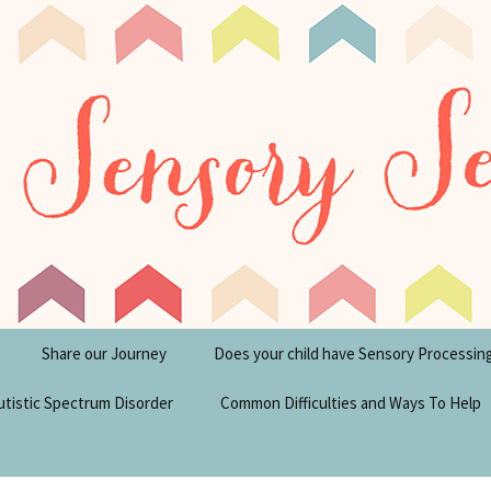
tism Blog
y Seeker
Share our Journey
Does your child have Sensory Processin
utistic Spectrum Disorder
Common Difficulties and Ways To Help
sperger’s Syndrome
Financial Help for
Disabilities in the UK