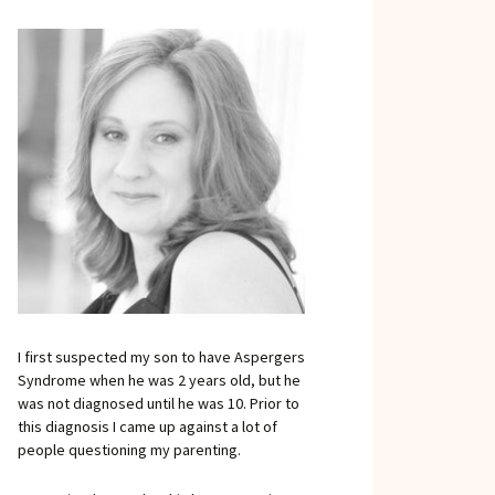
I first suspected my son to have Aspergers
Syndrome when he was 2 years old, but he
was not diagnosed until he was 10. Prior to
this diagnosis I came up against a lot of
people questioning my parenting.