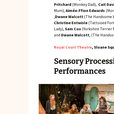
Pritchard
(Monkey Dad),
Cait Dav
Mum),
Aimée-Ffion Edwards
(Mon
,
Dwane Walcott
(The Handsome W
Christine Entwisle
(Tattooed Fort
Lady),
Sam Cox
(Yorkshire Terrier
and
Dwane Walcott
, (The Handso
Royal Court Theatre
, Sloane Sq
Sensory Process
Performances