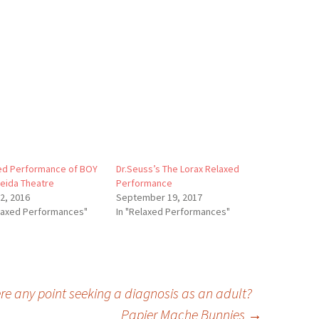
ed Performance of BOY
Dr.Seuss’s The Lorax Relaxed
meida Theatre
Performance
12, 2016
September 19, 2017
elaxed Performances"
In "Relaxed Performances"
re any point seeking a diagnosis as an adult?
Papier Mache Bunnies
→