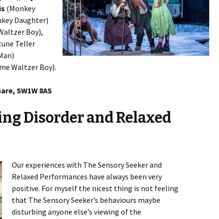
is
(Monkey
key Daughter)
altzer Boy),
une Teller
 Man)
me Waltzer Boy).
uare, SW1W 8AS
ing Disorder and Relaxed
Our experiences with The Sensory Seeker and
Relaxed Performances have always been very
positive. For myself the nicest thing is not feeling
that The Sensory Seeker’s behaviours maybe
disturbing anyone else’s viewing of the