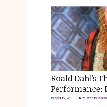
Reviews of Products
Relaxed Performances
Disclosure
Privacy Policy
Roald Dahl’s T
Performance: 
April 15, 2015
Relaxed Perform