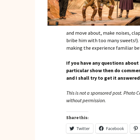
and move about, make noises, clap
bribe him with too many sweets!). 
making the experience familiar be
If you have any questions about
particular show then do comment
and I shall try to get it answered
This is not a sponsored post. Photo 
without permission.
Share this:
Twitter
Facebook