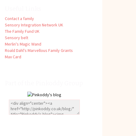
Useful Links
Contact a family
Sensory Integration Network UK
The Family Fund UK
Sensory belt
Merlin's Magic Wand
Roald Dahl's Marvellous Family Grants
Max Card
Part of the Pinkoddy Group