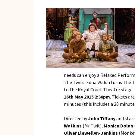
needs can enjoy a Relaxed Perform
The Twits. Edna Walsh turns The T
to the Royal Court Theatre stage. 
16th May 2015 2:30pm
. Tickets ar
minutes (this includes a 20 minute
Directed by
John Tiffany
and star
Watkins
(Mr Twit),
Monica Dolan
Oliver Llewellyn-Jenkins
(Monkey