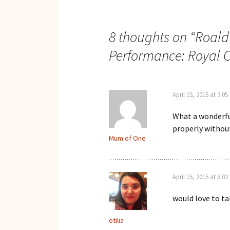
navigation
8 thoughts on “
Roald
Performance: Royal C
April 15, 2015 at 3:0
What a wonderfu
properly without
Mum of One
April 15, 2015 at 6:0
would love to tak
otilia