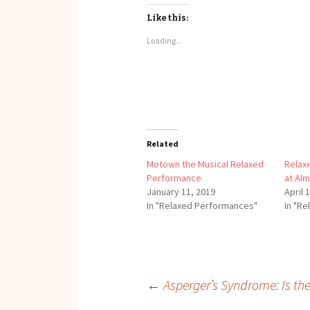
Like this:
Loading...
Related
Motown the Musical Relaxed
Relax
Performance
at Al
January 11, 2019
April 
In "Relaxed Performances"
In "R
Post
←
Asperger’s Syndrome: Is the