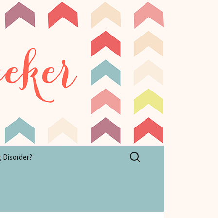
Search
g Disorder?
for: