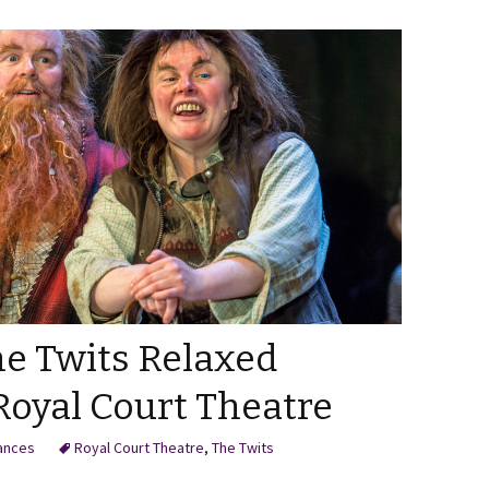
he Twits Relaxed
Royal Court Theatre
ances
Royal Court Theatre
,
The Twits