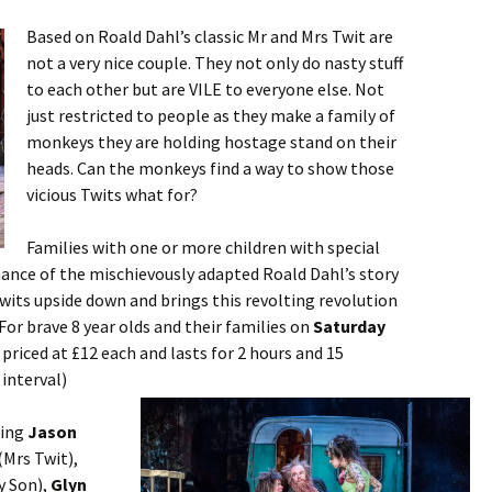
Based on Roald Dahl’s classic Mr and Mrs Twit are
not a very nice couple. They not only do nasty stuff
to each other but are VILE to everyone else. Not
just restricted to people as they make a family of
monkeys they are holding hostage stand on their
heads. Can the monkeys find a way to show those
vicious Twits what for?
Families with one or more children with special
ance of the mischievously adapted Roald Dahl’s story
wits upside down and brings this revolting revolution
For brave 8 year olds and their families on
Saturday
e priced at £12 each and lasts for 2 hours and 15
 interval)
ring
Jason
(Mrs Twit),
 Son),
Glyn