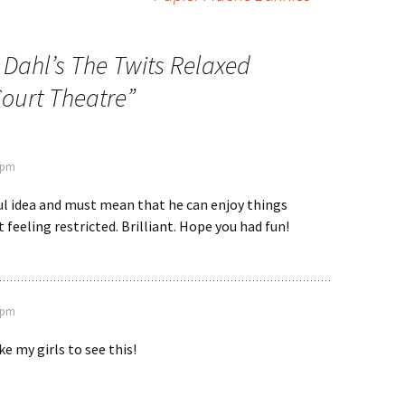
 Dahl’s The Twits Relaxed
ourt Theatre
”
5 pm
l idea and must mean that he can enjoy things
 feeling restricted. Brilliant. Hope you had fun!
2 pm
e my girls to see this!