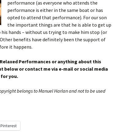
performance (as everyone who attends the
performance is either in the same boat or has
opted to attend that performance). For our son
the important things are that he is able to get up
 his hands – without us trying to make him stop (or
Other benefits have definitely been the support of
fore it happens.
 Relaxed Performances or anything about this
 below or contact me via e-mail or social media
 for you.
Copyright belongs to Manuel Harlan and not to be used
Pinterest