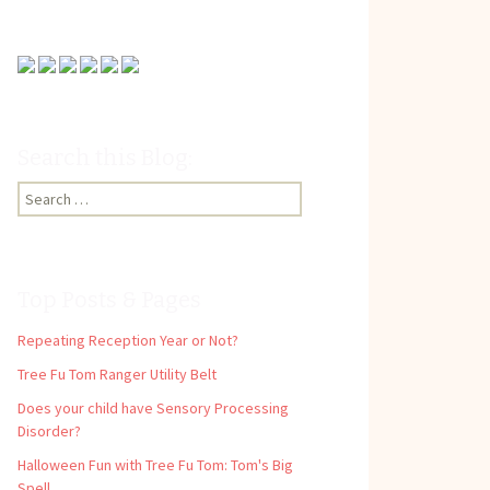
Search this Blog:
Search
for:
Top Posts & Pages
Repeating Reception Year or Not?
Tree Fu Tom Ranger Utility Belt
Does your child have Sensory Processing
Disorder?
Halloween Fun with Tree Fu Tom: Tom's Big
Spell