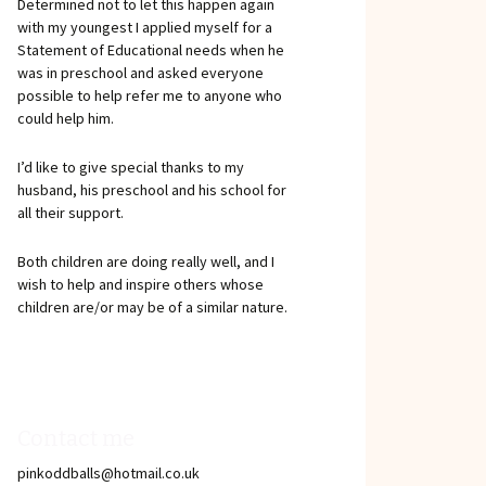
Determined not to let this happen again
with my youngest I applied myself for a
Statement of Educational needs when he
was in preschool and asked everyone
possible to help refer me to anyone who
could help him.
I’d like to give special thanks to my
husband, his preschool and his school for
all their support.
Both children are doing really well, and I
wish to help and inspire others whose
children are/or may be of a similar nature.
Contact me
pinkoddballs@hotmail.co.uk