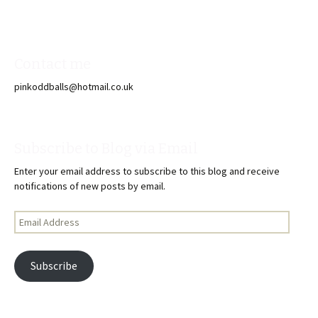
Contact me
pinkoddballs@hotmail.co.uk
Subscribe to Blog via Email
Enter your email address to subscribe to this blog and receive
notifications of new posts by email.
Email
Address
Subscribe