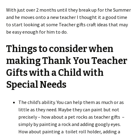
With just over 2 months until they break up for the Summer
and he moves onto a new teacher I thought it a good time
to start looking at some Teacher gifts craft ideas that may
be easy enough for him to do.
Things to consider when
making Thank You Teacher
Gifts with a Child with
Special Needs
The child’s ability. You can help them as much or as
little as they need. Maybe they can paint but not
precisely – how about a pet rocks as teacher gifts –
simply by painting a rock and adding googly eyes.
How about painting a toilet roll holder, adding a