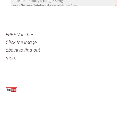
FREE Vouchers -
Click the image
above to find out
more