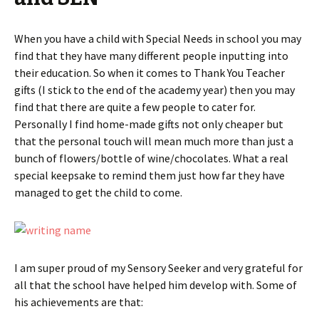
When you have a child with Special Needs in school you may
find that they have many different people inputting into
their education. So when it comes to Thank You Teacher
gifts (I stick to the end of the academy year) then you may
find that there are quite a few people to cater for.
Personally I find home-made gifts not only cheaper but
that the personal touch will mean much more than just a
bunch of flowers/bottle of wine/chocolates. What a real
special keepsake to remind them just how far they have
managed to get the child to come.
I am super proud of my Sensory Seeker and very grateful for
all that the school have helped him develop with. Some of
his achievements are that: