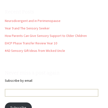
Recent Posts
Neurodivergent and in Perimenopause
Year 9 and The Sensory Seeker
How Parents Can Give Sensory Support to Older Children
EHCP Phase Transfer Review Year 10
#AD Sensory Gift Ideas from Wicked Uncle
Never miss a post again
Subscribe by email
Email
Address:
Subscribe