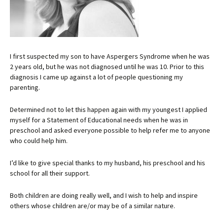
I first suspected my son to have Aspergers Syndrome when he was
2 years old, but he was not diagnosed until he was 10. Prior to this
diagnosis I came up against a lot of people questioning my
parenting.
Determined not to let this happen again with my youngest I applied
myself for a Statement of Educational needs when he was in
preschool and asked everyone possible to help refer me to anyone
who could help him.
I’d like to give special thanks to my husband, his preschool and his
school for all their support.
Both children are doing really well, and I wish to help and inspire
others whose children are/or may be of a similar nature.