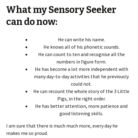
What my Sensory Seeker
can do now:
He can write his name.
He knows all of his phonetic sounds.
He can count to ten and recognise all the
numbers in figure form.
He has become a lot more independent with
many day-to-day activities that he previously
could not.
He can recount the whole story of the 3 Little
Pigs, in the right order.
He has better attention, more patience and
good listening skills.
I am sure that there is much much more, every day he
makes me so proud.