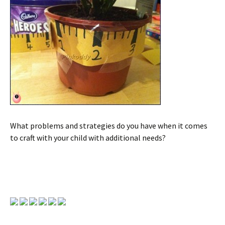
What problems and strategies do you have when it comes
to craft with your child with additional needs?