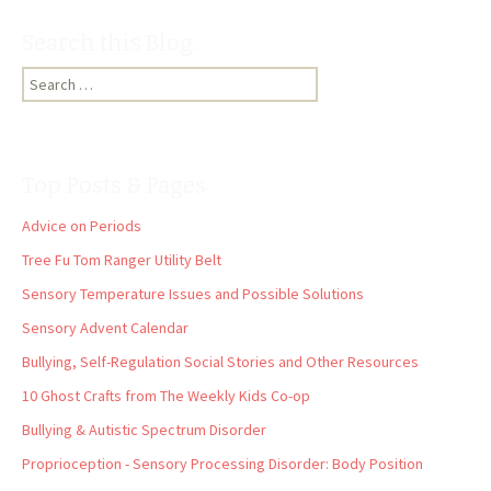
Search this Blog:
Search
for:
Top Posts & Pages
Advice on Periods
Tree Fu Tom Ranger Utility Belt
Sensory Temperature Issues and Possible Solutions
Sensory Advent Calendar
Bullying, Self-Regulation Social Stories and Other Resources
10 Ghost Crafts from The Weekly Kids Co-op
Bullying & Autistic Spectrum Disorder
Proprioception - Sensory Processing Disorder: Body Position