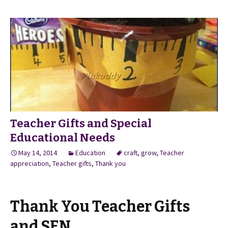
Teacher Gifts and Special
Educational Needs
May 14, 2014
Education
craft
,
grow
,
Teacher
appreciation
,
Teacher gifts
,
Thank you
Thank You Teacher Gifts
and SEN