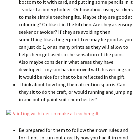
bottom to it with card, and putting some pencils in it
– viola stationery holder. Or how about using stickers
to make simple teacher gifts. Maybe they are good at
colouring? Or like it in the kitchen. Are they a sensory
seeker or avoider? If they are avoiding then
something like a fingerprint tree may be good as you
can just do 1, or as many prints as they will allow to
help them get used to the sensation of the paint.
Also maybe consider in what areas they have
developed – my son has improved with his writing so
it would be nice for that to be reflected in the gift.
Think about how long their attention span is. Can
they sit to do the craft, or would running and jumping
in and out of paint suit them better?
Be prepared for them to follow their own rules and
for it not to turn out exactly how you had it in mind.