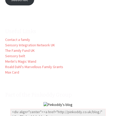
Useful Links
Contact a family
Sensory Integration Network UK
The Family Fund UK
Sensory belt
Merlin's Magic Wand
Roald Dahl's Marvellous Family Grants
Max Card
Part of the Pinkoddy Group