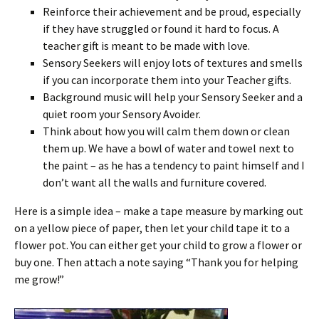
Reinforce their achievement and be proud, especially
if they have struggled or found it hard to focus. A
teacher gift is meant to be made with love.
Sensory Seekers will enjoy lots of textures and smells
if you can incorporate them into your Teacher gifts.
Background music will help your Sensory Seeker and a
quiet room your Sensory Avoider.
Think about how you will calm them down or clean
them up. We have a bowl of water and towel next to
the paint – as he has a tendency to paint himself and I
don’t want all the walls and furniture covered.
Here is a simple idea – make a tape measure by marking out
on a yellow piece of paper, then let your child tape it to a
flower pot. You can either get your child to grow a flower or
buy one. Then attach a note saying “Thank you for helping
me grow!”