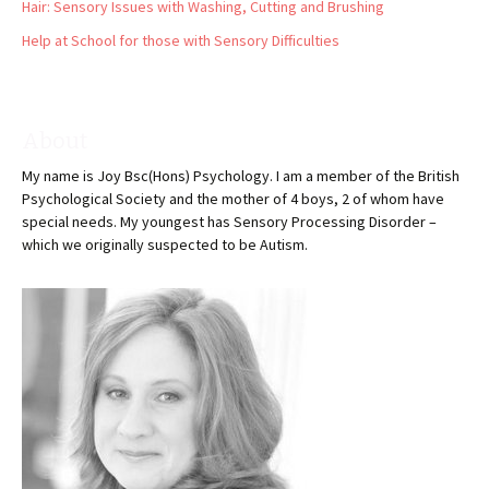
Hair: Sensory Issues with Washing, Cutting and Brushing
Help at School for those with Sensory Difficulties
About
My name is Joy Bsc(Hons) Psychology. I am a member of the British
Psychological Society and the mother of 4 boys, 2 of whom have
special needs. My youngest has Sensory Processing Disorder –
which we originally suspected to be Autism.