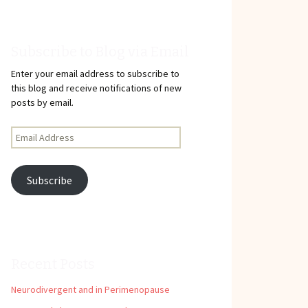
Subscribe to Blog via Email
Enter your email address to subscribe to
this blog and receive notifications of new
posts by email.
Email
Address
Subscribe
Recent Posts
Neurodivergent and in Perimenopause