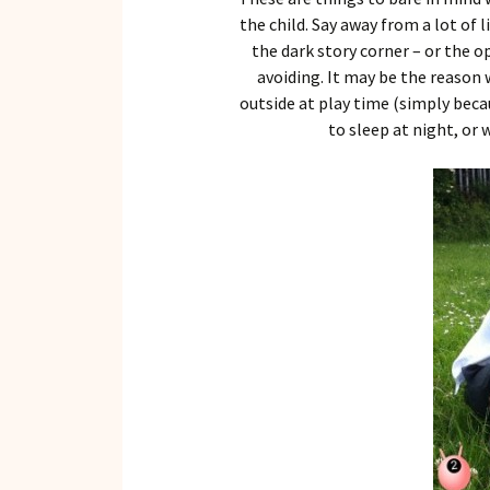
the child. Say away from a lot of
the dark story corner – or the 
avoiding. It may be the reason
outside at play time (simply becau
to sleep at night, or 