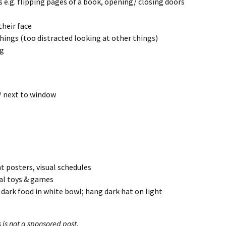
e.g. flipping pages of a book, opening/ closing doors
their face
ings (too distracted looking at other things)
ng
/ next to window
ht posters, visual schedules
ual toys & games
 dark food in white bowl; hang dark hat on light
s is not a sponsored post.