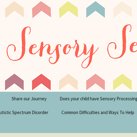
tism Blog
y Seeker
Share our Journey
Does your child have Sensory Processin
utistic Spectrum Disorder
Common Difficulties and Ways To Help
sperger’s Syndrome
Financial Help for
Disabilities in the UK