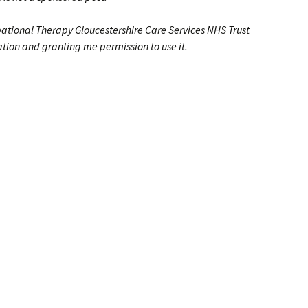
pa
tional Therapy Gloucestershire Care Services NHS Trust
ation and granting me permission to use it.