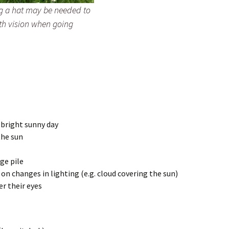
g a hat may be needed to
th vision when going
 bright sunny day
the sun
rge pile
 changes in lighting (e.g. cloud covering the sun)
er their eyes