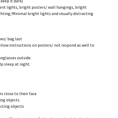
(keep it dark)
nt lights, bright posters/ wall hangings, bright
ghting/Minimal bright lights and visually distracting
oes/ bag last
llow instructions on posters/ not respond as well to
nglasses outside.
p sleep at night.
s close to their face
ing objects
ecting objects