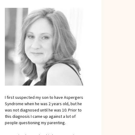
I first suspected my son to have Aspergers
Syndrome when he was 2 years old, but he
was not diagnosed until he was 10. Prior to
this diagnosis I came up against a lot of
people questioning my parenting.