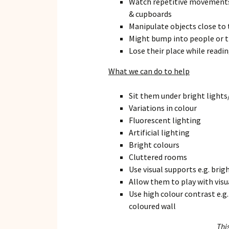
Watch repetitive movements 
& cupboards
Manipulate objects close to 
Might bump into people or th
Lose their place while readi
What we can do to help
Sit them under bright lights
Variations in colour
Fluorescent lighting
Artificial lighting
Bright colours
Cluttered rooms
Use visual supports e.g. brig
Allow them to play with vis
Use high colour contrast e.g.
coloured wall
Thi