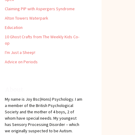
Claiming PIP with Aspergers Syndrome
Alton Towers Waterpark
Education
10 Ghost Crafts from The Weekly Kids Co-
op
I'm Just a Sheep!
Advice on Periods
About
My name is Joy Bsc(Hons) Psychology. I am
a member of the British Psychological
Society and the mother of 4 boys, 2 of
whom have special needs. My youngest
has Sensory Processing Disorder – which
we originally suspected to be Autism.