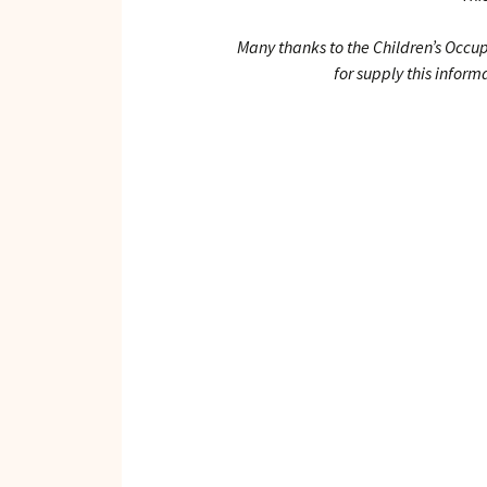
Many thanks to the Children’s Occu
for supply this inform