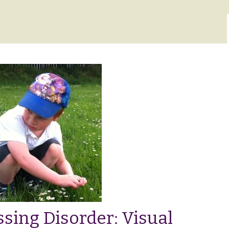
sing Disorder: Visual