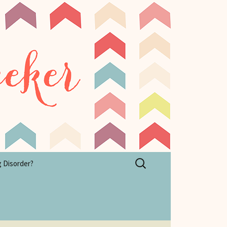
Search
g Disorder?
for: