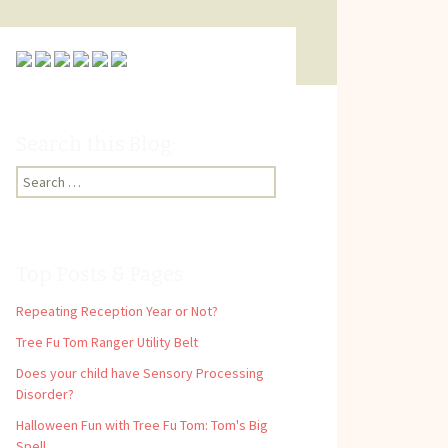
Search this Blog:
Search
for:
Top Posts & Pages
Repeating Reception Year or Not?
Tree Fu Tom Ranger Utility Belt
Does your child have Sensory Processing
Disorder?
Halloween Fun with Tree Fu Tom: Tom's Big
Spell