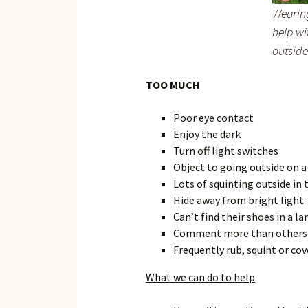
Wearin
help wi
outside
TOO MUCH
Poor eye contact
Enjoy the dark
Turn off light switches
Object to going outside on a
Lots of squinting outside in 
Hide away from bright light
Can’t find their shoes in a la
Comment more than others on
Frequently rub, squint or cov
What we can do to help