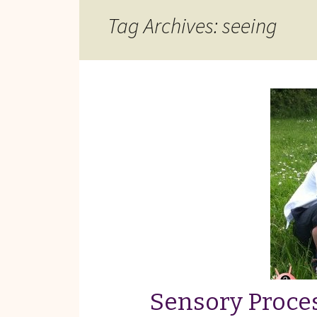
Reviews of Products
Tag Archives: seeing
Relaxed Performances
Disclosure
Privacy Policy
Sensory Proces