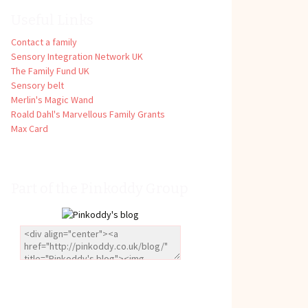
Useful Links
Contact a family
Sensory Integration Network UK
The Family Fund UK
Sensory belt
Merlin's Magic Wand
Roald Dahl's Marvellous Family Grants
Max Card
Part of the Pinkoddy Group