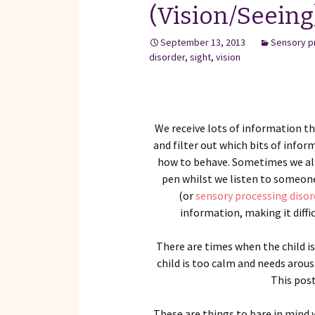
(Vision/Seeing
September 13, 2013
Sensory p
disorder
,
sight
,
vision
We receive lots of information th
and filter out which bits of infor
how to behave. Sometimes we all
pen whilst we listen to someone
(or
sensory processing disor
information, making it diffi
There are times when the child i
child is too calm and needs arous
This post
These are things to bare in mind 