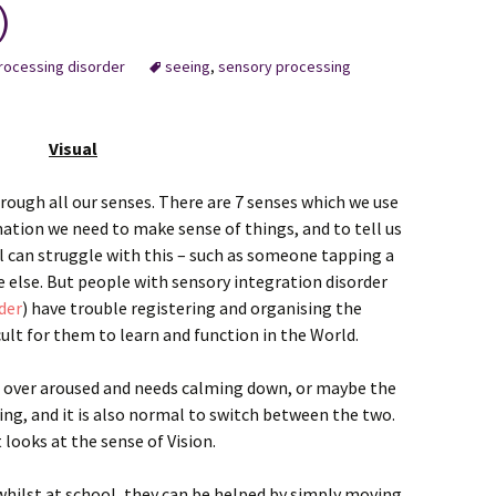
)
rocessing disorder
seeing
,
sensory processing
Visual
rough all our senses. There are 7 senses which we use
mation we need to make sense of things, and to tell us
 can struggle with this – such as someone tapping a
 else. But people with sensory integration disorder
der
) have trouble registering and organising the
cult for them to learn and function in the World.
s over aroused and needs calming down, or maybe the
ing, and it is also normal to switch between the two.
 looks at the sense of Vision.
whilst at school, they can be helped by simply moving