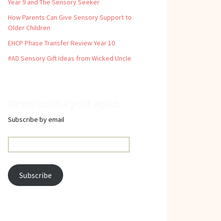
Year 9 and The Sensory Seeker
How Parents Can Give Sensory Support to
Older Children
EHCP Phase Transfer Review Year 10
#AD Sensory Gift Ideas from Wicked Uncle
Never miss a post again
Subscribe by email
Email
Address:
Subscribe