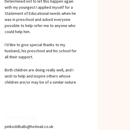
Determined not to let this happen again
with my youngest I applied myself for a
Statement of Educational needs when he
was in preschool and asked everyone
possible to help refer me to anyone who
could help him.
I’d like to give special thanks to my
husband, his preschool and his school for
all their support.
Both children are doing really well, and I
wish to help and inspire others whose
children are/or may be of a similar nature.
Contact me
pinkoddballs@hotmail.co.uk