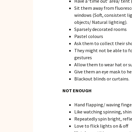
Have a ‘time out’ area/ tent 
Sit them away from fluoresce
windows (Soft, consistent li
objects/ Natural lighting).
Sparsely decorated rooms
Pastel colours
Ask them to collect their sh
They might not be able to fo
gestures
Allow them to wear hat or su
Give them an eye mask to hel
Blackout blinds or curtains.
NOT ENOUGH
Hand flapping/ waving finger
Like watching spinning, shin
Repeatedly spin bright, refl
Love to flick lights on & off