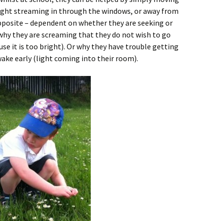
 light streaming in through the windows, or away from
opposite – dependent on whether they are seeking or
 why they are screaming that they do not wish to go
se it is too bright). Or why they have trouble getting
wake early (light coming into their room).