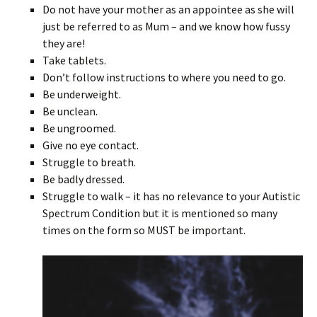
Do not have your mother as an appointee as she will
just be referred to as Mum – and we know how fussy
they are!
Take tablets.
Don’t follow instructions to where you need to go.
Be underweight.
Be unclean.
Be ungroomed.
Give no eye contact.
Struggle to breath.
Be badly dressed.
Struggle to walk – it has no relevance to your Autistic
Spectrum Condition but it is mentioned so many
times on the form so MUST be important.