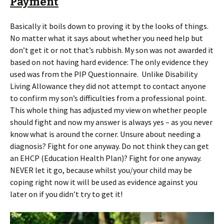
Payment
Basically it boils down to proving it by the looks of things.
No matter what it says about whether you need help but
don’t get it or not that’s rubbish. My son was not awarded it
based on not having hard evidence: The only evidence they
used was from the PIP Questionnaire. Unlike Disability
Living Allowance they did not attempt to contact anyone
to confirm my son’s difficulties from a professional point.
This whole thing has adjusted my view on whether people
should fight and now my answer is always yes – as you never
know what is around the corner. Unsure about needing a
diagnosis? Fight for one anyway. Do not think they can get
an EHCP (Education Health Plan)? Fight for one anyway.
NEVER let it go, because whilst you/your child may be
coping right now it will be used as evidence against you
later on if you didn’t try to get it!