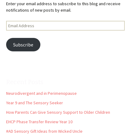
Enter your email address to subscribe to this blog and receive
notifications of new posts by email.
Email
Address
Subscribe
Recent Posts
Neurodivergent and in Perimenopause
Year 9 and The Sensory Seeker
How Parents Can Give Sensory Support to Older Children
EHCP Phase Transfer Review Year 10
#AD Sensory Gift Ideas from Wicked Uncle