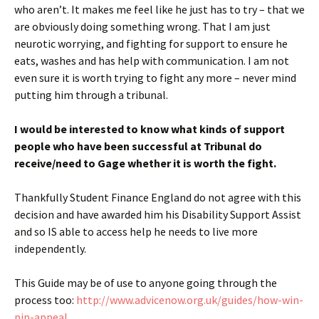
who aren’t. It makes me feel like he just has to try – that we
are obviously doing something wrong. That I am just
neurotic worrying, and fighting for support to ensure he
eats, washes and has help with communication. I am not
even sure it is worth trying to fight any more – never mind
putting him through a tribunal.
I would be interested to know what kinds of support
people who have been successful at Tribunal do
receive/need to Gage whether it is worth the fight.
Thankfully Student Finance England do not agree with this
decision and have awarded him his Disability Support Assist
and so IS able to access help he needs to live more
independently.
This Guide may be of use to anyone going through the
process too:
http://www.advicenow.org.uk/guides/how-win-
pip-appeal