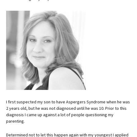
I first suspected my son to have Aspergers Syndrome when he was
2 years old, but he was not diagnosed until he was 10. Prior to this
diagnosis I came up against a lot of people questioning my
parenting.
Determined not to let this happen again with my youngest I applied