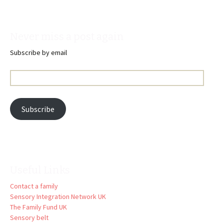
Never miss a post again
Subscribe by email
Email
Address:
Subscribe
Useful Links
Contact a family
Sensory Integration Network UK
The Family Fund UK
Sensory belt