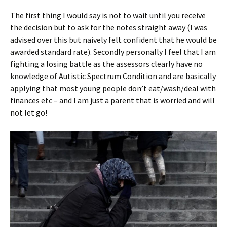
The first thing I would say is not to wait until you receive
the decision but to ask for the notes straight away (I was
advised over this but naively felt confident that he would be
awarded standard rate). Secondly personally I feel that I am
fighting a losing battle as the assessors clearly have no
knowledge of Autistic Spectrum Condition and are basically
applying that most young people don’t eat/wash/deal with
finances etc – and I am just a parent that is worried and will
not let go!