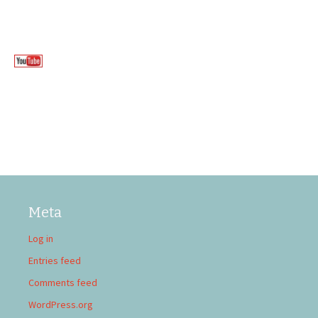
Meta
Log in
Entries feed
Comments feed
WordPress.org