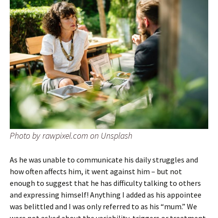
Photo by rawpixel.com on Unsplash
As he was unable to communicate his daily struggles and
how often affects him, it went against him – but not
enough to suggest that he has difficulty talking to others
and expressing himself! Anything I added as his appointee
was belittled and I was only referred to as his “mum.” We
were not asked about the variability, triggers or treatment