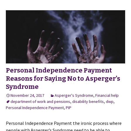
Personal Independence Payment
Reasons for Saying No to Asperger’s
Syndrome
November 24, 2017
Asperger's Syndrome
,
Financial help
department of work and pensions
,
disability benefits
,
dwp
,
Personal Independence Payment
,
PIP
Personal Independence Payment the ironic process where
people with Asperger’s Syndrome need to be able to