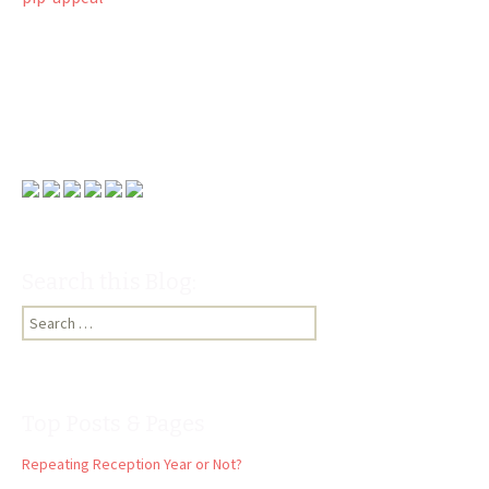
Search this Blog:
Search
for:
Top Posts & Pages
Repeating Reception Year or Not?