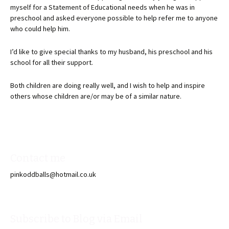
myself for a Statement of Educational needs when he was in
preschool and asked everyone possible to help refer me to anyone
who could help him.
I’d like to give special thanks to my husband, his preschool and his
school for all their support.
Both children are doing really well, and I wish to help and inspire
others whose children are/or may be of a similar nature.
Contact me
pinkoddballs@hotmail.co.uk
Subscribe to Blog via Email