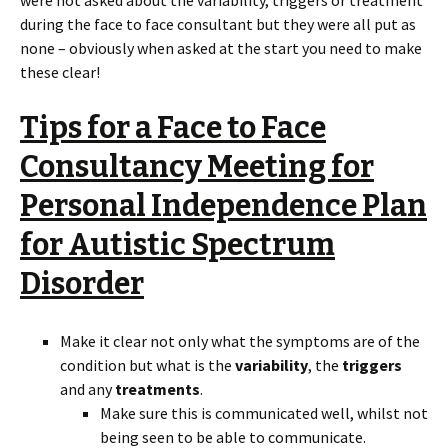
during the face to face consultant but they were all put as
none – obviously when asked at the start you need to make
these clear!
Tips for a Face to Face
Consultancy Meeting for
Personal Independence Plan
for Autistic Spectrum
Disorder
Make it clear not only what the symptoms are of the
condition but what is the
variability
, the
triggers
and any
treatments
.
Make sure this is communicated well, whilst not
being seen to be able to communicate.