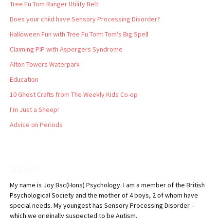
Tree Fu Tom Ranger Utility Belt
Does your child have Sensory Processing Disorder?
Halloween Fun with Tree Fu Tom: Tom's Big Spell
Claiming PIP with Aspergers Syndrome
Alton Towers Waterpark
Education
10 Ghost Crafts from The Weekly Kids Co-op
I'm Just a Sheep!
Advice on Periods
About
My name is Joy Bsc(Hons) Psychology. I am a member of the British
Psychological Society and the mother of 4 boys, 2 of whom have
special needs. My youngest has Sensory Processing Disorder –
which we originally suspected to be Autism.