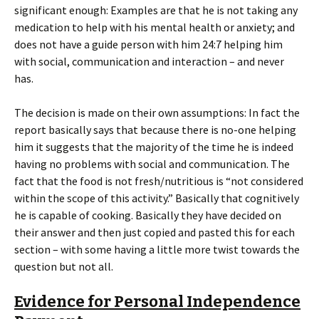
significant enough: Examples are that he is not taking any
medication to help with his mental health or anxiety; and
does not have a guide person with him 24:7 helping him
with social, communication and interaction – and never
has.
The decision is made on their own assumptions: In fact the
report basically says that because there is no-one helping
him it suggests that the majority of the time he is indeed
having no problems with social and communication. The
fact that the food is not fresh/nutritious is “not considered
within the scope of this activity.” Basically that cognitively
he is capable of cooking. Basically they have decided on
their answer and then just copied and pasted this for each
section – with some having a little more twist towards the
question but not all.
Evidence for Personal Independence