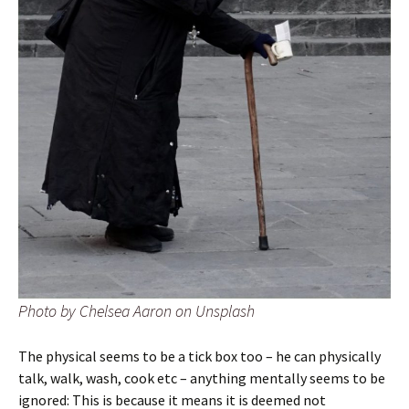
Photo by Chelsea Aaron on Unsplash
The physical seems to be a tick box too – he can physically
talk, walk, wash, cook etc – anything mentally seems to be
ignored: This is because it means it is deemed not