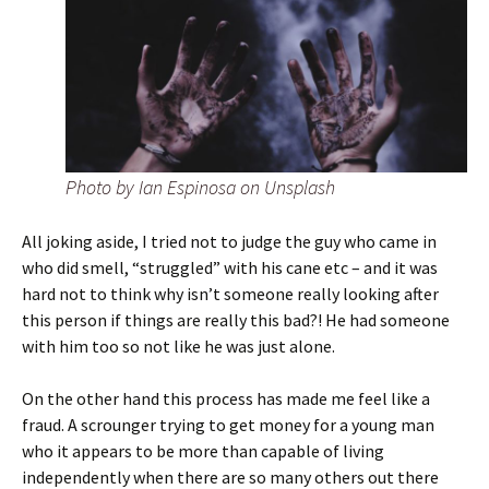
Photo by Ian Espinosa on Unsplash
All joking aside, I tried not to judge the guy who came in
who did smell, “struggled” with his cane etc – and it was
hard not to think why isn’t someone really looking after
this person if things are really this bad?! He had someone
with him too so not like he was just alone.
On the other hand this process has made me feel like a
fraud. A scrounger trying to get money for a young man
who it appears to be more than capable of living
independently when there are so many others out there