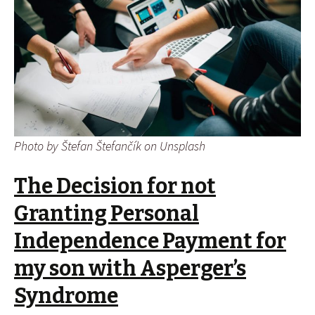
Photo by Štefan Štefančík on Unsplash
The Decision for not
Granting Personal
Independence Payment for
my son with Asperger’s
Syndrome