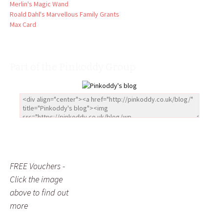
Merlin's Magic Wand
Roald Dahl's Marvellous Family Grants
Max Card
Part of the Pinkoddy Group
FREE Vouchers -
Click the image
above to find out
more