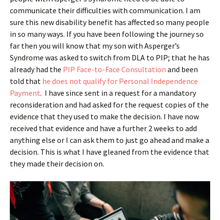
communicate their difficulties with communication. I am
sure this new disability benefit has affected so many people
in so many ways. If you have been following the journey so
far then you will know that my son with Asperger’s
Syndrome was asked to switch from DLA to PIP; that he has
already had the
PIP Face-to-Face Consultation
and been
told that
he does not qualify for Personal Independence
Payment
. I have since sent in a request for a mandatory
reconsideration and had asked for the request copies of the
evidence that they used to make the decision. I have now
received that evidence and have a further 2 weeks to add
anything else or I can ask them to just go ahead and make a
decision. This is what I have gleaned from the evidence that
they made their decision on.