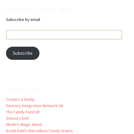
Never miss a post again
Subscribe by email
Email
Address:
Subscribe
Useful Links
Contact a family
Sensory Integration Network UK
The Family Fund UK
Sensory belt
Merlin's Magic Wand
Roald Dahl's Marvellous Family Grants