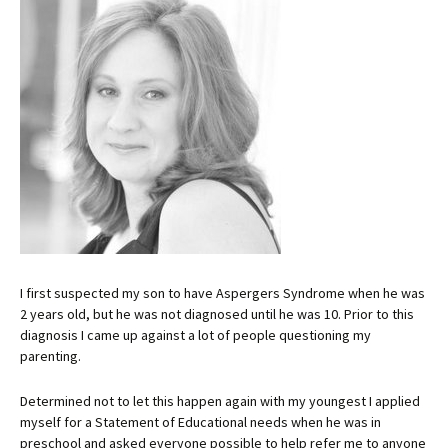
I first suspected my son to have Aspergers Syndrome when he was
2 years old, but he was not diagnosed until he was 10. Prior to this
diagnosis I came up against a lot of people questioning my
parenting.
Determined not to let this happen again with my youngest I applied
myself for a Statement of Educational needs when he was in
preschool and asked everyone possible to help refer me to anyone