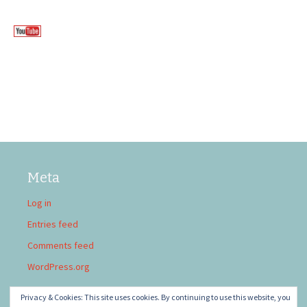
Meta
Log in
Entries feed
Comments feed
WordPress.org
Privacy & Cookies: This site uses cookies. By continuing to use this website, you