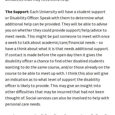
The Support:
Each University will have a student support
or Disability Officer. Speak with them to determine what
additional help can be provided. They will be able to advise
you on whether they could provide support/help/advice to
meet needs. This might be just someone to meet with once
a week to talk about academic/care/financial needs – so
have a think about what it is that needs additional support.
If contact is made before the open day then it gives the
disability officer a chance to find other disabled students
wanting to do the same course, and/or those already on the
course to be able to meet up with. I think this also will give
an indication as to what level of support the disability
officer is likely to provide. This may give an insight into
other difficulties that may be incurred that had not been
thought of. Social services can also be involved to help with
personal care needs.