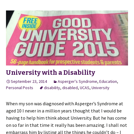
University with a Disability
September 23, 2014
Asperger's Syndrome
,
Education
,
Personal Posts
disability
,
disabled
,
UCAS
,
University
When my son was diagnosed with Asperger’s Syndrome at
aged 10 I never in a million years thought that I would be
having to help him think about University. But he has come
on so far in that time it really has been amazing. I shall not
embarrass him by listing all the things he couldn’t do – I