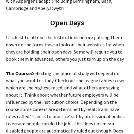
with Asperger’s adapt (including Birmingham, Bath,
Cambridge and Aberystwyth.
Open Days
It is best to attend the Institutions before putting them
down on the form. Have a look on their websites for when
they are holding their open days. Some will require you to
book them in advanced, others you just turn up on the day.
The Course:
Selecting the place of study will depend on
what you want to study. Check out the league tables to see
which are the highest rated, and what others are saying
about it. Think about whether future employers will be
influenced by the institution choice. Depending on the
course some careers are determined by health and have
rules called ‘fitness to practice’ set by professional bodies
to ensure people can do the job – this does not mean
disabled people are automatically ruled out though. Does