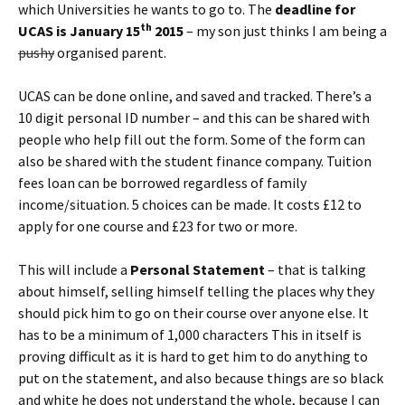
which Universities he wants to go to. The
deadline for
th
UCAS is January 15
2015
– my son just thinks I am being a
pushy
organised parent.
UCAS can be done online, and saved and tracked. There’s a
10 digit personal ID number – and this can be shared with
people who help fill out the form. Some of the form can
also be shared with the student finance company. Tuition
fees loan can be borrowed regardless of family
income/situation. 5 choices can be made. It costs £12 to
apply for one course and £23 for two or more.
This will include a
Personal Statement
– that is talking
about himself, selling himself telling the places why they
should pick him to go on their course over anyone else. It
has to be a minimum of 1,000 characters This in itself is
proving difficult as it is hard to get him to do anything to
put on the statement, and also because things are so black
and white he does not understand the whole, because I can