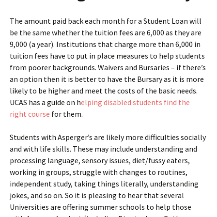
The amount paid back each month for a Student Loan will
be the same whether the tuition fees are 6,000 as they are
9,000 (a year). Institutions that charge more than 6,000 in
tuition fees have to put in place measures to help students
from poorer backgrounds. Waivers and Bursaries – if there’s
an option then it is better to have the Bursary as it is more
likely to be higher and meet the costs of the basic needs.
UCAS has a guide on h
elping disabled students find the
right course
for them.
Students with Asperger’s are likely more difficulties socially
and with life skills. These may include understanding and
processing language, sensory issues, diet/fussy eaters,
working in groups, struggle with changes to routines,
independent study, taking things literally, understanding
jokes, and so on. So it is pleasing to hear that several
Universities are offering summer schools to help those