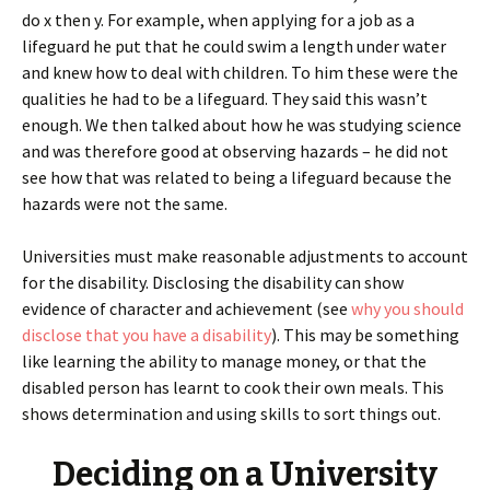
do x then y. For example, when applying for a job as a
lifeguard he put that he could swim a length under water
and knew how to deal with children. To him these were the
qualities he had to be a lifeguard. They said this wasn’t
enough. We then talked about how he was studying science
and was therefore good at observing hazards – he did not
see how that was related to being a lifeguard because the
hazards were not the same.
Universities must make reasonable adjustments to account
for the disability. Disclosing the disability can show
evidence of character and achievement (see
why you should
disclose that you have a disability
). This may be something
like learning the ability to manage money, or that the
disabled person has learnt to cook their own meals. This
shows determination and using skills to sort things out.
Deciding on a University