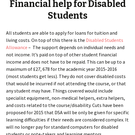
Financial help for Disabled
Students
All students are able to apply for loans for tuition and
living costs. On top of this there is the
Disabled Students
Allowance
– The support depends on individual needs and
not income. It’s paid on top of other student financial
income and does not have to be repaid. This can be up to a
maximum of £27, 678 for the academic year 2015-2016
(most students get less). They do not cover disabled costs
that would be incurred if not attending the course, or that
any student may have. Things covered would include
specialist equipment, non-medical helpers, extra helpers,
and costs related to the course/disability. Cuts have been
proposed for 2015 that DSA will be only be given for specific
learning difficulties if their needs are considered complex. It
will no longer pay for standard computers for disabled
students or note-takers and learning mentors.