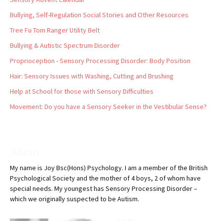
Bullying, Self-Regulation Social Stories and Other Resources
Tree Fu Tom Ranger Utility Belt
Bullying & Autistic Spectrum Disorder
Proprioception - Sensory Processing Disorder: Body Position
Hair: Sensory Issues with Washing, Cutting and Brushing
Help at School for those with Sensory Difficulties
Movement: Do you have a Sensory Seeker in the Vestibular Sense?
About
My name is Joy Bsc(Hons) Psychology. I am a member of the British
Psychological Society and the mother of 4 boys, 2 of whom have
special needs. My youngest has Sensory Processing Disorder –
which we originally suspected to be Autism.