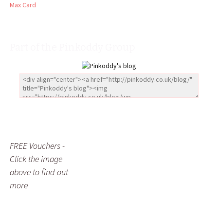
Max Card
Part of the Pinkoddy Group
FREE Vouchers -
Click the image
above to find out
more