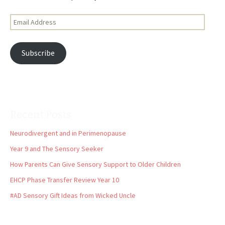
Email
Address
Subscribe
Recent Posts
Neurodivergent and in Perimenopause
Year 9 and The Sensory Seeker
How Parents Can Give Sensory Support to Older Children
EHCP Phase Transfer Review Year 10
#AD Sensory Gift Ideas from Wicked Uncle