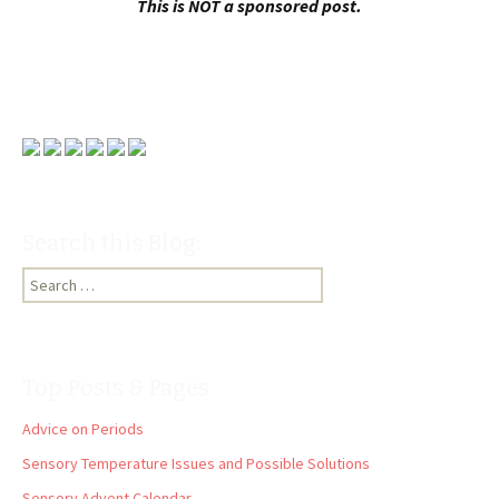
This is NOT a sponsored post.
Search this Blog:
Search
for:
Top Posts & Pages
Advice on Periods
Sensory Temperature Issues and Possible Solutions
Sensory Advent Calendar