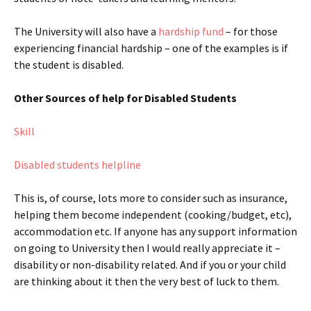
The University will also have a
hardship fund
– for those
experiencing financial hardship – one of the examples is if
the student is disabled.
Other Sources of help for Disabled Students
Skill
Disabled students helpline
This is, of course, lots more to consider such as insurance,
helping them become independent (cooking/budget, etc),
accommodation etc. If anyone has any support information
on going to University then I would really appreciate it –
disability or non-disability related. And if you or your child
are thinking about it then the very best of luck to them.