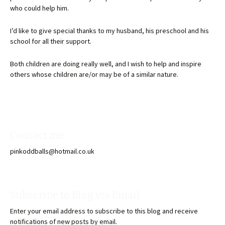
who could help him.
I’d like to give special thanks to my husband, his preschool and his
school for all their support.
Both children are doing really well, and I wish to help and inspire
others whose children are/or may be of a similar nature.
Contact me
pinkoddballs@hotmail.co.uk
Subscribe to Blog via Email
Enter your email address to subscribe to this blog and receive
notifications of new posts by email.