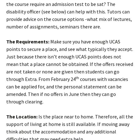
the course require an admission test to be sat? The
disability officer (see below) can help with this. Tutors can
provide advice on the course options -what mix of lectures,
number of assignments, seminars there are.
The Requirements:
Make sure you have enough UCAS
points to secure a place, and see what typically they accept.
Just because there isn’t enough UCAS points does not
mean that a place cannot be obtained. If the offers received
are not taken or none are given then students can go
th
through Extra. From February 24
courses with vacancies
can be applied for, and the personal statement can be
amended. Then if no offers in June then they can go
through clearing.
The Location:
Is the place near to home. Therefore, all the
support of living at home is still available. If moving away
think about the accommodation and any additional
difficulties that may need extra help.