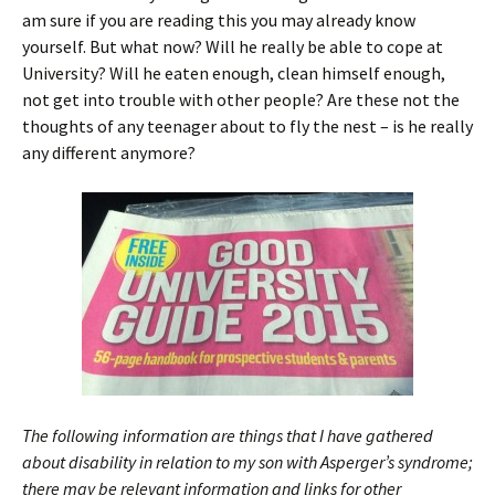
am sure if you are reading this you may already know
yourself. But what now? Will he really be able to cope at
University? Will he eaten enough, clean himself enough,
not get into trouble with other people? Are these not the
thoughts of any teenager about to fly the nest – is he really
any different anymore?
The following information are things that I have gathered
about disability in relation to my son with Asperger’s syndrome;
there may be relevant information and links for other