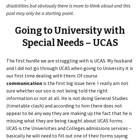
disabilities but obviously there is more to think about and this
post may only be a starting point.
Going to University with
Special Needs – UCAS
The first hurdle we are struggling with is UCAS. My husband
and I did not go through UCAS when going to University it is
our first time dealing with them. Of course
communication
is the first big issue here. I really am not
sure whether our son is not being told the right
information or not at all. He is not doing General Studies
(timetable clash) and according to him there does not
appear to be any way they are making up the fact that he is
missing what they are being taught about UCAS forms.
UCAS is the Universities and Colleges admissions services –
basically he will need to fill out one of their forms saying