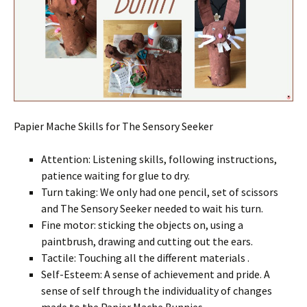
Papier Mache Skills for The Sensory Seeker
Attention: Listening skills, following instructions,
patience waiting for glue to dry.
Turn taking: We only had one pencil, set of scissors
and The Sensory Seeker needed to wait his turn.
Fine motor: sticking the objects on, using a
paintbrush, drawing and cutting out the ears.
Tactile: Touching all the different materials .
Self-Esteem: A sense of achievement and pride. A
sense of self through the individuality of changes