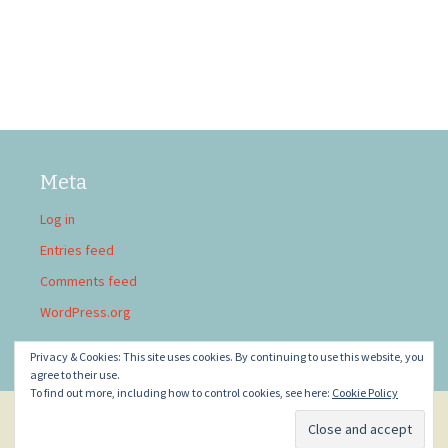
Meta
Log in
Entries feed
Comments feed
WordPress.org
Privacy & Cookies: This site uses cookies. By continuing to use this website, you
agree to their use.
To find out more, including how to control cookies, see here:
Cookie Policy
Privacy Policy
Proudly powered by WordPress