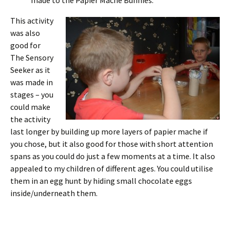
made to the Papier Mache Bunnies.
This activity
was also
good for
The Sensory
Seeker as it
was made in
stages – you
could make
the activity
last longer by building up more layers of papier mache if
you chose, but it also good for those with short attention
spans as you could do just a few moments at a time. It also
appealed to my children of different ages. You could utilise
them in an egg hunt by hiding small chocolate eggs
inside/underneath them.