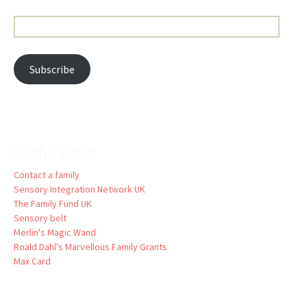
Email
Address:
Subscribe
Useful Links
Contact a family
Sensory Integration Network UK
The Family Fund UK
Sensory belt
Merlin's Magic Wand
Roald Dahl's Marvellous Family Grants
Max Card