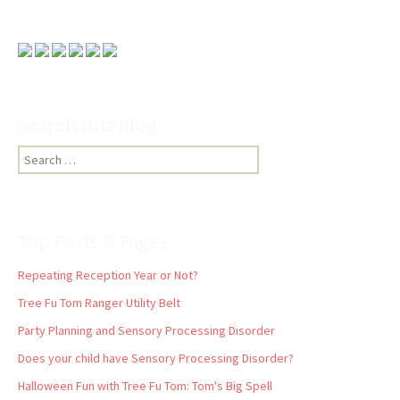
Search this Blog:
Search
for:
Top Posts & Pages
Repeating Reception Year or Not?
Tree Fu Tom Ranger Utility Belt
Party Planning and Sensory Processing Disorder
Does your child have Sensory Processing Disorder?
Halloween Fun with Tree Fu Tom: Tom's Big Spell