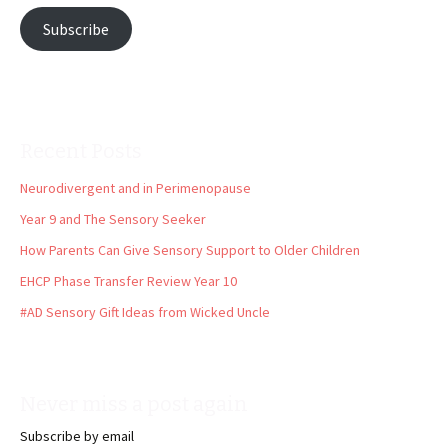
Subscribe
Recent Posts
Neurodivergent and in Perimenopause
Year 9 and The Sensory Seeker
How Parents Can Give Sensory Support to Older Children
EHCP Phase Transfer Review Year 10
#AD Sensory Gift Ideas from Wicked Uncle
Never miss a post again
Subscribe by email