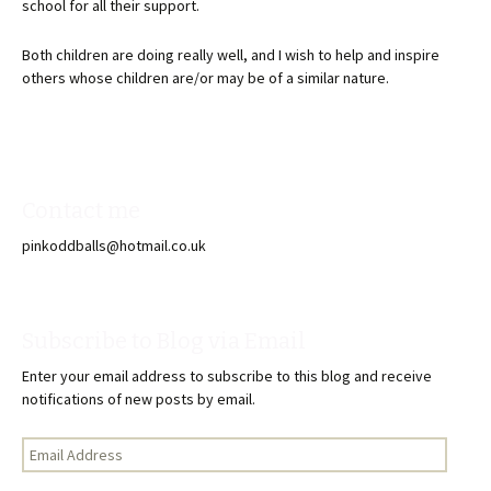
school for all their support.
Both children are doing really well, and I wish to help and inspire
others whose children are/or may be of a similar nature.
Contact me
pinkoddballs@hotmail.co.uk
Subscribe to Blog via Email
Enter your email address to subscribe to this blog and receive
notifications of new posts by email.
Email
Address