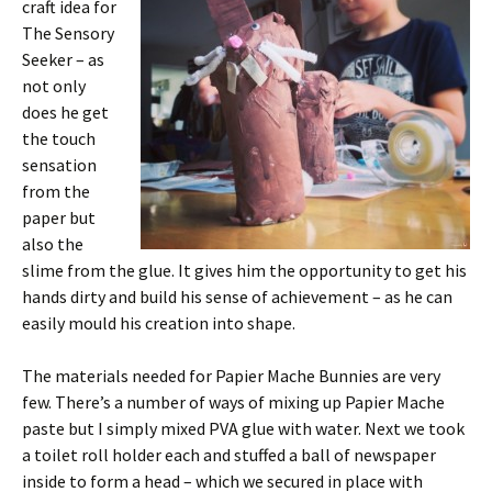
craft idea for
The Sensory
Seeker – as
not only
does he get
the touch
sensation
from the
paper but
also the
slime from the glue. It gives him the opportunity to get his
hands dirty and build his sense of achievement – as he can
easily mould his creation into shape.
The materials needed for Papier Mache Bunnies are very
few. There’s a number of ways of mixing up Papier Mache
paste but I simply mixed PVA glue with water. Next we took
a toilet roll holder each and stuffed a ball of newspaper
inside to form a head – which we secured in place with