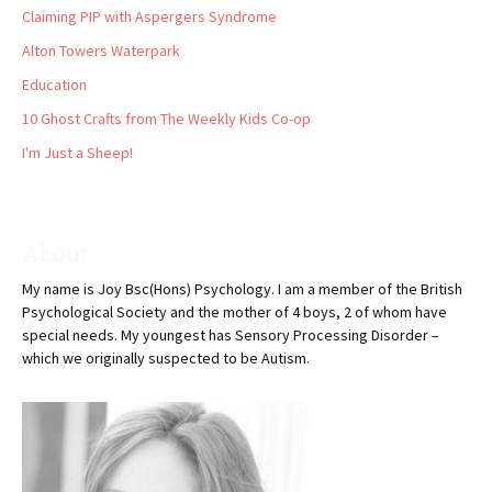
Claiming PIP with Aspergers Syndrome
Alton Towers Waterpark
Education
10 Ghost Crafts from The Weekly Kids Co-op
I'm Just a Sheep!
About
My name is Joy Bsc(Hons) Psychology. I am a member of the British
Psychological Society and the mother of 4 boys, 2 of whom have
special needs. My youngest has Sensory Processing Disorder –
which we originally suspected to be Autism.