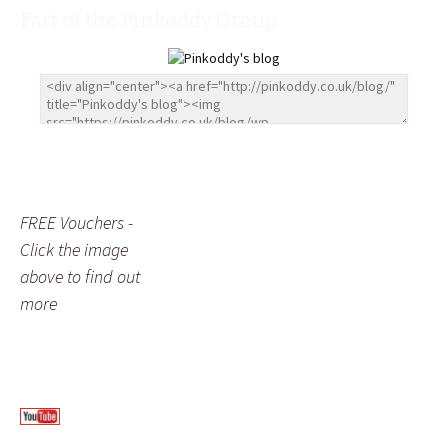
Part of the Pinkoddy Group
FREE Vouchers -
Click the image
above to find out
more