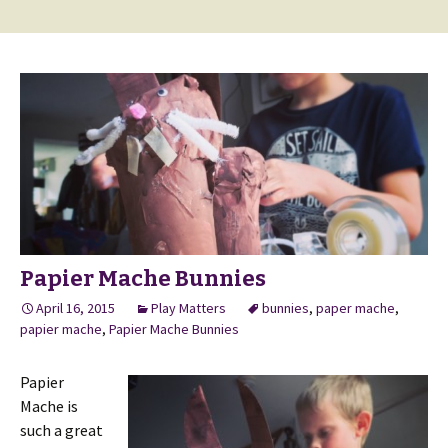
Papier Mache Bunnies
April 16, 2015
Play Matters
bunnies
,
paper mache
,
papier mache
,
Papier Mache Bunnies
Papier
Mache is
such a great