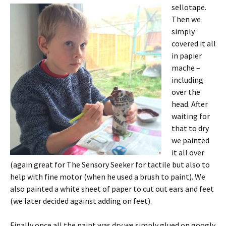
sellotape.
Then we
simply
covered it all
in papier
mache –
including
over the
head. After
waiting for
that to dry
we painted
it all over
(again great for The Sensory Seeker for tactile but also to
help with fine motor (when he used a brush to paint). We
also painted a white sheet of paper to cut out ears and feet
(we later decided against adding on feet).
Finally once all the paint was dry we simply glued on googly