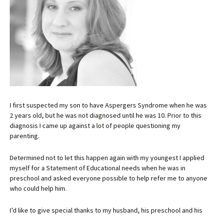
I first suspected my son to have Aspergers Syndrome when he was
2 years old, but he was not diagnosed until he was 10. Prior to this
diagnosis I came up against a lot of people questioning my
parenting.
Determined not to let this happen again with my youngest I applied
myself for a Statement of Educational needs when he was in
preschool and asked everyone possible to help refer me to anyone
who could help him.
I’d like to give special thanks to my husband, his preschool and his