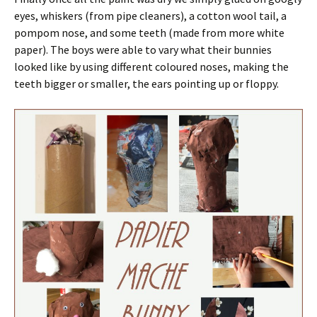
eyes, whiskers (from pipe cleaners), a cotton wool tail, a
pompom nose, and some teeth (made from more white
paper). The boys were able to vary what their bunnies
looked like by using different coloured noses, making the
teeth bigger or smaller, the ears pointing up or floppy.