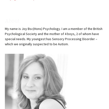
About
My name is Joy Bsc(Hons) Psychology. I am a member of the British
Psychological Society and the mother of 4 boys, 2 of whom have
special needs. My youngest has Sensory Processing Disorder –
which we originally suspected to be Autism.