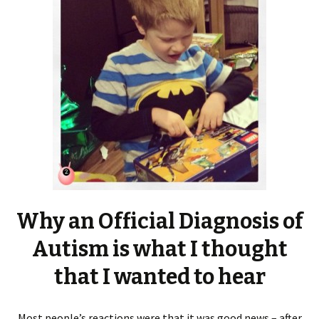
Why an Official Diagnosis of
Autism is what I thought
that I wanted to hear
Most people’s reactions were that it was good news – after