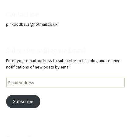
Contact me
pinkoddballs@hotmail.co.uk
Subscribe to Blog via Email
Enter your email address to subscribe to this blog and receive
notifications of new posts by email.
Email
Address
Subscribe