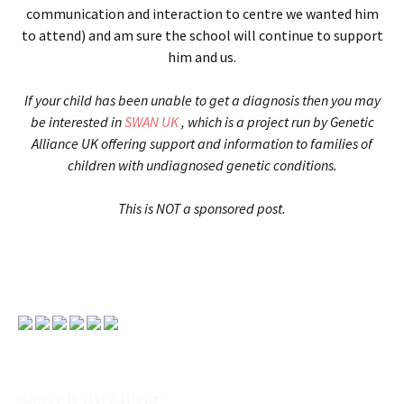
communication and interaction to centre we wanted him
to attend) and am sure the school will continue to support
him and us.
If your child has been unable to get a diagnosis then you may
be interested in
SWAN UK
, which is a project run by Genetic
Alliance UK offering support and information to families of
children with undiagnosed genetic conditions.
This is NOT a sponsored post.
Search this Blog: