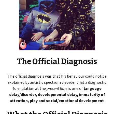
The Official Diagnosis
The official diagnosis was that his behaviour could not be
explained by autistic spectrum disorder that a diagnostic
formulation at the
present time
is one of
language
delay/disorder, developmental delay, immaturity of
attention, play and social/emotional development
.