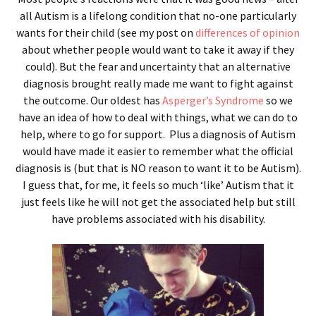
all Autism is a lifelong condition that no-one particularly
wants for their child (see my post on
differences of opinion
about whether people would want to take it away if they
could). But the fear and uncertainty that an alternative
diagnosis brought really made me want to fight against
the outcome. Our oldest has
Asperger’s Syndrome
so we
have an idea of how to deal with things, what we can do to
help, where to go for support. Plus a diagnosis of Autism
would have made it easier to remember what the official
diagnosis is (but that is NO reason to want it to be Autism).
I guess that, for me, it feels so much ‘like’ Autism that it
just feels like he will not get the associated help but still
have problems associated with his disability.