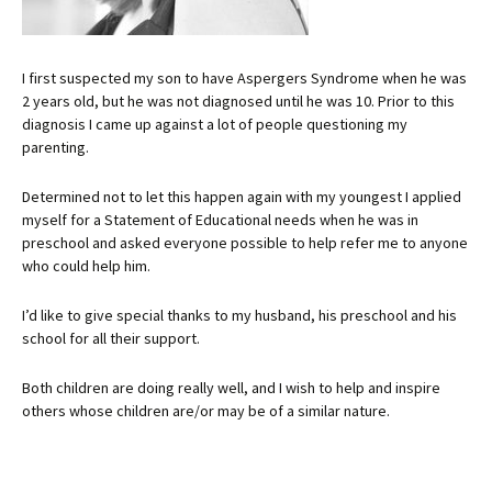
I first suspected my son to have Aspergers Syndrome when he was
2 years old, but he was not diagnosed until he was 10. Prior to this
diagnosis I came up against a lot of people questioning my
parenting.
Determined not to let this happen again with my youngest I applied
myself for a Statement of Educational needs when he was in
preschool and asked everyone possible to help refer me to anyone
who could help him.
I’d like to give special thanks to my husband, his preschool and his
school for all their support.
Both children are doing really well, and I wish to help and inspire
others whose children are/or may be of a similar nature.