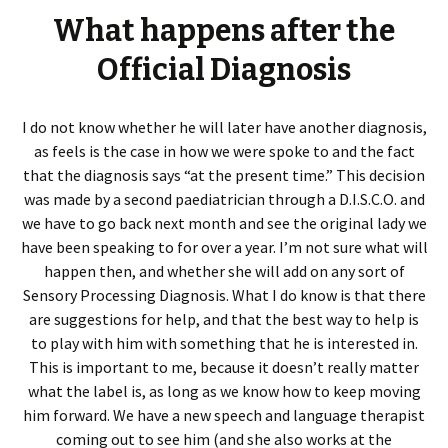
What happens after the
Official Diagnosis
I do not know whether he will later have another diagnosis,
as feels is the case in how we were spoke to and the fact
that the diagnosis says “at the present time.” This decision
was made by a second paediatrician through a D.I.S.C.O. and
we have to go back next month and see the original lady we
have been speaking to for over a year. I’m not sure what will
happen then, and whether she will add on any sort of
Sensory Processing Diagnosis. What I do know is that there
are suggestions for help, and that the best way to help is
to play with him with something that he is interested in.
This is important to me, because it doesn’t really matter
what the label is, as long as we know how to keep moving
him forward. We have a new speech and language therapist
coming out to see him (and she also works at the