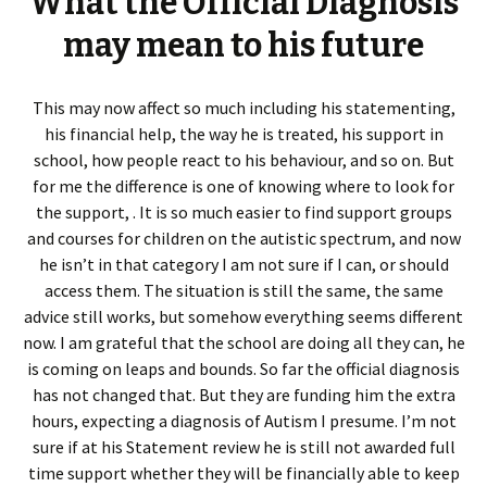
What the Official Diagnosis
may mean to his future
This may now affect so much including his statementing,
his financial help, the way he is treated, his support in
school, how people react to his behaviour, and so on. But
for me the difference is one of knowing where to look for
the support, . It is so much easier to find support groups
and courses for children on the autistic spectrum, and now
he isn’t in that category I am not sure if I can, or should
access them. The situation is still the same, the same
advice still works, but somehow everything seems different
now. I am grateful that the school are doing all they can, he
is coming on leaps and bounds. So far the official diagnosis
has not changed that. But they are funding him the extra
hours, expecting a diagnosis of Autism I presume. I’m not
sure if at his Statement review he is still not awarded full
time support whether they will be financially able to keep