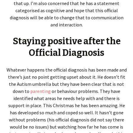
that up. I’m also concerned that he has a statement
categorised as cognitive and hope that this official
diagnosis will be able to change that to communication
and interaction.
Staying positive after the
Official Diagnosis
Whatever happens the official diagnosis has been made and
there’s just no point getting upset about it. He doesn’t fit
the Autism umbrella but they have been clear that is not
down to
parenting
or behaviour problems. They have
identified what areas he needs help with and there is
support in place. This Christmas he has been amazing. He
has developed so much and coped so well. It hasn’t gone
without problems (his official diagnosis did not say there
would be no issues) but watching how far he has come is