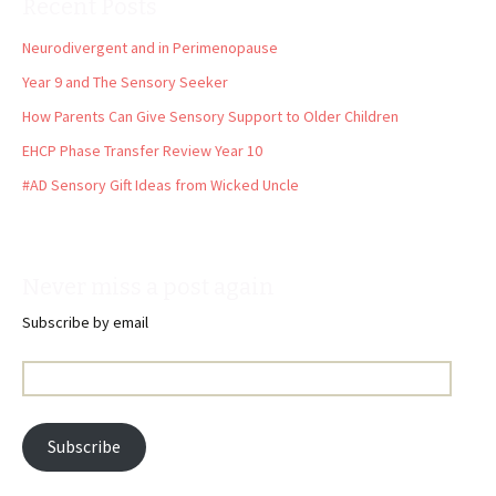
Recent Posts
Neurodivergent and in Perimenopause
Year 9 and The Sensory Seeker
How Parents Can Give Sensory Support to Older Children
EHCP Phase Transfer Review Year 10
#AD Sensory Gift Ideas from Wicked Uncle
Never miss a post again
Subscribe by email
Email
Address:
Subscribe