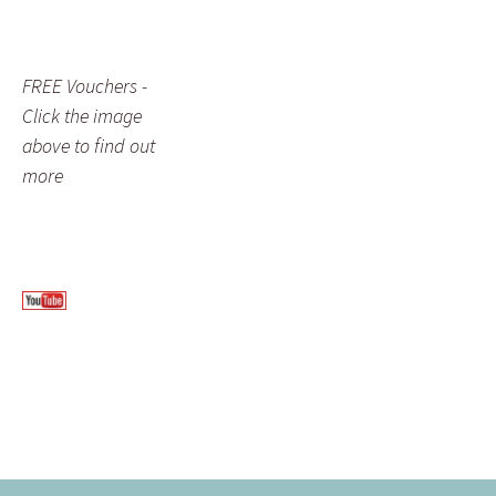
FREE Vouchers -
Click the image
above to find out
more