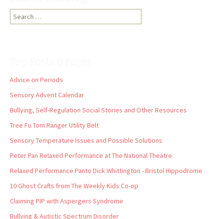
Search
for:
Top Posts & Pages
Advice on Periods
Sensory Advent Calendar
Bullying, Self-Regulation Social Stories and Other Resources
Tree Fu Tom Ranger Utility Belt
Sensory Temperature Issues and Possible Solutions
Peter Pan Relaxed Performance at The National Theatre
Relaxed Performance Panto Dick Whittington - Bristol Hippodrome
10 Ghost Crafts from The Weekly Kids Co-op
Claiming PIP with Aspergers Syndrome
Bullying & Autistic Spectrum Disorder