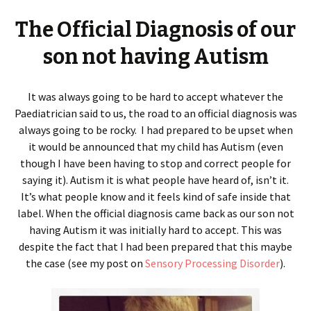
The Official Diagnosis of our
son not having Autism
It was always going to be hard to accept whatever the
Paediatrician said to us, the road to an official diagnosis was
always going to be rocky. I had prepared to be upset when
it would be announced that my child has Autism (even
though I have been having to stop and correct people for
saying it). Autism it is what people have heard of, isn’t it.
It’s what people know and it feels kind of safe inside that
label. When the official diagnosis came back as our son not
having Autism it was initially hard to accept. This was
despite the fact that I had been prepared that this maybe
the case (see my post on
Sensory Processing Disorder
).