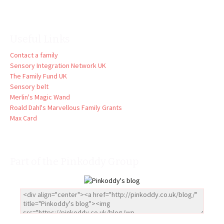
Useful Links
Contact a family
Sensory Integration Network UK
The Family Fund UK
Sensory belt
Merlin's Magic Wand
Roald Dahl's Marvellous Family Grants
Max Card
Part of the Pinkoddy Group