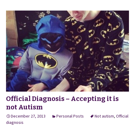
Official Diagnosis – Accepting it is
not Autism
December 27, 2013
Personal Posts
Not autism
,
Official
diagnosis