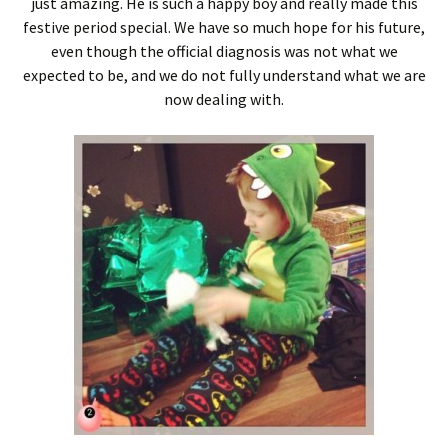
just amazing. He is such a happy boy and really made this
festive period special. We have so much hope for his future,
even though the official diagnosis was not what we
expected to be, and we do not fully understand what we are
now dealing with.