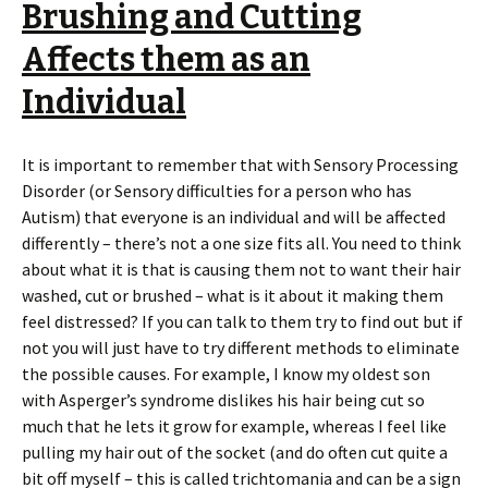
Brushing and Cutting
Affects them as an
Individual
It is important to remember that with Sensory Processing
Disorder (or Sensory difficulties for a person who has
Autism) that everyone is an individual and will be affected
differently – there’s not a one size fits all. You need to think
about what it is that is causing them not to want their hair
washed, cut or brushed – what is it about it making them
feel distressed? If you can talk to them try to find out but if
not you will just have to try different methods to eliminate
the possible causes. For example, I know my oldest son
with Asperger’s syndrome dislikes his hair being cut so
much that he lets it grow for example, whereas I feel like
pulling my hair out of the socket (and do often cut quite a
bit off myself – this is called trichtomania and can be a sign