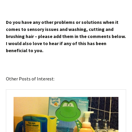
Do you have any other problems or solutions when it
comes to sensory issues and washing, cutting and
brushing hair – please add them in the comments below.
I would also love to hear if any of this has been
beneficial to you.
Other Posts of Interest: