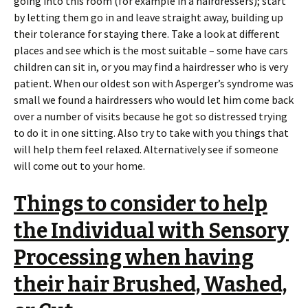
going into this room (for example in a hairdressers); start
by letting them go in and leave straight away, building up
their tolerance for staying there. Take a look at different
places and see which is the most suitable – some have cars
children can sit in, or you may find a hairdresser who is very
patient. When our oldest son with Asperger’s syndrome was
small we found a hairdressers who would let him come back
over a number of visits because he got so distressed trying
to do it in one sitting. Also try to take with you things that
will help them feel relaxed. Alternatively see if someone
will come out to your home.
Things to consider to help
the Individual with Sensory
Processing when having
their hair Brushed, Washed,