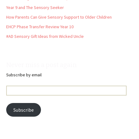
Year 9 and The Sensory Seeker
How Parents Can Give Sensory Support to Older Children
EHCP Phase Transfer Review Year 10
#AD Sensory Gift Ideas from Wicked Uncle
Never miss a post again
Subscribe by email
Email
Address:
Subscribe