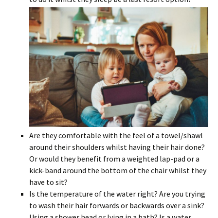
Are they comfortable with the feel of a towel/shawl
around their shoulders whilst having their hair done?
Or would they benefit from a weighted lap-pad or a
kick-band around the bottom of the chair whilst they
have to sit?
Is the temperature of the water right? Are you trying
to wash their hair forwards or backwards over a sink?
Using a shower head or lying in a bath? Is a water