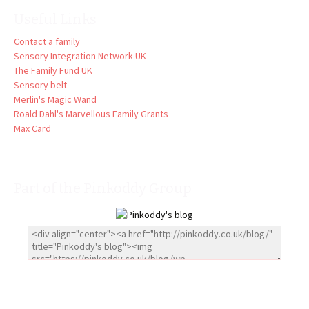
Useful Links
Contact a family
Sensory Integration Network UK
The Family Fund UK
Sensory belt
Merlin's Magic Wand
Roald Dahl's Marvellous Family Grants
Max Card
Part of the Pinkoddy Group