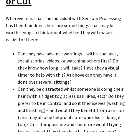
or Cut
Wherever it is that the individual with Sensory Processing
has their hair done there are some things that may be
worth trying to think about whether they will make it
easier for them:
Can they have advance warnings – with visual aids,
social stories, videos, or watching others first? Do
they know how long it will take? Have they a visual
timer to help with this? As above can they have it
done over several sittings?
Can they be distracted whilst someone is doing their
hair (with a fidget toy, stress ball, iPad, etc)? Do they
prefer to be in control and do it themselves (washing
and brushing) – and would they benefit from a mirror
(this may also be helpful if someone else is doing it
too)? Or is it impossible and therefore would trying
to do it whilst they sleep be a last resort option?