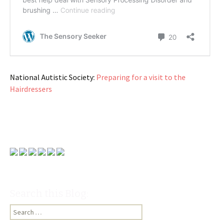
National Autistic Society:
Preparing for a visit to the
Hairdressers
Search this Blog:
Search
for: