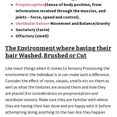
Proprioception
(Sense of body position, from
information received through the muscles, and
joints – force, speed and control).
Vestibular Sense
– Movement and Balance/Gravity
Gustatory (taste)
Olfactory (smell)
The Environment where having their
hair Washed, Brushed or Cut
Like most things when it comes to Sensory Processing the
environment the individual is in can make such a difference.
Consider the effect of noise, visuals, smells etc on them as
well as what the textures are around them and how they
are placed (for consideration on proprioception and
vestibular senses). Make sure they are familiar with where
they are having their hair done and are happy with it before
attempting doing anything to the hair. Are they happier