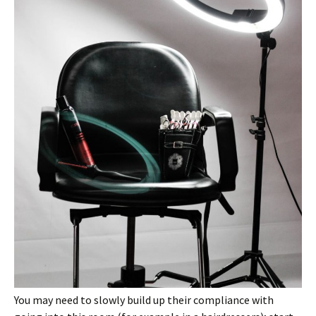
You may need to slowly build up their compliance with