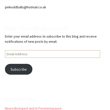
pinkoddballs@hotmail.co.uk
Subscribe to Blog via Email
Enter your email address to subscribe to this blog and receive
notifications of new posts by email.
Email
Address
Subscribe
Recent Posts
Neurodivergent and in Perimenopause