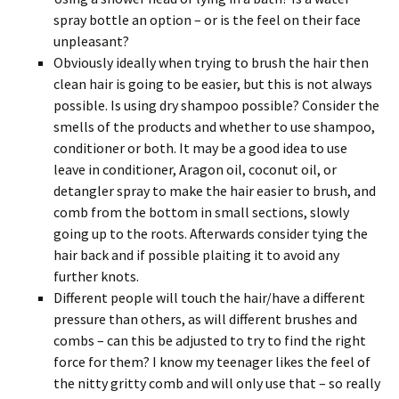
spray bottle an option – or is the feel on their face
unpleasant?
Obviously ideally when trying to brush the hair then
clean hair is going to be easier, but this is not always
possible. Is using dry shampoo possible? Consider the
smells of the products and whether to use shampoo,
conditioner or both. It may be a good idea to use
leave in conditioner, Aragon oil, coconut oil, or
detangler spray to make the hair easier to brush, and
comb from the bottom in small sections, slowly
going up to the roots. Afterwards consider tying the
hair back and if possible plaiting it to avoid any
further knots.
Different people will touch the hair/have a different
pressure than others, as will different brushes and
combs – can this be adjusted to try to find the right
force for them? I know my teenager likes the feel of
the nitty gritty comb and will only use that – so really