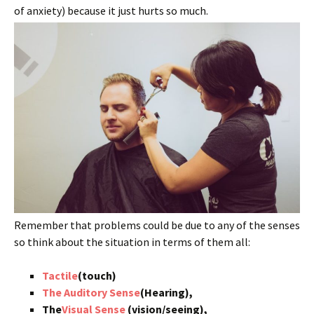
of anxiety) because it just hurts so much.
Remember that problems could be due to any of the senses
so think about the situation in terms of them all:
Tactile
(touch)
The Auditory Sense
(Hearing),
The
Visual Sense
(vision/seeing),