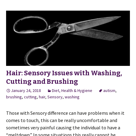
Hair: Sensory Issues with Washing,
Cutting and Brushing
January 24, 2018
Diet, Health & Hygiene
autism
,
brushing
,
cutting
,
hair
,
Sensory
,
washing
Those with Sensory difference can have problems when it
comes to touch, this can be really uncomfortable and
sometimes very painful causing the individual to have a
“meltdown.” In some situations this really cannot be