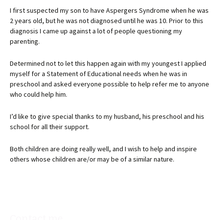
I first suspected my son to have Aspergers Syndrome when he was
2 years old, but he was not diagnosed until he was 10. Prior to this
diagnosis I came up against a lot of people questioning my
parenting.
Determined not to let this happen again with my youngest I applied
myself for a Statement of Educational needs when he was in
preschool and asked everyone possible to help refer me to anyone
who could help him.
I’d like to give special thanks to my husband, his preschool and his
school for all their support.
Both children are doing really well, and I wish to help and inspire
others whose children are/or may be of a similar nature.
Contact me