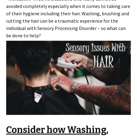
avoided completely especially when it comes to taking care
of their hygiene including their hair. Washing, brushing and
cutting the hair can be a traumatic experience for the
individual with Sensory Processing Disorder – so what can
be done to help?
Consider how Washing,