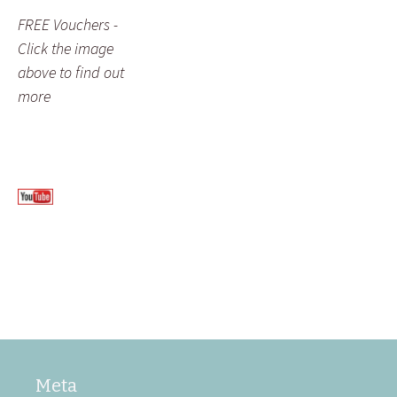
FREE Vouchers -
Click the image
above to find out
more
Meta