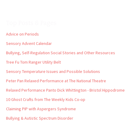
Top Posts & Pages
Advice on Periods
Sensory Advent Calendar
Bullying, Self-Regulation Social Stories and Other Resources
Tree Fu Tom Ranger Utility Belt
Sensory Temperature Issues and Possible Solutions
Peter Pan Relaxed Performance at The National Theatre
Relaxed Performance Panto Dick Whittington - Bristol Hippodrome
10 Ghost Crafts from The Weekly Kids Co-op
Claiming PIP with Aspergers Syndrome
Bullying & Autistic Spectrum Disorder