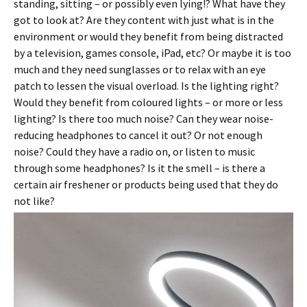
standing, sitting – or possibly even lying!? What have they
got to look at? Are they content with just what is in the
environment or would they benefit from being distracted
by a television, games console, iPad, etc? Or maybe it is too
much and they need sunglasses or to relax with an eye
patch to lessen the visual overload. Is the lighting right?
Would they benefit from coloured lights – or more or less
lighting? Is there too much noise? Can they wear noise-
reducing headphones to cancel it out? Or not enough
noise? Could they have a radio on, or listen to music
through some headphones? Is it the smell – is there a
certain air freshener or products being used that they do
not like?