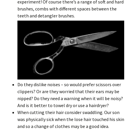
experiment! Of course there’s a range of soft and hard
brushes, combs with different spaces between the
teeth and detangler brushes.
Do they dislike noises – so would prefer scissors over
clippers? Or are they worried that their ears may be
nipped? Do they need a warning when it will be noisy?
And is it better to towel dry or use a hairdryer?
When cutting their hair consider swaddling. Our son
was physically sick when the lose hair touched his skin
and so a change of clothes may be a good idea.