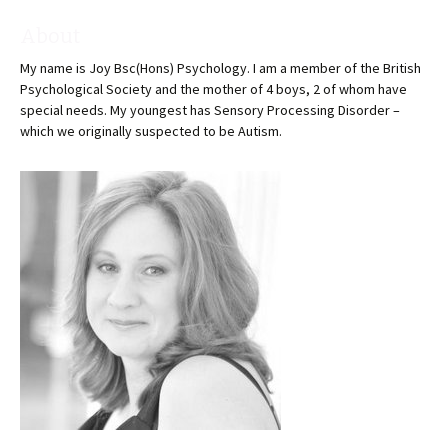
About
My name is Joy Bsc(Hons) Psychology. I am a member of the British
Psychological Society and the mother of 4 boys, 2 of whom have
special needs. My youngest has Sensory Processing Disorder –
which we originally suspected to be Autism.