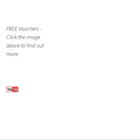
FREE Vouchers -
Click the image
above to find out
more