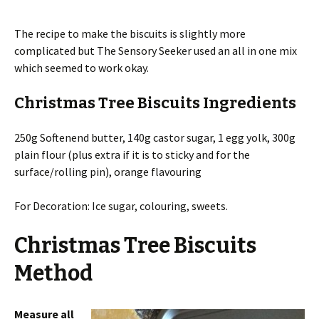
The recipe to make the biscuits is slightly more
complicated but The Sensory Seeker used an all in one mix
which seemed to work okay.
Christmas Tree Biscuits Ingredients
250g Softenend butter, 140g castor sugar, 1 egg yolk, 300g
plain flour (plus extra if it is to sticky and for the
surface/rolling pin), orange flavouring
For Decoration: Ice sugar, colouring, sweets.
Christmas Tree Biscuits
Method
Measure all