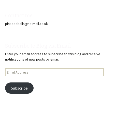
Contact me
pinkoddballs@hotmail.co.uk
Subscribe to Blog via Email
Enter your email address to subscribe to this blog and receive
notifications of new posts by email.
Email
Address
Subscribe