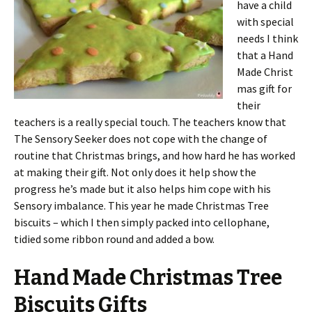
have a child
with special
needs I think
that a Hand
Made Christ
mas gift for
their
teachers is a really special touch. The teachers know that
The Sensory Seeker does not cope with the change of
routine that Christmas brings, and how hard he has worked
at making their gift. Not only does it help show the
progress he’s made but it also helps him cope with his
Sensory imbalance. This year he made Christmas Tree
biscuits – which I then simply packed into cellophane,
tidied some ribbon round and added a bow.
Hand Made Christmas Tree
Biscuits Gifts