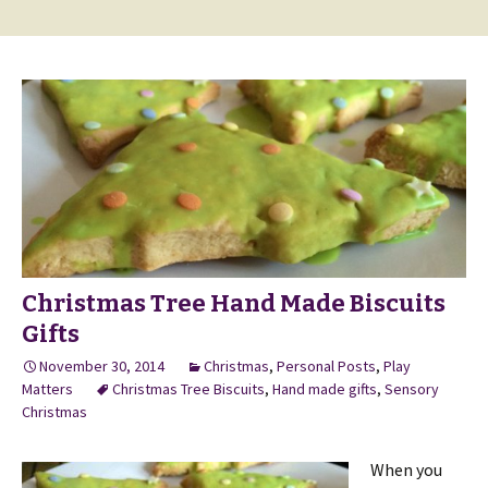
Christmas Tree Hand Made Biscuits
Gifts
November 30, 2014
Christmas
,
Personal Posts
,
Play
Matters
Christmas Tree Biscuits
,
Hand made gifts
,
Sensory
Christmas
When you