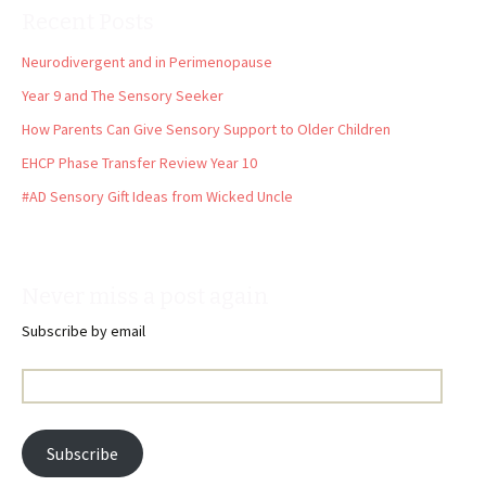
Recent Posts
Neurodivergent and in Perimenopause
Year 9 and The Sensory Seeker
How Parents Can Give Sensory Support to Older Children
EHCP Phase Transfer Review Year 10
#AD Sensory Gift Ideas from Wicked Uncle
Never miss a post again
Subscribe by email
Email
Address:
Subscribe