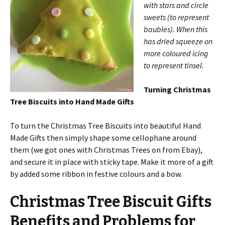
with stars and circle
sweets (to represent
baubles). When this
has dried squeeze on
more coloured icing
to represent tinsel.
Turning Christmas
Tree Biscuits into Hand Made Gifts
To turn the Christmas Tree Biscuits into beautiful Hand
Made Gifts then simply shape some cellophane around
them (we got ones with Christmas Trees on from Ebay),
and secure it in place with sticky tape. Make it more of a gift
by added some ribbon in festive colours and a bow.
Christmas Tree Biscuit Gifts
Benefits and Problems for