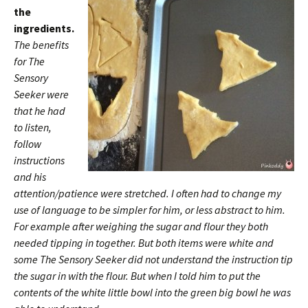
the
ingredients.
The benefits
for The
Sensory
Seeker were
that he had
to listen,
follow
instructions
and his
attention/patience were stretched. I often had to change my
use of language to be simpler for him, or less abstract to him.
For example after weighing the sugar and flour they both
needed tipping in together. But both items were white and
some The Sensory Seeker did not understand the instruction tip
the sugar in with the flour. But when I told him to put the
contents of the white little bowl into the green big bowl he was