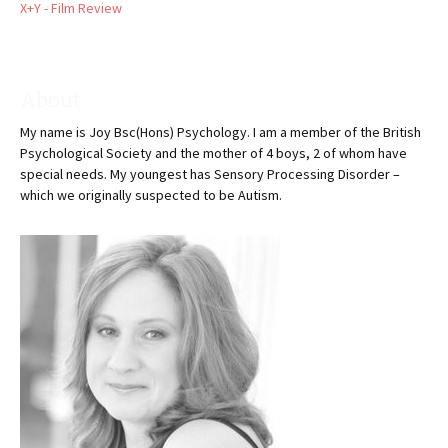
X+Y - Film Review
About
My name is Joy Bsc(Hons) Psychology. I am a member of the British
Psychological Society and the mother of 4 boys, 2 of whom have
special needs. My youngest has Sensory Processing Disorder –
which we originally suspected to be Autism.