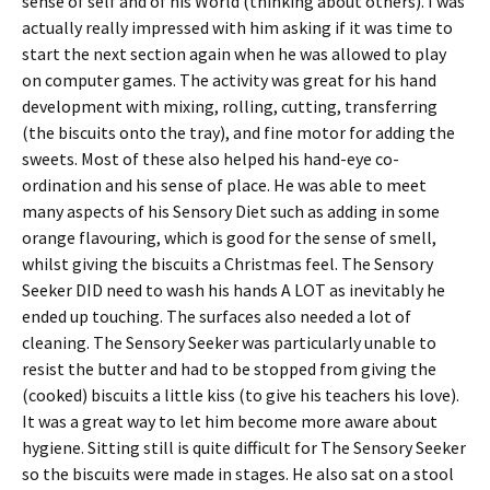
sense of self and of his World (thinking about others). I was
actually really impressed with him asking if it was time to
start the next section again when he was allowed to play
on computer games. The activity was great for his hand
development with mixing, rolling, cutting, transferring
(the biscuits onto the tray), and fine motor for adding the
sweets. Most of these also helped his hand-eye co-
ordination and his sense of place. He was able to meet
many aspects of his Sensory Diet such as adding in some
orange flavouring, which is good for the sense of smell,
whilst giving the biscuits a Christmas feel. The Sensory
Seeker DID need to wash his hands A LOT as inevitably he
ended up touching. The surfaces also needed a lot of
cleaning. The Sensory Seeker was particularly unable to
resist the butter and had to be stopped from giving the
(cooked) biscuits a little kiss (to give his teachers his love).
It was a great way to let him become more aware about
hygiene. Sitting still is quite difficult for The Sensory Seeker
so the biscuits were made in stages. He also sat on a stool