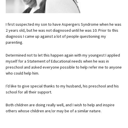
I first suspected my son to have Aspergers Syndrome when he was
2 years old, but he was not diagnosed until he was 10. Prior to this
diagnosis I came up against a lot of people questioning my
parenting.
Determined not to let this happen again with my youngest I applied
myself for a Statement of Educational needs when he was in
preschool and asked everyone possible to help refer me to anyone
who could help him.
I’d like to give special thanks to my husband, his preschool and his
school for all their support.
Both children are doing really well, and I wish to help and inspire
others whose children are/or may be of a similar nature.