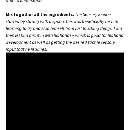
able to understand.
Mix together all the ingredients.
The Sensory Seeker
started by stirring with a spoon, this was beneficially for him
learning to try and stop himself from just touching things. I did
then let him mix it in with his hands – which is good for his hand
development as well as getting the desired tactile sensory
input that he requires.