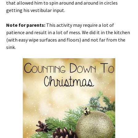
that allowed him to spin around and around in circles
getting his vestibular input.
Note for parents:
This activity may require a lot of
patience and result in a lot of mess. We did it in the kitchen
(with easy wipe surfaces and floors) and not far from the
sink.