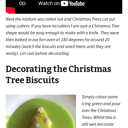
Next the mixture was rolled out and Christmas Trees cut out
using cutters. If you have no cutters I am sure a Christmas Tree
shape would be easy enough to make with a knife. They were
then baked in our fan oven at 180 degrees for around 20
minutes (watch the biscuits and smell them until they are
ready). Let cool before decorating.
Decorating the Christmas
Tree Biscuits
Simply colour some
icing green and pour
over the Christmas
Trees. Whilst this is
still wet decorate