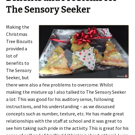
The Sensory Seeker
Making the
Christmas
Tree Biscuits
provided a
lot of
benefits to
The Sensory
Seeker, but
there were also a few problems to overcome. Whilst
making the mixture up I also talked to The Sensory Seeker
a lot: This was good for his auditory sense, following
instructions, and his understanding – as we discussed
concepts such as number, texture, etc. He has made great
relationships with the staff at school and it was great to
see him taking such pride in the activity. This is great for his