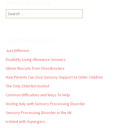
Search this Blog:
Search
for:
Top Posts & Pages
Just Different
Disability Living Allowance Answers
Slimer Biscuits from Ghostbusters
How Parents Can Give Sensory Support to Older Children
The Only Child Not Invited
Common Difficulties and Ways To Help
Visiting Italy with Sensory Processing Disorder
Sensory Processing Disorder in the UK
Iceland with Aspergers