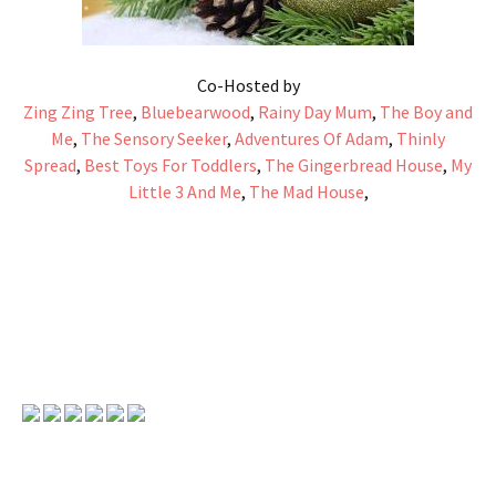
Co-Hosted by
Zing Zing Tree
,
Bluebearwood
,
Rainy Day Mum
,
The Boy and
Me
,
The Sensory Seeker
,
Adventures Of Adam
,
Thinly
Spread
,
Best Toys For Toddlers
,
The Gingerbread House
,
My
Little 3 And Me
,
The Mad House
,