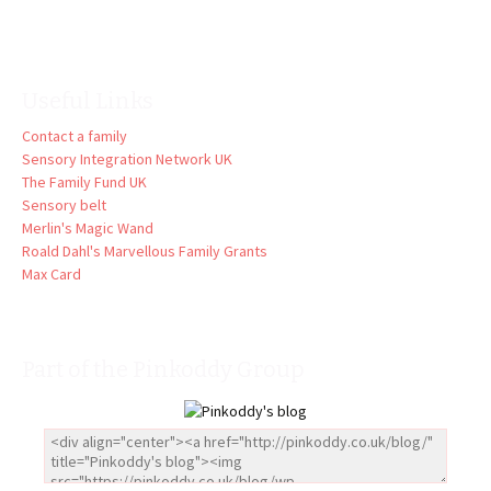
Useful Links
Contact a family
Sensory Integration Network UK
The Family Fund UK
Sensory belt
Merlin's Magic Wand
Roald Dahl's Marvellous Family Grants
Max Card
Part of the Pinkoddy Group