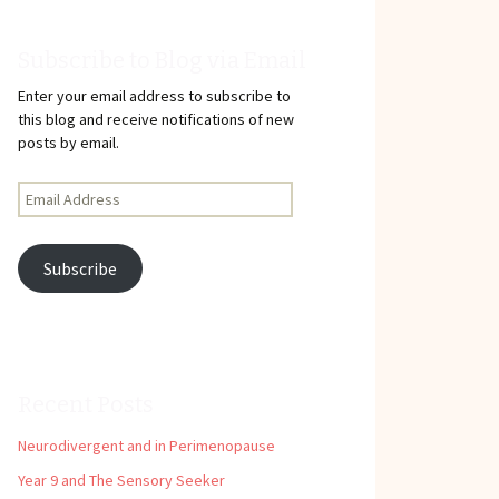
Subscribe to Blog via Email
Enter your email address to subscribe to
this blog and receive notifications of new
posts by email.
Email
Address
Subscribe
Recent Posts
Neurodivergent and in Perimenopause
Year 9 and The Sensory Seeker