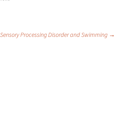
Sensory Processing Disorder and Swimming
→