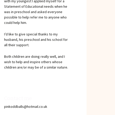
with my youngest I applied myself for a
Statement of Educational needs when he
was in preschool and asked everyone
possible to help refer me to anyone who
could help him.
I’d like to give special thanks to my
husband, his preschool and his school for
all their support.
Both children are doing really well, and I
wish to help and inspire others whose
children are/or may be of a similar nature.
Contact me
pinkoddballs@hotmail.co.uk