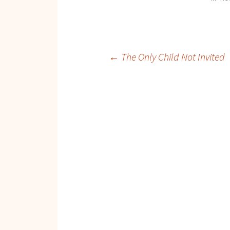
Post
←
The Only Child Not Invited
navigation