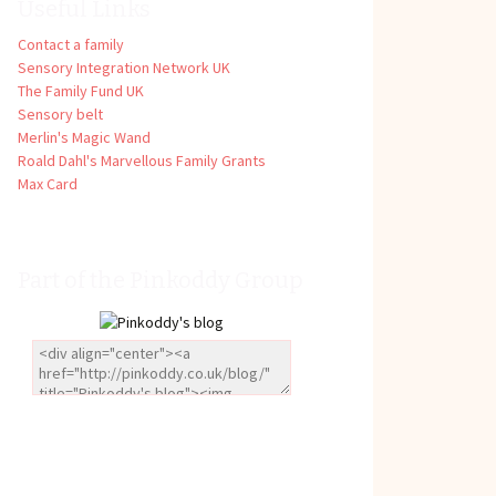
Useful Links
Contact a family
Sensory Integration Network UK
The Family Fund UK
Sensory belt
Merlin's Magic Wand
Roald Dahl's Marvellous Family Grants
Max Card
Part of the Pinkoddy Group