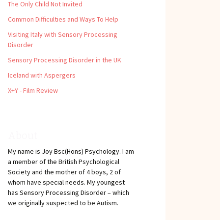
The Only Child Not Invited
Common Difficulties and Ways To Help
Visiting Italy with Sensory Processing
Disorder
Sensory Processing Disorder in the UK
Iceland with Aspergers
X+Y - Film Review
About
My name is Joy Bsc(Hons) Psychology. I am
a member of the British Psychological
Society and the mother of 4 boys, 2 of
whom have special needs. My youngest
has Sensory Processing Disorder – which
we originally suspected to be Autism.