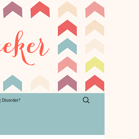
Search
g Disorder?
for: