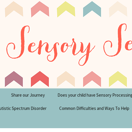
tism Blog
y Seeker
Share our Journey
Does your child have Sensory Processin
utistic Spectrum Disorder
Common Difficulties and Ways To Help
sperger’s Syndrome
Financial Help for
Disabilities in the UK