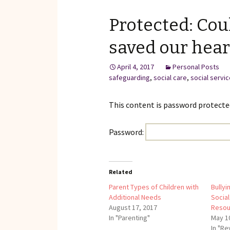
Reviews of Products
Protected: Cou
Relaxed Performances
saved our hear
Disclosure
April 4, 2017
Personal Posts
Privacy Policy
safeguarding
,
social care
,
social servi
This content is password protected
Password:
Related
Parent Types of Children with
Bullyi
Additional Needs
Social
August 17, 2017
Resou
In "Parenting"
May 1
In "R