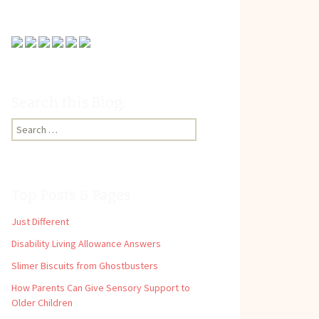
Search this Blog:
Search
for:
Top Posts & Pages
Just Different
Disability Living Allowance Answers
Slimer Biscuits from Ghostbusters
How Parents Can Give Sensory Support to
Older Children