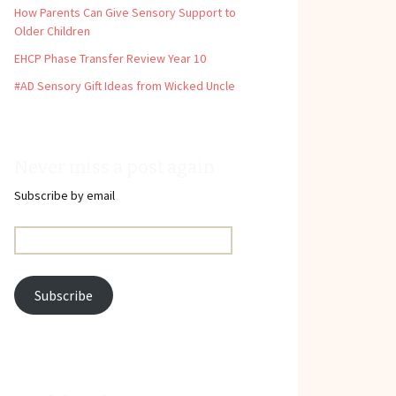
How Parents Can Give Sensory Support to
Older Children
EHCP Phase Transfer Review Year 10
#AD Sensory Gift Ideas from Wicked Uncle
Never miss a post again
Subscribe by email
Email
Address:
Subscribe