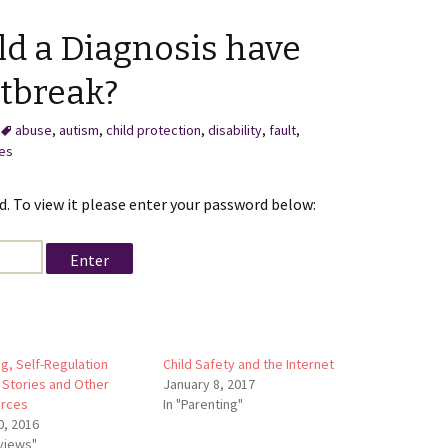
ld a Diagnosis have
tbreak?
abuse
,
autism
,
child protection
,
disability
,
fault
,
ces
. To view it please enter your password below:
ng, Self-Regulation
Child Safety and the Internet
 Stories and Other
January 8, 2017
rces
In "Parenting"
0, 2016
eviews"