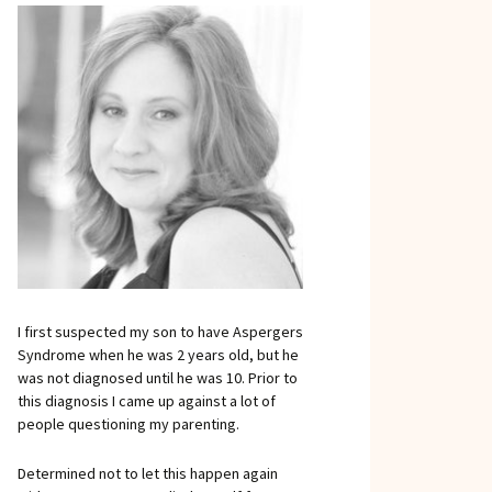
I first suspected my son to have Aspergers
Syndrome when he was 2 years old, but he
was not diagnosed until he was 10. Prior to
this diagnosis I came up against a lot of
people questioning my parenting.
Determined not to let this happen again