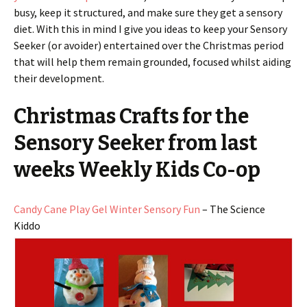
busy, keep it structured, and make sure they get a sensory
diet. With this in mind I give you ideas to keep your Sensory
Seeker (or avoider) entertained over the Christmas period
that will help them remain grounded, focused whilst aiding
their development.
Christmas Crafts for the
Sensory Seeker from last
weeks Weekly Kids Co-op
Candy Cane Play Gel Winter Sensory Fun
– The Science
Kiddo