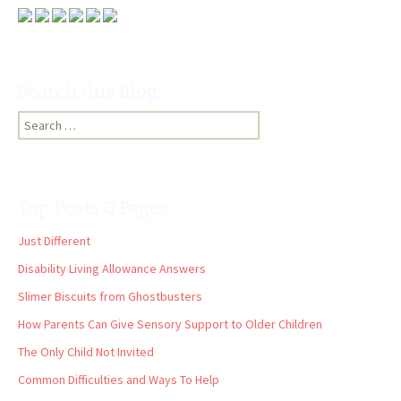
Search this Blog:
Search
for:
Top Posts & Pages
Just Different
Disability Living Allowance Answers
Slimer Biscuits from Ghostbusters
How Parents Can Give Sensory Support to Older Children
The Only Child Not Invited
Common Difficulties and Ways To Help