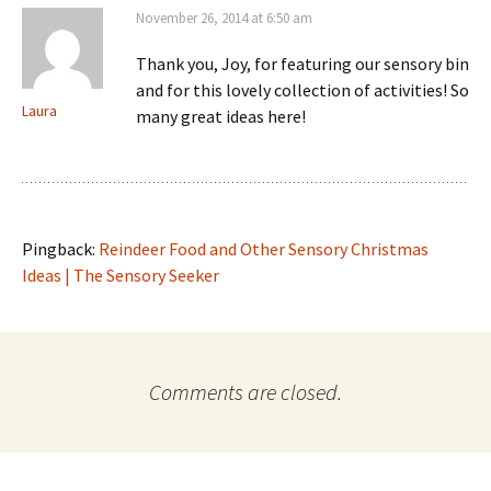
November 26, 2014 at 6:50 am
Thank you, Joy, for featuring our sensory bin
and for this lovely collection of activities! So
Laura
many great ideas here!
Pingback:
Reindeer Food and Other Sensory Christmas
Ideas | The Sensory Seeker
Comments are closed.