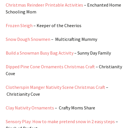
Christmas Reindeer Printable Activities
– Enchanted Home
Schooling Mom
Frozen Sleigh
– Keeper of the Cheerios
Snow Dough Snowmen
– Multicrafting Mummy
Build a Snowman Busy Bag Activity
– Sunny Day Family
Dipped Pine Cone Ornaments Christmas Craft
– Christianity
Cove
Clotherspin Manger Nativity Scene Christmas Craft
–
Christianity Cove
Clay Nativity Ornaments
– Crafty Moms Share
Sensory Play: How to make pretend snow in 2 easy steps
–