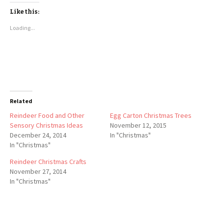
Like this:
Loading...
Related
Reindeer Food and Other
Egg Carton Christmas Trees
Sensory Christmas Ideas
November 12, 2015
December 24, 2014
In "Christmas"
In "Christmas"
Reindeer Christmas Crafts
November 27, 2014
In "Christmas"