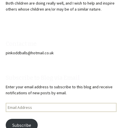
Both children are doing really well, and I wish to help and inspire
others whose children are/or may be of a similar nature.
Contact me
pinkoddballs@hotmail.co.uk
Subscribe to Blog via Email
Enter your email address to subscribe to this blog and receive
notifications of new posts by email.
Email
Address
Subscribe