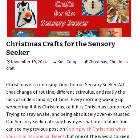
Christmas Crafts for the Sensory
Seeker
November 19, 2014
Kids Co-op
Christmas
,
Christmas
craft
Christmas is a confusing time for our Sensory Seeker. All
that change of routine, different stimulus, and really the
lack of understanding of time. Every morning waking up
wondering if it is Christmas, or if it is Christmas tomorrow?
Trying to stay awake, and being absolutely over-exhausted.
Our Sensory Seeker already has eyes that are so black. You
can see my previous post on
Coping with Christmas when
your child has Special Needs
, but one of the ways is to keep