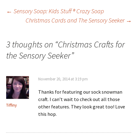
Post
←
Sensory Soap: Kids Stuff ® Crazy Soap
Christmas Cards and The Sensory Seeker
→
navigation
3 thoughts on “
Christmas Crafts for
the Sensory Seeker
”
November 20, 2014 at 3:19 pm
Thanks for featuring our sock snowman
craft. I can’t wait to check out all those
Tiffiny
other features. They look great too! Love
this hop.