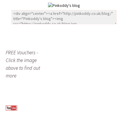
FREE Vouchers -
Click the image
above to find out
more