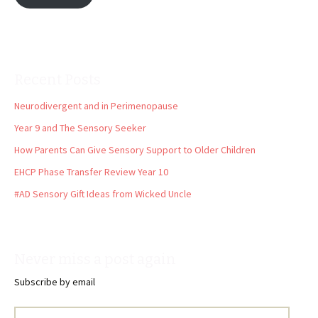
Recent Posts
Neurodivergent and in Perimenopause
Year 9 and The Sensory Seeker
How Parents Can Give Sensory Support to Older Children
EHCP Phase Transfer Review Year 10
#AD Sensory Gift Ideas from Wicked Uncle
Never miss a post again
Subscribe by email
Email