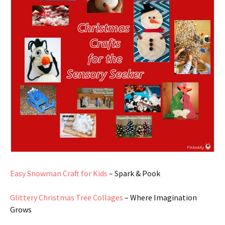
Easy Snowman Craft for Kids
– Spark & Pook
Glittery Christmas Tree Collages
– Where Imagination
Grows