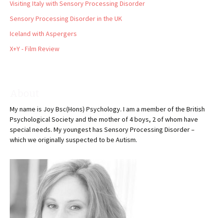
Visiting Italy with Sensory Processing Disorder
Sensory Processing Disorder in the UK
Iceland with Aspergers
X+Y - Film Review
About
My name is Joy Bsc(Hons) Psychology. I am a member of the British
Psychological Society and the mother of 4 boys, 2 of whom have
special needs. My youngest has Sensory Processing Disorder –
which we originally suspected to be Autism.