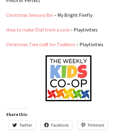
Pinch of Perfect
Christmas Sensory Bin
– My Bright Firefly
How to make Olaf from a sock
– Playtivities
Christmas Tree craft for Toddlers
– Playtivities
Share this:
Twitter
Facebook
Pinterest