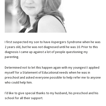
I first suspected my son to have Aspergers Syndrome when he was
2 years old, but he was not diagnosed until he was 10. Prior to this
diagnosis I came up against a lot of people questioning my
parenting.
Determined not to let this happen again with my youngest I applied
myself for a Statement of Educational needs when he was in
preschool and asked everyone possible to help refer me to anyone
who could help him.
I’d like to give special thanks to my husband, his preschool and his
school for all their support.