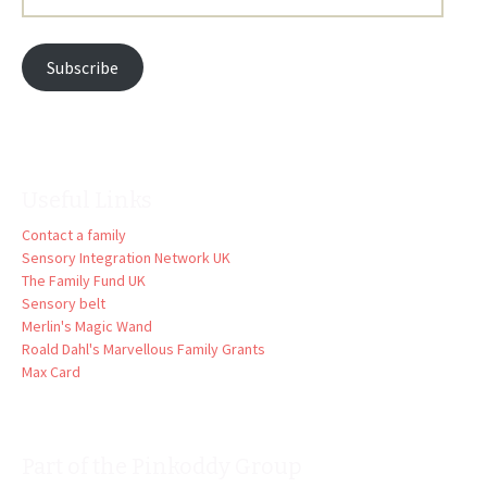
Address:
Subscribe
Useful Links
Contact a family
Sensory Integration Network UK
The Family Fund UK
Sensory belt
Merlin's Magic Wand
Roald Dahl's Marvellous Family Grants
Max Card
Part of the Pinkoddy Group