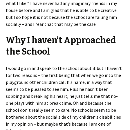
what I like!” I have never had any imaginary friends in my
house before and I am glad that he is able to be creative
but I do hope it is not because the school are failing him
socially – and I fear that that may be the case.
Why I haven’t Approached
the School
I would go in and speak to the school about it but I haven’t
for two reasons – the first being that when we go into the
playground other children call his name, in a way that
seems to be pleased to see him. Plus he hasn’t been
sobbing and breaking his heart, he just tells me that no-
one plays with him at break time. Oh and because the
school don’t really seem to care. No schools seem to be
bothered about the social side of my children’s disabilities
in my opinion – but maybe that’s because I am one of