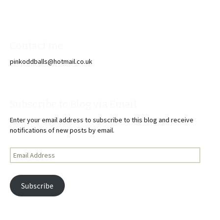
Contact me
pinkoddballs@hotmail.co.uk
Subscribe to Blog via Email
Enter your email address to subscribe to this blog and receive
notifications of new posts by email.
Email
Address
Subscribe