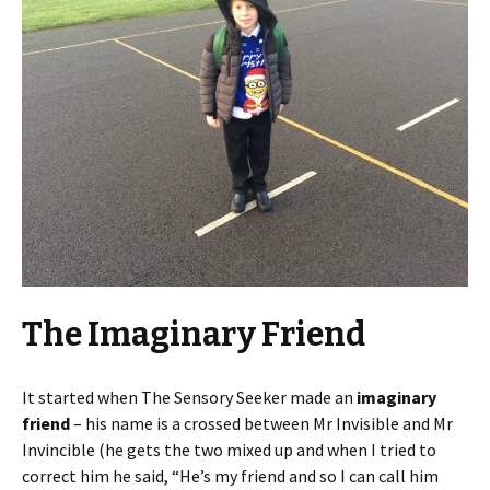
The Imaginary Friend
It started when The Sensory Seeker made an
imaginary
friend
– his name is a crossed between Mr Invisible and Mr
Invincible (he gets the two mixed up and when I tried to
correct him he said, “He’s my friend and so I can call him