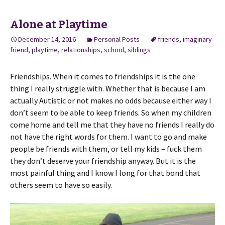
Alone at Playtime
December 14, 2016
Personal Posts
friends
,
imaginary
friend
,
playtime
,
relationships
,
school
,
siblings
Friendships. When it comes to friendships it is the one
thing I really struggle with. Whether that is because I am
actually Autistic or not makes no odds because either way I
don’t seem to be able to keep friends. So when my children
come home and tell me that they have no friends I really do
not have the right words for them. I want to go and make
people be friends with them, or tell my kids – fuck them
they don’t deserve your friendship anyway. But it is the
most painful thing and I know I long for that bond that
others seem to have so easily.