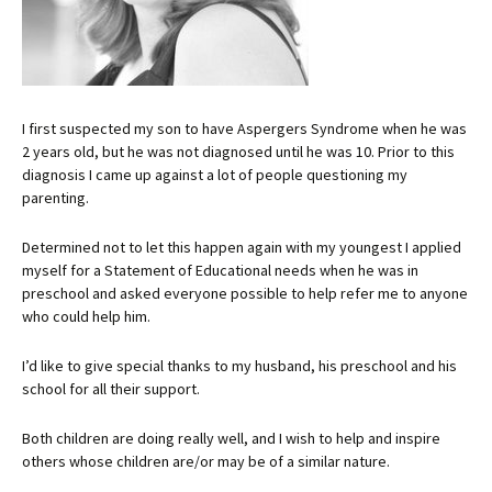
I first suspected my son to have Aspergers Syndrome when he was
2 years old, but he was not diagnosed until he was 10. Prior to this
diagnosis I came up against a lot of people questioning my
parenting.
Determined not to let this happen again with my youngest I applied
myself for a Statement of Educational needs when he was in
preschool and asked everyone possible to help refer me to anyone
who could help him.
I’d like to give special thanks to my husband, his preschool and his
school for all their support.
Both children are doing really well, and I wish to help and inspire
others whose children are/or may be of a similar nature.