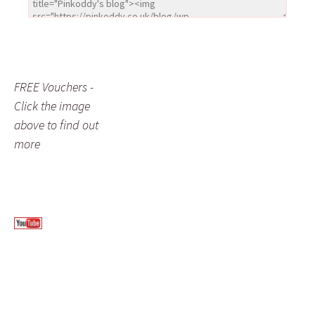
FREE Vouchers -
Click the image
above to find out
more