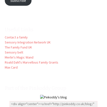
Subscribe
Useful Links
Contact a family
Sensory Integration Network UK
The Family Fund UK
Sensory belt
Merlin's Magic Wand
Roald Dahl's Marvellous Family Grants
Max Card
Part of the Pinkoddy Group