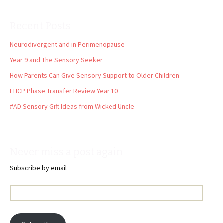
Recent Posts
Neurodivergent and in Perimenopause
Year 9 and The Sensory Seeker
How Parents Can Give Sensory Support to Older Children
EHCP Phase Transfer Review Year 10
#AD Sensory Gift Ideas from Wicked Uncle
Never miss a post again
Subscribe by email
Email
Address: