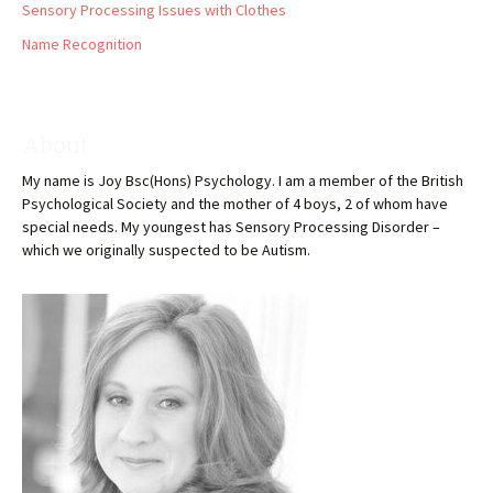
Sensory Processing Issues with Clothes
Name Recognition
About
My name is Joy Bsc(Hons) Psychology. I am a member of the British
Psychological Society and the mother of 4 boys, 2 of whom have
special needs. My youngest has Sensory Processing Disorder –
which we originally suspected to be Autism.