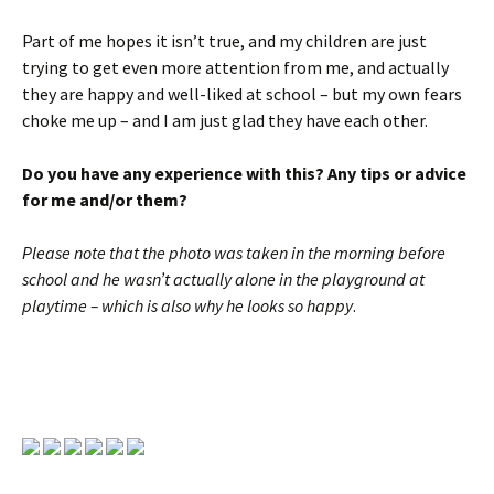
Part of me hopes it isn’t true, and my children are just
trying to get even more attention from me, and actually
they are happy and well-liked at school – but my own fears
choke me up – and I am just glad they have each other.
Do you have any experience with this? Any tips or advice
for me and/or them?
Please note that the photo was taken in the morning before
school and he wasn’t actually alone in the playground at
playtime – which is also why he looks so happy
.