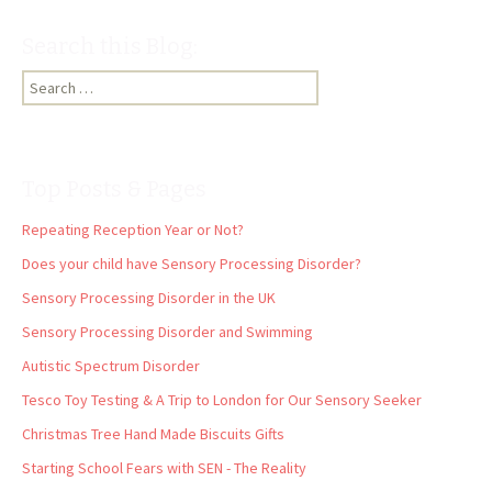
Search this Blog:
Search
for:
Top Posts & Pages
Repeating Reception Year or Not?
Does your child have Sensory Processing Disorder?
Sensory Processing Disorder in the UK
Sensory Processing Disorder and Swimming
Autistic Spectrum Disorder
Tesco Toy Testing & A Trip to London for Our Sensory Seeker
Christmas Tree Hand Made Biscuits Gifts
Starting School Fears with SEN - The Reality