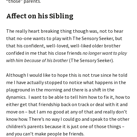
“those” parents.
Affect on his Sibling
The really heart breaking thing though was, not to hear
that no-one wants to play with The Sensory Seeker, but
that his confident, well-loved, well-liked older brother
confided in me that his close friends
no longer want to play
with him because of his brother
(The Sensory Seeker).
Although I would like to hope this is not true since he told
me I have actually stopped to notice what happens in the
playground in the morning and there is a shift in the
dynamics. I want to be able to tell him how to fix it, how to
either get that friendship back on track or deal with it and
move on – but I am no good at any of that and really don’t
know how. There’s no way I could go and speak to the other
children’s parents because it is just one of those things –
and you can’t make people be friends.