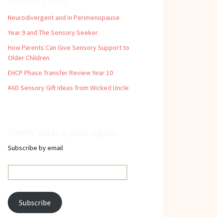
Neurodivergent and in Perimenopause
Year 9 and The Sensory Seeker
How Parents Can Give Sensory Support to
Older Children
EHCP Phase Transfer Review Year 10
#AD Sensory Gift Ideas from Wicked Uncle
Never miss a post again
Subscribe by email
Email
Address:
Subscribe