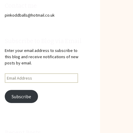
Contact me
pinkoddballs@hotmail.co.uk
Subscribe to Blog via Email
Enter your email address to subscribe to
this blog and receive notifications of new
posts by email.
Email
Address
Subscribe
Recent Posts