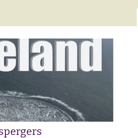
Aspergers