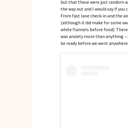
but that these were just random a
the way out and I would say if you c
From fast lane check-in and the a
(although it did make for some a
white flannels before food). There 
was anxiety more than anything – 
be ready before we went anywhere