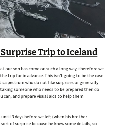
 Surprise Trip to Iceland
hat our son has come on such a long way, therefore we
he trip far in advance. This isn’t going to be the case
istic spectrum who do not like surprises or generally
re taking someone who needs to be prepared then do
u can, and prepare visual aids to help them
p until 3 days before we left (when his brother
 a sort of surprise because he knew some details, so