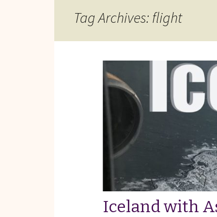
Reviews of Products
Tag Archives: flight
Relaxed Performances
Disclosure
Privacy Policy
Iceland with 