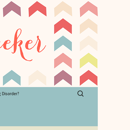
Search
g Disorder?
for: