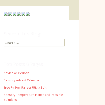
Search this Blog:
Search
for:
Top Posts & Pages
Advice on Periods
Sensory Advent Calendar
Tree Fu Tom Ranger Utility Belt
Sensory Temperature Issues and Possible
Solutions