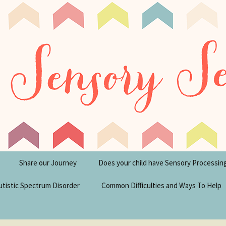
tism Blog
y Seeker
Share our Journey
Does your child have Sensory Processin
utistic Spectrum Disorder
Common Difficulties and Ways To Help
sperger’s Syndrome
Financial Help for
Disabilities in the UK