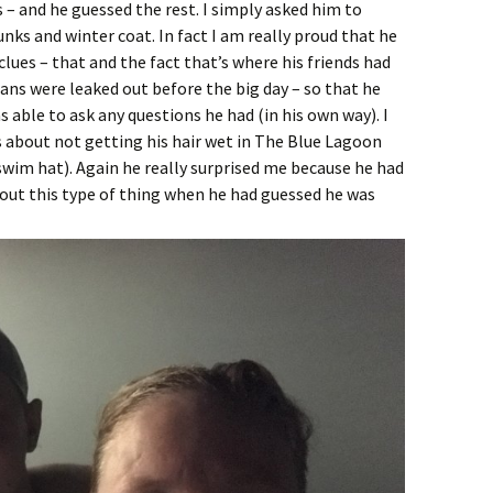
– and he guessed the rest. I simply asked him to
ks and winter coat. In fact I am really proud that he
lues – that and the fact that’s where his friends had
lans were leaked out before the big day – so that he
 able to ask any questions he had (in his own way). I
as about not getting his hair wet in The Blue Lagoon
wim hat). Again he really surprised me because he had
bout this type of thing when he had guessed he was