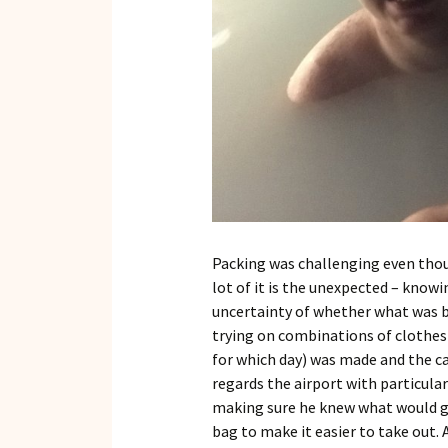
Packing was challenging even thou
lot of it is the unexpected – knowi
uncertainty of whether what was be
trying on combinations of clothes
for which day) was made and the c
regards the airport with particular
making sure he knew what would go
bag to make it easier to take out. 