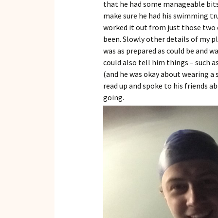
that he had some manageable bits 
make sure he had his swimming trun
worked it out from just those two c
been. Slowly other details of my p
was as prepared as could be and was
could also tell him things – such 
(and he was okay about wearing a s
read up and spoke to his friends a
going.