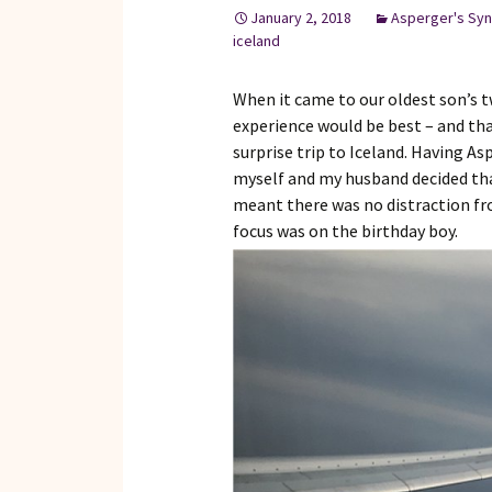
January 2, 2018
Asperger's Sy
iceland
When it came to our oldest son’s tw
experience would be best – and that
surprise trip to Iceland. Having A
myself and my husband decided that
meant there was no distraction fr
focus was on the birthday boy.