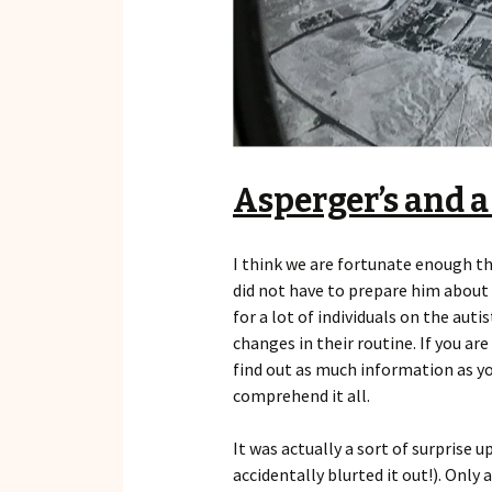
Asperger’s and a
I think we are fortunate enough t
did not have to prepare him about t
for a lot of individuals on the aut
changes in their routine. If you a
find out as much information as yo
comprehend it all.
It was actually a sort of surprise u
accidentally blurted it out!). Only