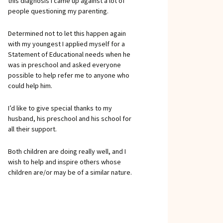
this diagnosis I came up against a lot of
people questioning my parenting.
Determined not to let this happen again
with my youngest I applied myself for a
Statement of Educational needs when he
was in preschool and asked everyone
possible to help refer me to anyone who
could help him.
I’d like to give special thanks to my
husband, his preschool and his school for
all their support.
Both children are doing really well, and I
wish to help and inspire others whose
children are/or may be of a similar nature.