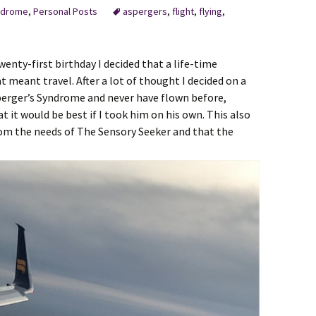
ndrome
,
Personal Posts
aspergers
,
flight
,
flying
,
enty-first birthday I decided that a life-time
 meant travel. After a lot of thought I decided on a
sperger’s Syndrome and never have flown before,
 it would be best if I took him on his own. This also
om the needs of The Sensory Seeker and that the