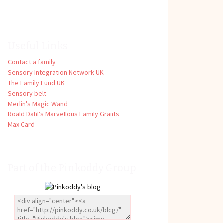
Useful Links
Contact a family
Sensory Integration Network UK
The Family Fund UK
Sensory belt
Merlin's Magic Wand
Roald Dahl's Marvellous Family Grants
Max Card
Part of the Pinkoddy Group