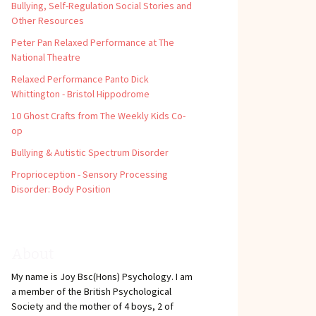
Bullying, Self-Regulation Social Stories and
Other Resources
Peter Pan Relaxed Performance at The
National Theatre
Relaxed Performance Panto Dick
Whittington - Bristol Hippodrome
10 Ghost Crafts from The Weekly Kids Co-
op
Bullying & Autistic Spectrum Disorder
Proprioception - Sensory Processing
Disorder: Body Position
About
My name is Joy Bsc(Hons) Psychology. I am
a member of the British Psychological
Society and the mother of 4 boys, 2 of