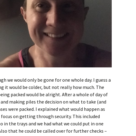
gh we would only be gone for one whole day. I guess a
ng it would be colder, but not really how much. The
ing packed would be alright. After a whole of day of
 and making piles the decision on what to take (and
ases were packed. I explained what would happen as
 focus on getting through security. This included
 in the trays and we had what we could put in one
Also that he could be called over for further checks –