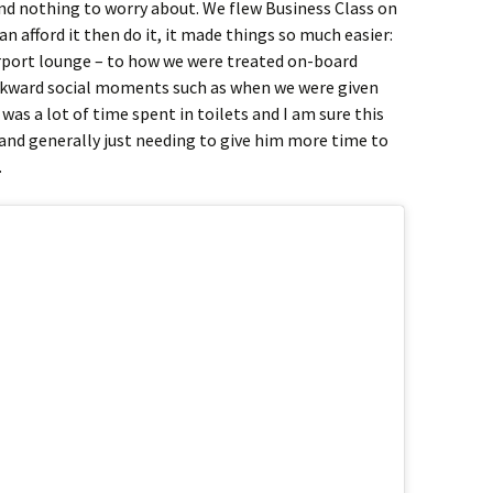
nd nothing to worry about. We flew Business Class on
an afford it then do it, it made things so much easier:
irport lounge – to how we were treated on-board
wkward social moments such as when we were given
was a lot of time spent in toilets and I am sure this
and generally just needing to give him more time to
.