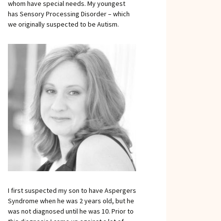
whom have special needs. My youngest
has Sensory Processing Disorder – which
we originally suspected to be Autism.
I first suspected my son to have Aspergers
Syndrome when he was 2 years old, but he
was not diagnosed until he was 10. Prior to