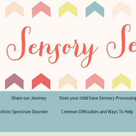
tism Blog
y Seeker
Share our Journey
Does your child have Sensory Processin
utistic Spectrum Disorder
Common Difficulties and Ways To Help
sperger’s Syndrome
Financial Help for
Disabilities in the UK