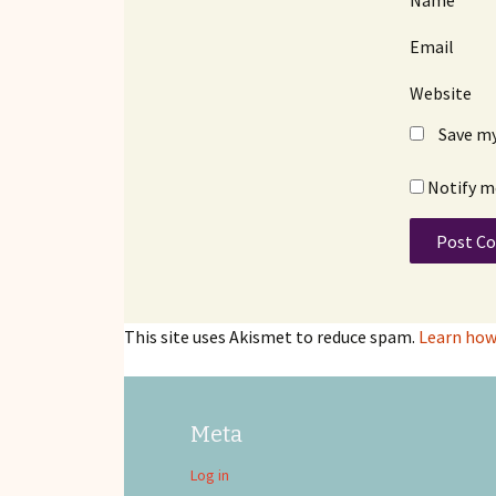
Name
Email
Website
Save my
Notify m
This site uses Akismet to reduce spam.
Learn how
Meta
Log in