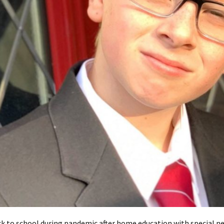
k to school during pandemic after home education with special n