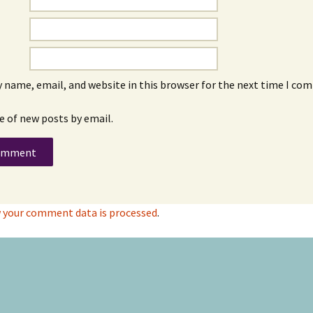
 name, email, and website in this browser for the next time I co
e of new posts by email.
 your comment data is processed
.