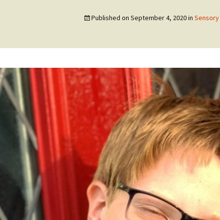
Published on
September 4, 2020
in
Sensory 