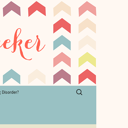
Search
g Disorder?
for: