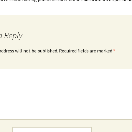
a Reply
address will not be published.
Required fields are marked
*
*