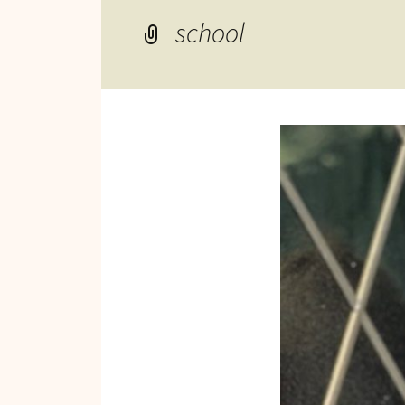
Reviews of Products
school
Relaxed Performances
Disclosure
Privacy Policy