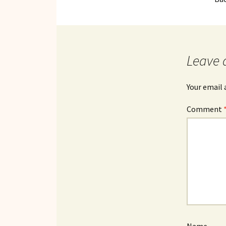
Leave 
Your email 
Comment