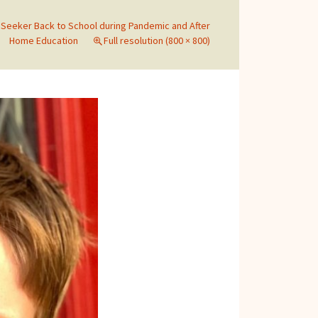
Seeker Back to School during Pandemic and After
Home Education
Full resolution (800 × 800)