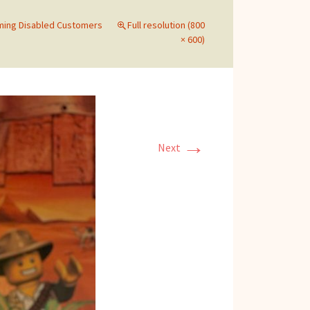
ing Disabled Customers
Full resolution (800
× 600)
→
Next