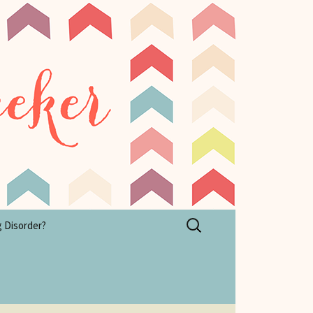
Search
g Disorder?
for: