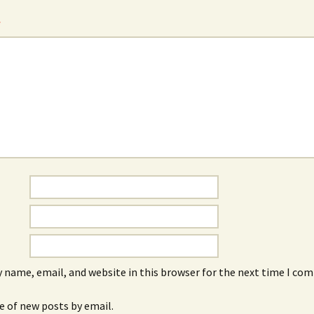
*
 name, email, and website in this browser for the next time I co
e of new posts by email.