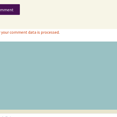
 your comment data is processed
.