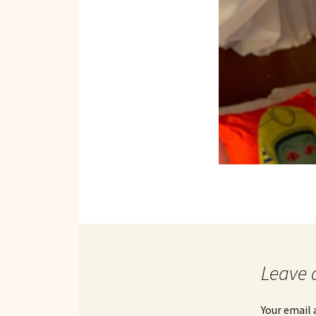
Leave 
Your email 