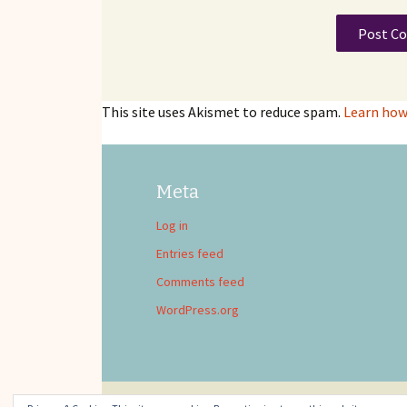
This site uses Akismet to reduce spam.
Learn how
Meta
Log in
Entries feed
Comments feed
WordPress.org