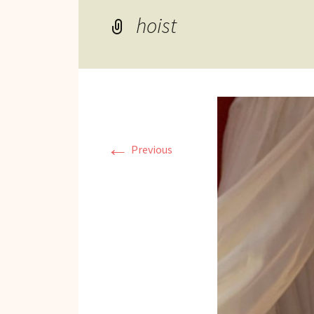
Reviews of Products
hoist
Relaxed Performances
Disclosure
Privacy Policy
←
Previous