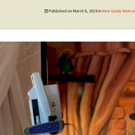
Published on
March 8, 2019
in
New Guide Welcom