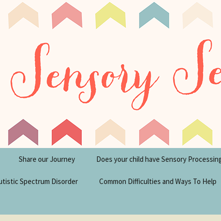
tism Blog
y Seeker
Share our Journey
Does your child have Sensory Processin
utistic Spectrum Disorder
Common Difficulties and Ways To Help
sperger’s Syndrome
Financial Help for
Disabilities in the UK