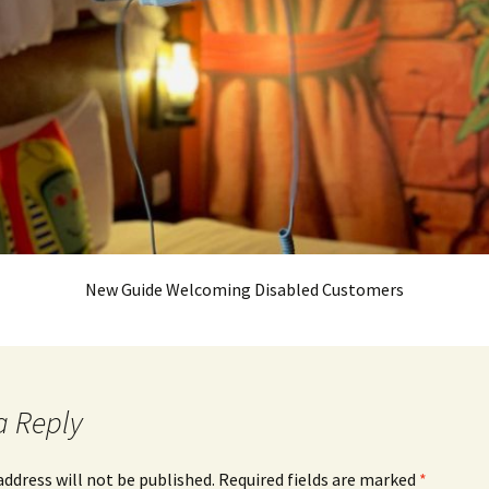
New Guide Welcoming Disabled Customers
a Reply
address will not be published.
Required fields are marked
*