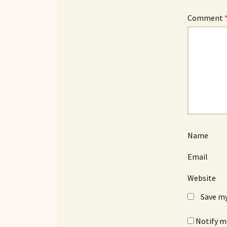
Comment
Name
Email
Website
Save my
Notify m