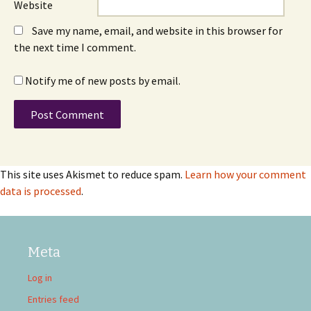
Website
Save my name, email, and website in this browser for
the next time I comment.
Notify me of new posts by email.
This site uses Akismet to reduce spam.
Learn how your comment
data is processed
.
Meta
Log in
Entries feed