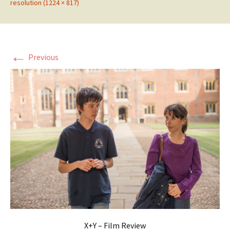
resolution (1224 × 817)
←
Previous
X+Y – Film Review