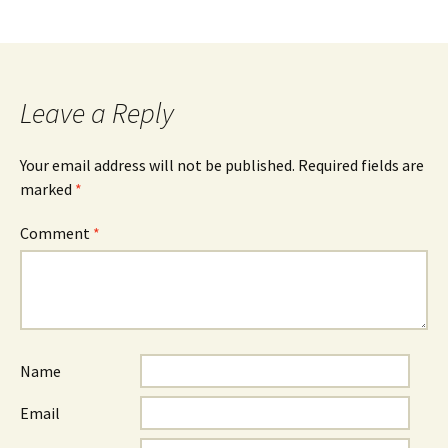
Leave a Reply
Your email address will not be published.
Required fields are
marked
*
Comment
*
Name
Email