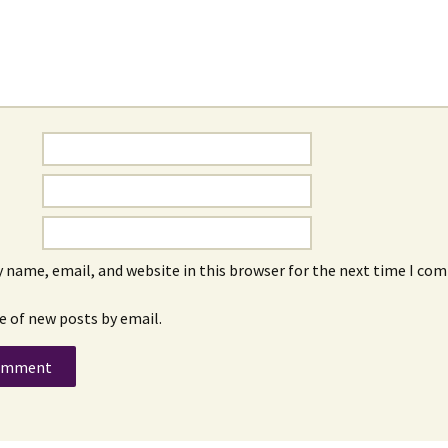
 name, email, and website in this browser for the next time I co
e of new posts by email.