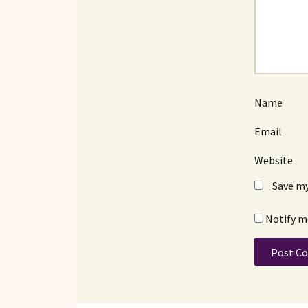
Name
Email
Website
Save my
Notify m