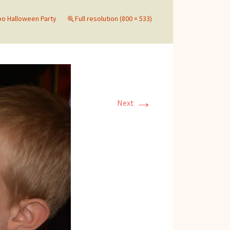
o Halloween Party
Full resolution (800 × 533)
→
Next