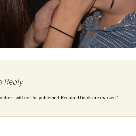
a Reply
address will not be published.
Required fields are marked
*
*