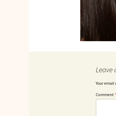
Leave 
Your email 
Comment