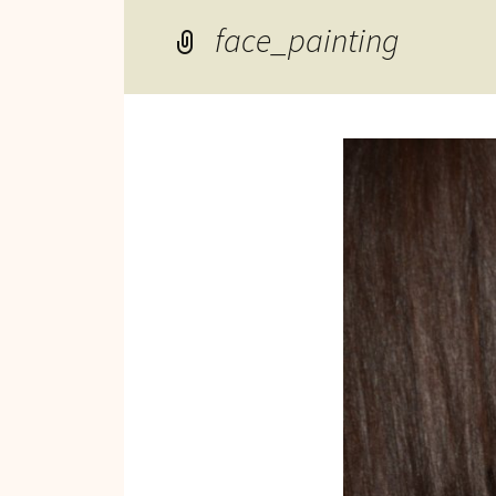
Reviews of Products
face_painting
Relaxed Performances
Disclosure
Privacy Policy