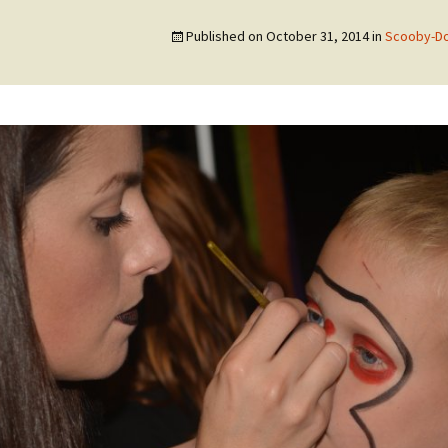
Published on
October 31, 2014
in
Scooby-Do