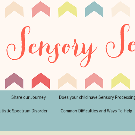
tism Blog
y Seeker
Share our Journey
Does your child have Sensory Processin
utistic Spectrum Disorder
Common Difficulties and Ways To Help
sperger’s Syndrome
Financial Help for
Disabilities in the UK