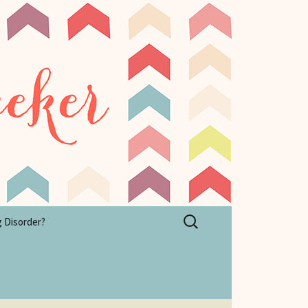
Search
g Disorder?
for: