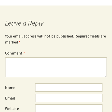
Leave a Reply
Your email address will not be published.
Required fields are
marked
*
Comment
*
Name
Email
Website