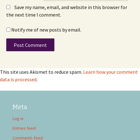
Save my name, email, and website in this browser for
the next time I comment.
Notify me of new posts by email.
This site uses Akismet to reduce spam.
Learn how your comment
data is processed
.
Meta
Log in
Entries feed
Comments feed