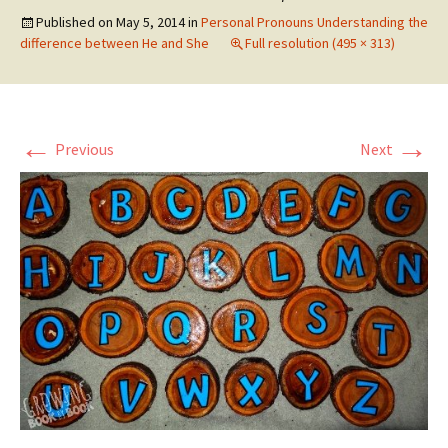
Published on
May 5, 2014
in
Personal Pronouns Understanding the
difference between He and She
Full resolution (495 × 313)
←
→
Previous
Next