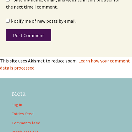
the next time I comment.
Notify me of new posts by email.
This site uses Akismet to reduce spam.
Learn how your comment
data is processed
.
Meta
Log in
Entries feed
Comments feed
WordPress.org