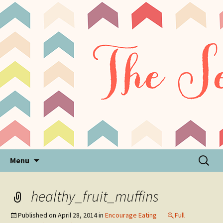
Sensory Processing Disorder & Autism Blog
The Sensory Seeker
Skip
Search
Menu
to
for:
content
healthy_fruit_muffins
Published on
April 28, 2014
in
Encourage Eating
Full