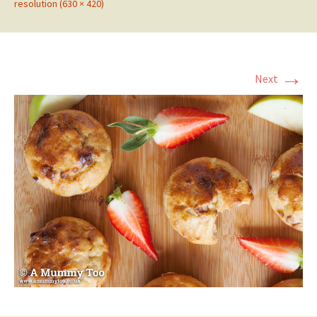
resolution (630 × 420)
→
Next