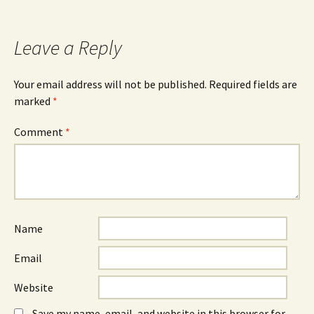
Leave a Reply
Your email address will not be published.
Required fields are
marked
*
Comment
*
Name
Email
Website
Save my name, email, and website in this browser for