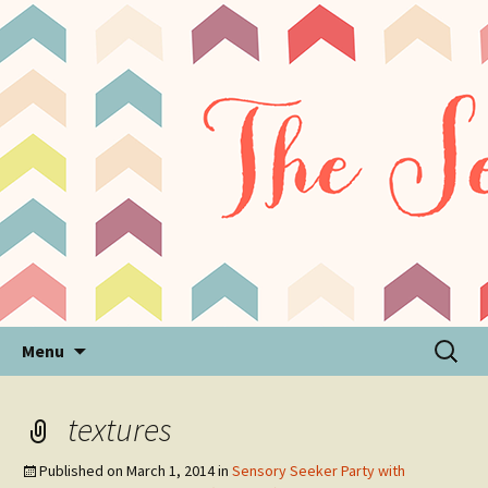
Sensory Processing Disorder & Autism Blog
The Sensory Seeker
Skip
Search
Menu
to
for:
content
textures
Published on
March 1, 2014
in
Sensory Seeker Party with