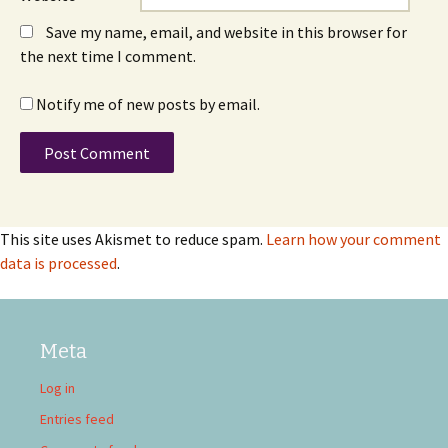
Save my name, email, and website in this browser for
the next time I comment.
Notify me of new posts by email.
This site uses Akismet to reduce spam.
Learn how your comment
data is processed
.
Meta
Log in
Entries feed