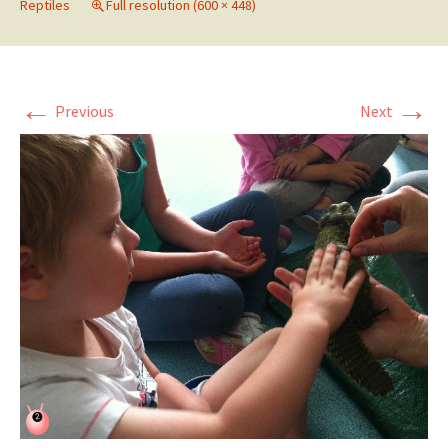
Reptiles
Full resolution (600 × 448)
←
→
Previous
Next