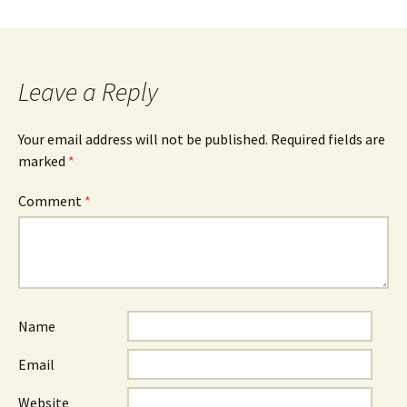
Leave a Reply
Your email address will not be published.
Required fields are
marked
*
Comment
*
Name
Email
Website