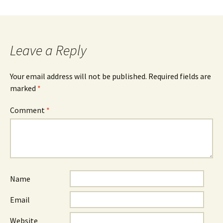
Leave a Reply
Your email address will not be published.
Required fields are
marked
*
Comment
*
Name
Email
Website