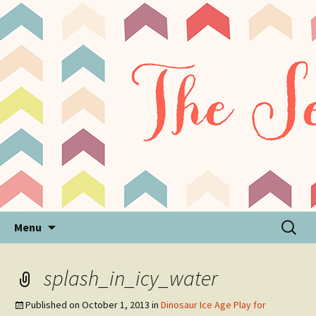
Sensory Processing Disorder & Autism Blog
The Sensory Seeker
Skip
Search
Menu
to
for:
content
splash_in_icy_water
Published on
October 1, 2013
in
Dinosaur Ice Age Play for