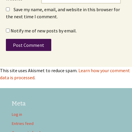
Save my name, email, and website in this browser for
the next time I comment.
Notify me of new posts by email.
This site uses Akismet to reduce spam.
Learn how your comment
data is processed
.
Meta
Log in
Entries feed