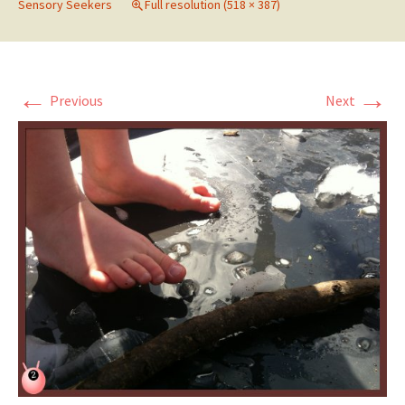
Sensory Seekers
Full resolution (518 × 387)
←
→
Previous
Next