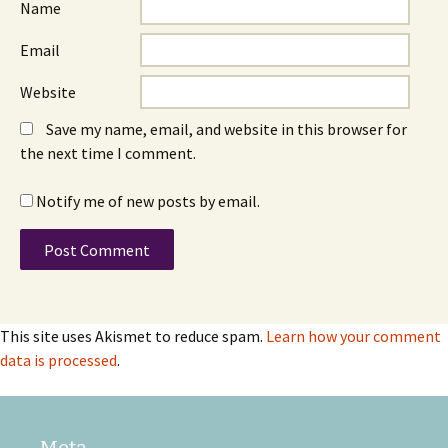
Name
Email
Website
Save my name, email, and website in this browser for
the next time I comment.
Notify me of new posts by email.
This site uses Akismet to reduce spam.
Learn how your comment
data is processed
.