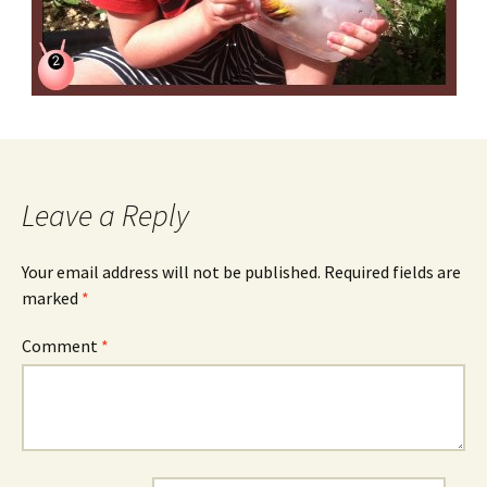
Leave a Reply
Your email address will not be published.
Required fields are
marked
*
Comment
*