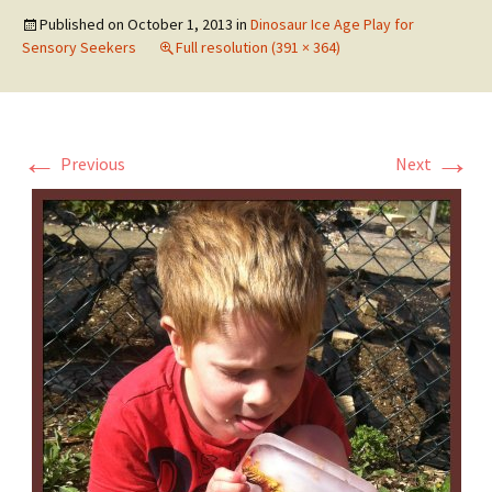
Published on
October 1, 2013
in
Dinosaur Ice Age Play for
Sensory Seekers
Full resolution (391 × 364)
←
→
Previous
Next