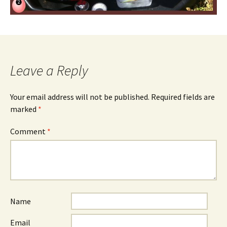
Leave a Reply
Your email address will not be published.
Required fields are
marked
*
Comment
*
Name
Email