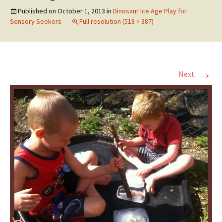
Published on
October 1, 2013
in
Dinosaur Ice Age Play for
Sensory Seekers
Full resolution (518 × 387)
→
Next