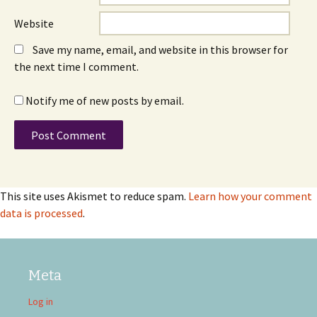
Website
Save my name, email, and website in this browser for
the next time I comment.
Notify me of new posts by email.
This site uses Akismet to reduce spam.
Learn how your comment
data is processed
.
Meta
Log in