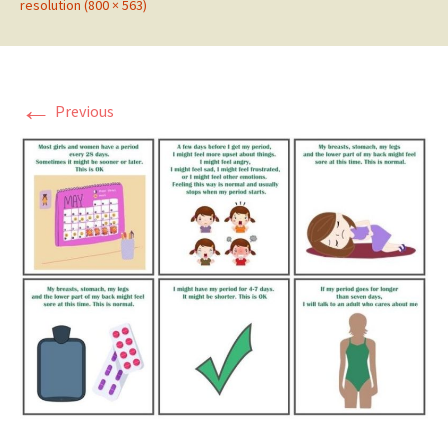
resolution (800 × 563)
←
Previous