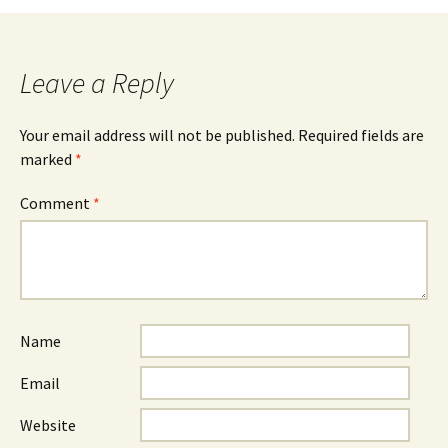
Leave a Reply
Your email address will not be published.
Required fields are
marked
*
Comment
*
Name
Email
Website