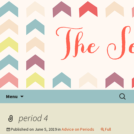
Sensory Processing Disorder & Autism Blog
The Sensory Seeker
Skip
Search
Menu
to
for:
content
period 4
Published on
June 5, 2019
in
Advice on Periods
Full