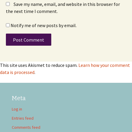
Save my name, email, and website in this browser for
the next time I comment.
Notify me of new posts by email.
This site uses Akismet to reduce spam.
Learn how your comment
data is processed
.
Meta
Log in
Entries feed
Comments feed