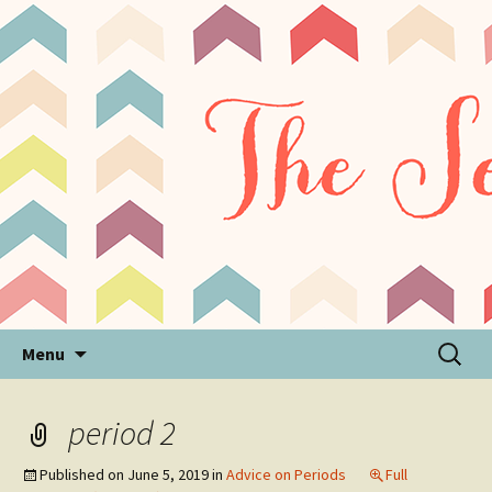
Sensory Processing Disorder & Autism Blog
The Sensory Seeker
Skip
Search
Menu
to
for:
content
period 2
Published on
June 5, 2019
in
Advice on Periods
Full