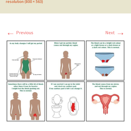
resolution (800 × 563)
←
→
Previous
Next