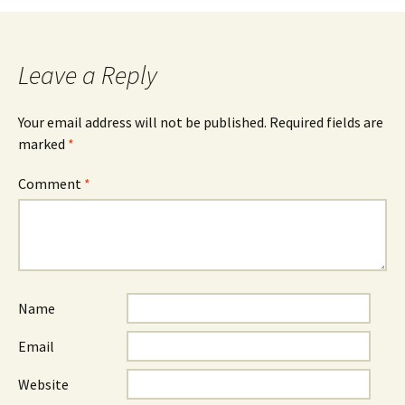
Leave a Reply
Your email address will not be published.
Required fields are
marked
*
Comment
*
Name
Email
Website