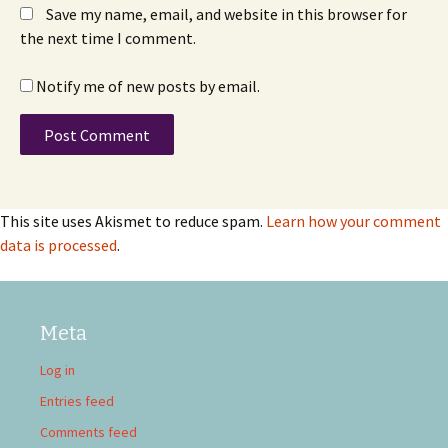
Save my name, email, and website in this browser for
the next time I comment.
Notify me of new posts by email.
This site uses Akismet to reduce spam.
Learn how your comment
data is processed
.
Meta
Log in
Entries feed
Comments feed