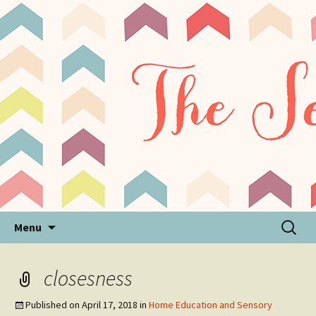
Sensory Processing Disorder & Autism Blog
The Sensory Seeker
Skip
Search
Menu
to
for:
content
closesness
Published on
April 17, 2018
in
Home Education and Sensory