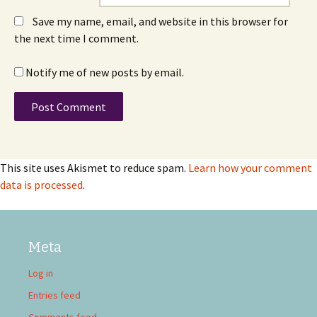
Save my name, email, and website in this browser for
the next time I comment.
Notify me of new posts by email.
This site uses Akismet to reduce spam.
Learn how your comment
data is processed
.
Meta
Log in
Entries feed