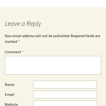
Leave a Reply
Your email address will not be published.
Required fields are
marked
*
Comment
*
Name
Email
Website