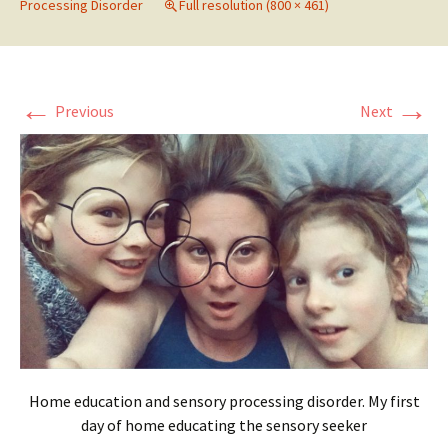
Processing Disorder
Full resolution (800 × 461)
←
→
Previous
Next
Home education and sensory processing disorder. My first
day of home educating the sensory seeker