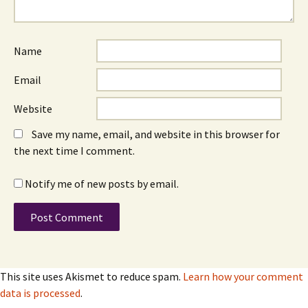
Name
Email
Website
Save my name, email, and website in this browser for
the next time I comment.
Notify me of new posts by email.
This site uses Akismet to reduce spam.
Learn how your comment
data is processed
.