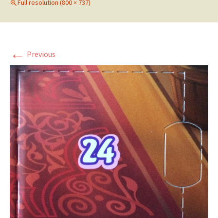
Full resolution (800 × 737)
←
Previous