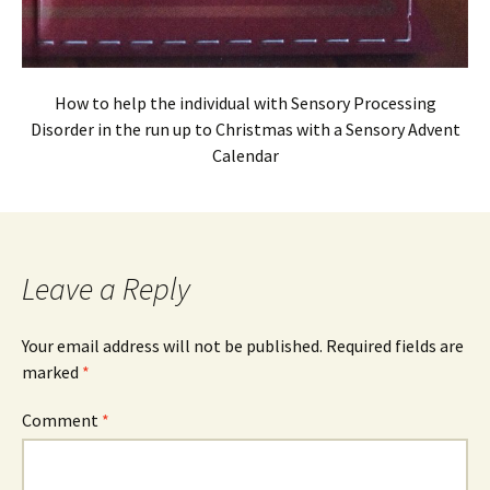
How to help the individual with Sensory Processing
Disorder in the run up to Christmas with a Sensory Advent
Calendar
Leave a Reply
Your email address will not be published.
Required fields are
marked
*
Comment
*