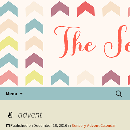
Sensory Processing Disorder & Autism Blog
The Sensory Seeker
Skip
Search
Menu
to
for:
content
advent
Published on
December 19, 2016
in
Sensory Advent Calendar