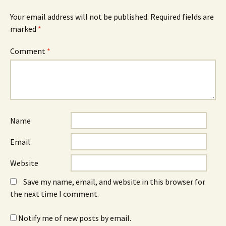
Your email address will not be published.
Required fields are
marked
*
Comment
*
Name
Email
Website
Save my name, email, and website in this browser for
the next time I comment.
Notify me of new posts by email.