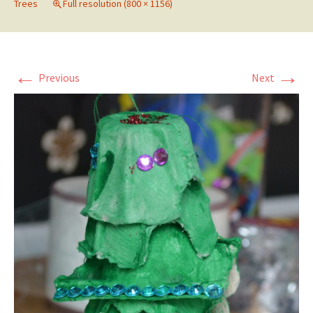
Trees
Full resolution (800 × 1156)
←
→
Previous
Next