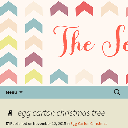
Sensory Processing Disorder & Autism Blog
The Sensory Seeker
Skip
Search
Menu
to
for:
content
egg carton christmas tree
Published on
November 12, 2015
in
Egg Carton Christmas