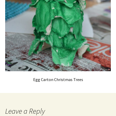
Egg Carton Christmas Trees
Leave a Reply