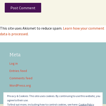
This site uses Akismet to reduce spam.
Learn how your comment
data is processed
.
Meta
Log in
Entries feed
Comments feed
WordPress.org
Privacy & Cookies: This site uses cookies. By continuing to use this website, you
agree to their use.
To find out more, including how to control cookies, see here:
Cookie Policy