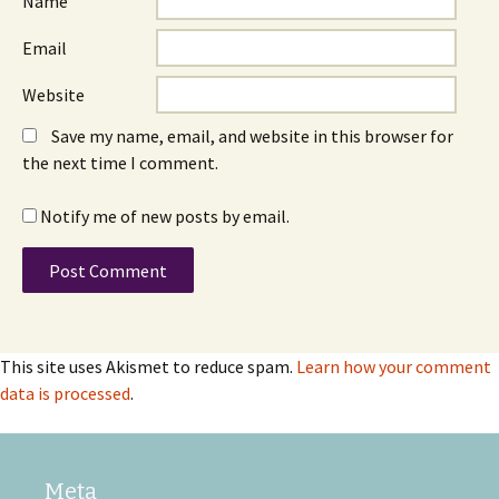
Name
Email
Website
Save my name, email, and website in this browser for
the next time I comment.
Notify me of new posts by email.
This site uses Akismet to reduce spam.
Learn how your comment
data is processed
.
Meta