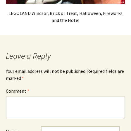
LEGOLAND Windsor, Brick or Treat, Halloween, Fireworks
and the Hotel
Leave a Reply
Your email address will not be published.
Required fields are
marked
*
Comment
*