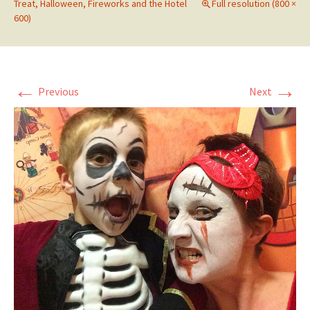
Treat, Halloween, Fireworks and the Hotel
Full resolution (800 ×
600)
←
→
Previous
Next