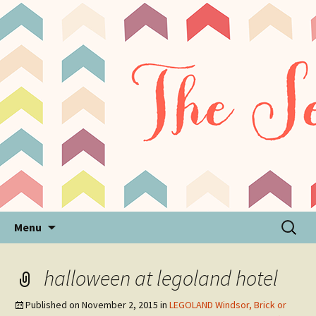
Sensory Processing Disorder & Autism Blog
The Sensory Seeker
Skip
Search
Menu
to
for:
content
halloween at legoland hotel
Published on
November 2, 2015
in
LEGOLAND Windsor, Brick or