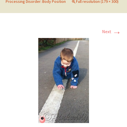
Processing Disorder: Body Position
Full resolution (179 × 300)
→
Next