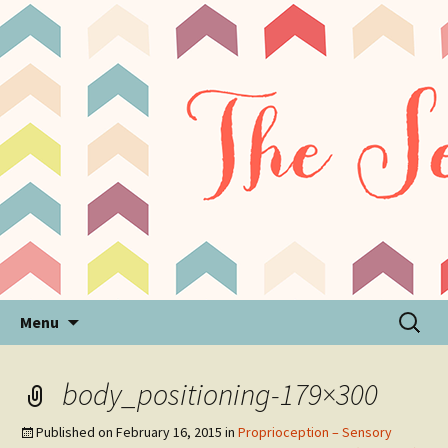
Sensory Processing Disorder & Autism Blog
The Sensory Seeker
Skip
Search
Menu
to
for:
content
body_positioning-179×300
Published on
February 16, 2015
in
Proprioception – Sensory