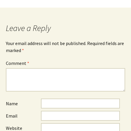
Leave a Reply
Your email address will not be published.
Required fields are
marked
*
Comment
*
Name
Email
Website