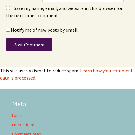
Save my name, email, and website in this browser for
the next time I comment.
Notify me of new posts by email.
This site uses Akismet to reduce spam.
Learn how your comment
data is processed
.
Meta
Log in
Entries feed
Comments feed