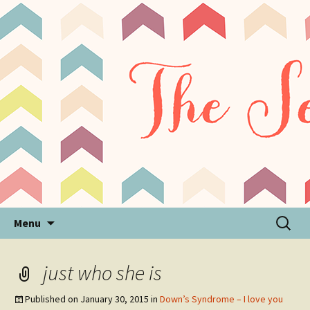
Sensory Processing Disorder & Autism Blog
The Sensory Seeker
Skip
Search
Menu
to
for:
content
just who she is
Published on
January 30, 2015
in
Down’s Syndrome – I love you