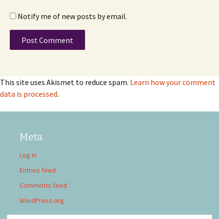
Notify me of new posts by email.
This site uses Akismet to reduce spam.
Learn how your comment
data is processed
.
Meta
Log in
Entries feed
Comments feed
WordPress.org