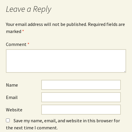
Leave a Reply
Your email address will not be published.
Required fields are
marked
*
Comment
*
Name
Email
Website
Save my name, email, and website in this browser for
the next time I comment.