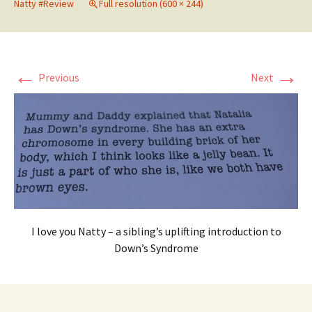
Natty #Review
Full resolution (600 × 244)
←
→
Previous
Next
I love you Natty – a sibling’s uplifting introduction to
Down’s Syndrome