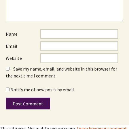
Name
Email
Website
Save my name, email, and website in this browser for
the next time I comment.
Notify me of new posts by email.
This site uses Akismet to reduce spam.
Learn how your comment