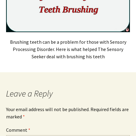
Brushing teeth can be a problem for those with Sensory
Processing Disorder. Here is what helped The Sensory
Seeker deal with brushing his teeth
Leave a Reply
Your email address will not be published.
Required fields are
marked
*
Comment
*