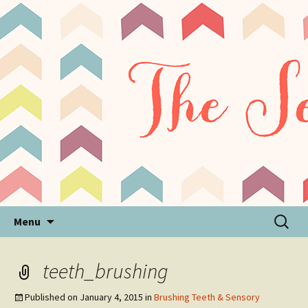
Sensory Processing Disorder & Autism Blog
The Sensory Seeker
Skip
Search
Menu
to
for:
content
teeth_brushing
Published on
January 4, 2015
in
Brushing Teeth & Sensory