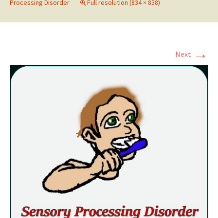
Processing Disorder
Full resolution (834 × 858)
→
Next