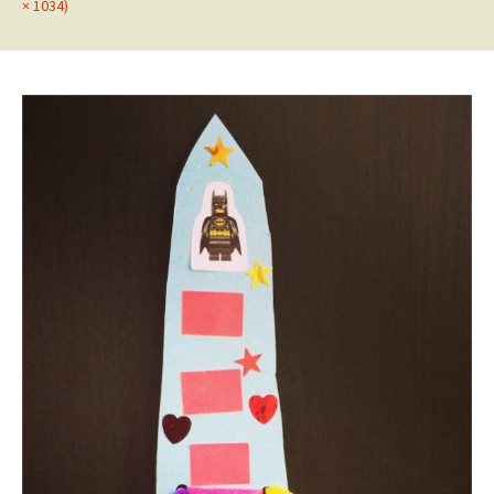
× 1034)