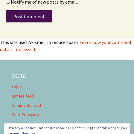
Notify me of new posts by email.
This site uses Akismet to reduce spam.
Learn how your comment
data is processed
.
Meta
Log in
Entries feed
Comments feed
WordPress.org
Privacy & Cookies: This site uses cookies. By continuing to use this website, you
agree to their use.