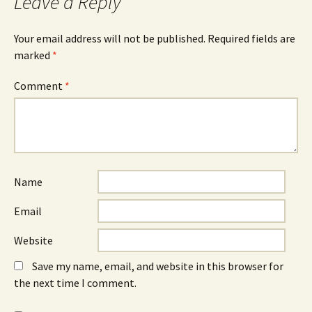
Leave a Reply
Your email address will not be published.
Required fields are
marked
*
Comment
*
Name
Email
Website
Save my name, email, and website in this browser for
the next time I comment.