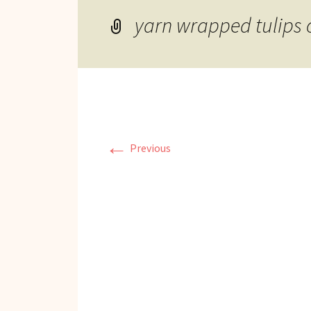
Reviews of Products
yarn wrapped tulips 
Relaxed Performances
Disclosure
Privacy Policy
←
Previous