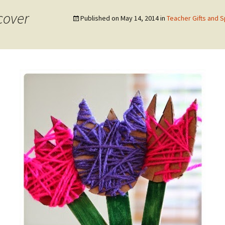
cover
Published on
May 14, 2014
in
Teacher Gifts and 