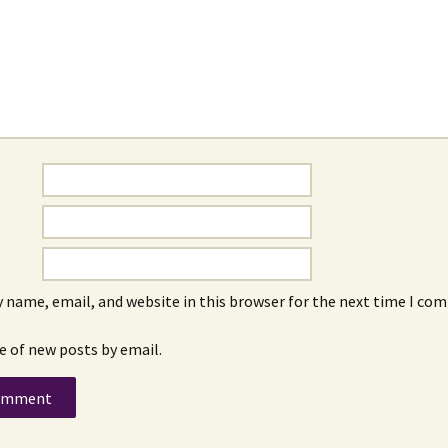
 name, email, and website in this browser for the next time I co
e of new posts by email.