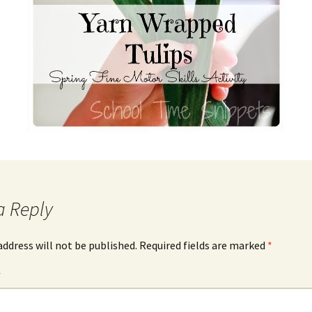
a Reply
address will not be published.
Required fields are marked
*
*