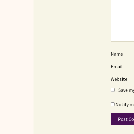
Name
Email
Website
Save my
Notify m