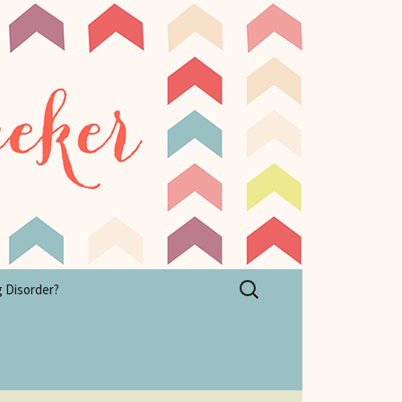
Search
g Disorder?
for: