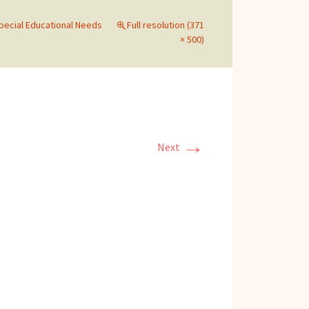
Special Educational Needs
Full resolution (371
× 500)
→
Next