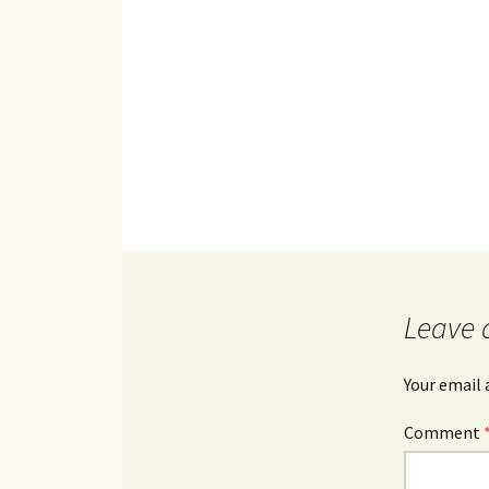
Leave 
Your email 
Comment