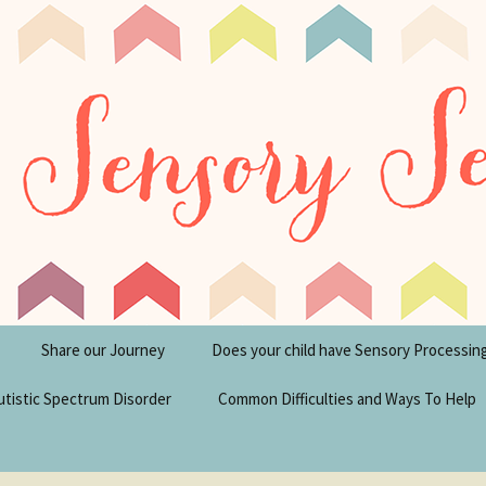
tism Blog
y Seeker
Share our Journey
Does your child have Sensory Processin
utistic Spectrum Disorder
Common Difficulties and Ways To Help
sperger’s Syndrome
Financial Help for
Disabilities in the UK