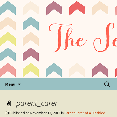
Sensory Processing Disorder & Autism Blog
The Sensory Seeker
Skip
Search
Menu
to
for:
content
parent_carer
Published on
November 13, 2013
in
Parent Carer of a Disabled