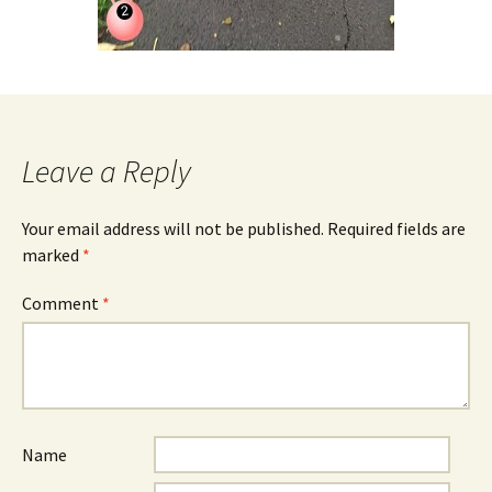
Leave a Reply
Your email address will not be published.
Required fields are
marked
*
Comment
*
Name