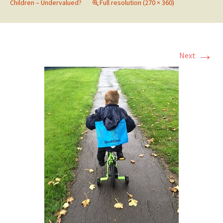
Children – Undervalued?
Full resolution (270 × 360)
→
Next