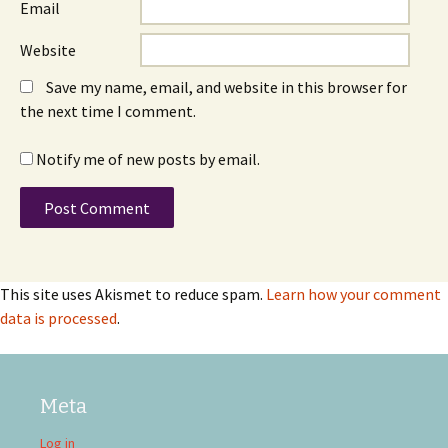
Email
Website
Save my name, email, and website in this browser for
the next time I comment.
Notify me of new posts by email.
This site uses Akismet to reduce spam.
Learn how your comment
data is processed
.
Meta
Log in